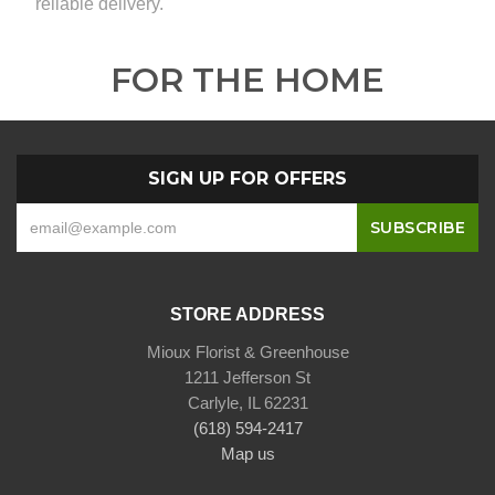
reliable delivery.
FOR THE HOME
SIGN UP FOR OFFERS
STORE ADDRESS
Mioux Florist & Greenhouse
1211 Jefferson St
Carlyle, IL 62231
(618) 594-2417
Map us