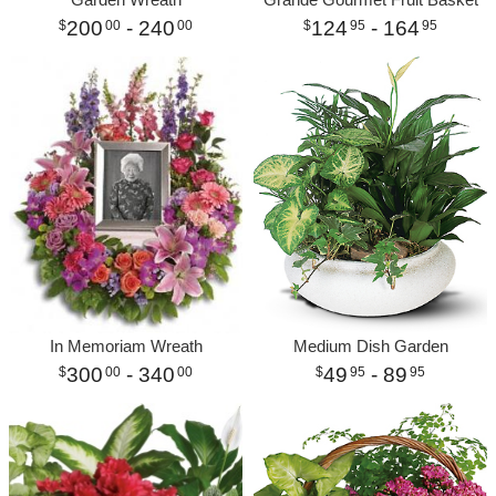
200
- 240
124
- 164
00
00
95
95
In Memoriam Wreath
Medium Dish Garden
300
- 340
49
- 89
00
00
95
95