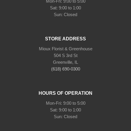
Mon-Fri: 9:00 to 5:00
Sat: 9:00 to 1:00
Sun: Closed
STORE ADDRESS
Mioux Florist & Greenhouse
504 S 3rd St
Greenville, IL
(618) 690-0300
HOURS OF OPERATION
Mon-Fri: 9:00 to 5:00
Sat: 9:00 to 1:00
Sun: Closed