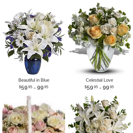
Beautiful in Blue
Celestial Love
59
- 99
59
- 99
95
95
95
95