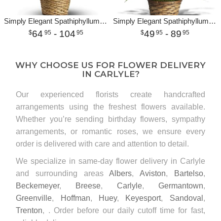
Simply Elegant Spathiphyllum - Medium
Simply Elegant Spathiphyllum - Small
64
- 104
49
- 89
95
95
95
95
WHY CHOOSE US FOR FLOWER DELIVERY
IN CARLYLE?
Our experienced florists create handcrafted
arrangements using the freshest flowers available.
Whether you’re sending birthday flowers, sympathy
arrangements, or romantic roses, we ensure every
order is delivered with care and attention to detail.
We specialize in same-day flower delivery in Carlyle
and surrounding areas
Albers
,
Aviston
,
Bartelso
,
Beckemeyer
,
Breese
,
Carlyle
,
Germantown
,
Greenville
,
Hoffman
,
Huey
,
Keyesport
,
Sandoval
,
Trenton
, . Order before our daily cutoff time for fast,