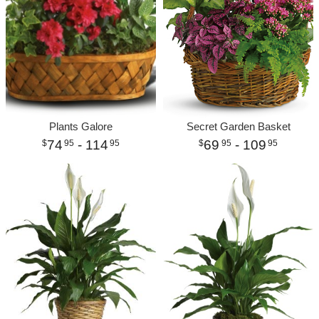
Plants Galore
Secret Garden Basket
74
- 114
69
- 109
95
95
95
95