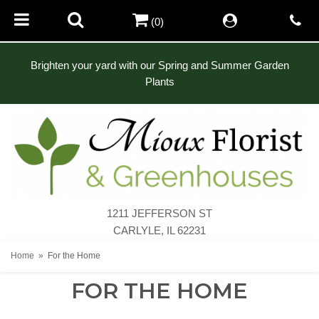
(0)
Brighten your yard with our Spring and Summer Garden
Plants
1211 JEFFERSON ST
CARLYLE, IL 62231
Home
For the Home
FOR THE HOME