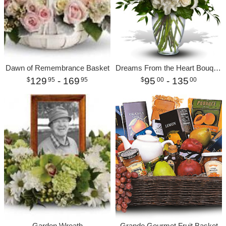
Dawn of Remembrance Basket
Dreams From the Heart Bouquet
129
- 169
95
- 135
95
95
00
00
Garden Wreath
Grande Gourmet Fruit Basket