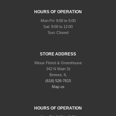
HOURS OF OPERATION
Mon-Fri: 9:00 to 5:00
Sat: 9:00 to 12:00
STORE ADDRESS
Mioux Florist & Greenhouse
342 N Main St
Breese, IL
(618) 526-7615
Map us
HOURS OF OPERATION