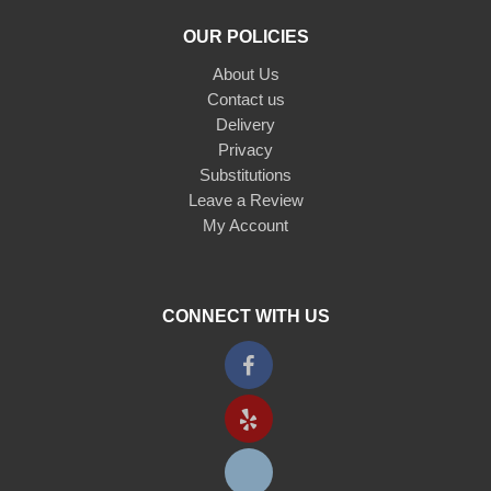
OUR POLICIES
About Us
Contact us
Delivery
Privacy
Substitutions
Leave a Review
My Account
CONNECT WITH US