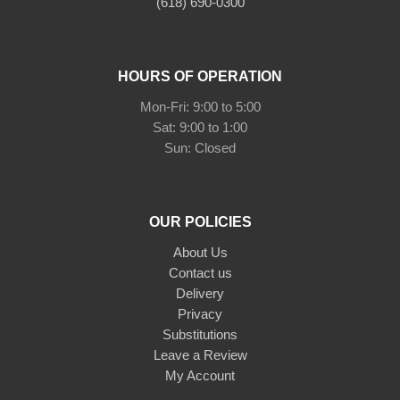
(618) 690-0300
HOURS OF OPERATION
Mon-Fri: 9:00 to 5:00
Sat: 9:00 to 1:00
Sun: Closed
OUR POLICIES
About Us
Contact us
Delivery
Privacy
Substitutions
Leave a Review
My Account