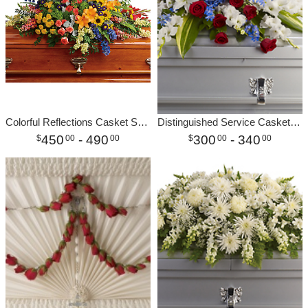
Colorful Reflections Casket Spray
Distinguished Service Casket Spray
450
- 490
300
- 340
00
00
00
00