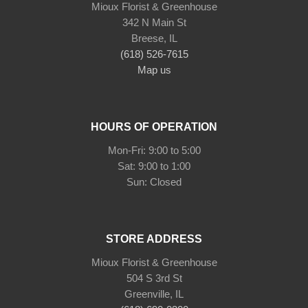
Mioux Florist & Greenhouse
342 N Main St
Breese, IL
(618) 526-7615
Map us
HOURS OF OPERATION
Mon-Fri: 9:00 to 5:00
Sat: 9:00 to 1:00
Sun: Closed
STORE ADDRESS
Mioux Florist & Greenhouse
504 S 3rd St
Greenville, IL