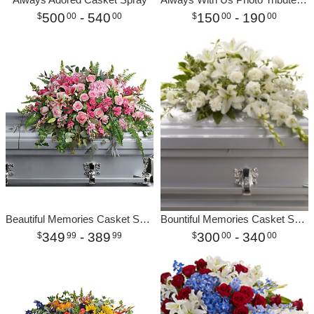
500
- 540
150
- 190
00
00
00
00
Beautiful Memories Casket Spray
Bountiful Memories Casket Spray
349
- 389
300
- 340
99
99
00
00