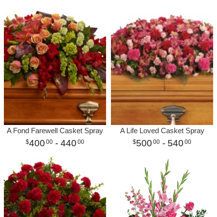
A Fond Farewell Casket Spray
A Life Loved Casket Spray
400
- 440
500
- 540
00
00
00
00