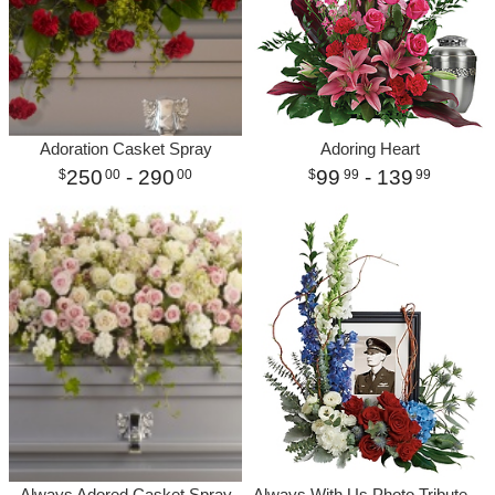
Adoration Casket Spray
Adoring Heart
250
- 290
99
- 139
00
00
99
99
Always Adored Casket Spray
Always With Us Photo Tribute Bouquet