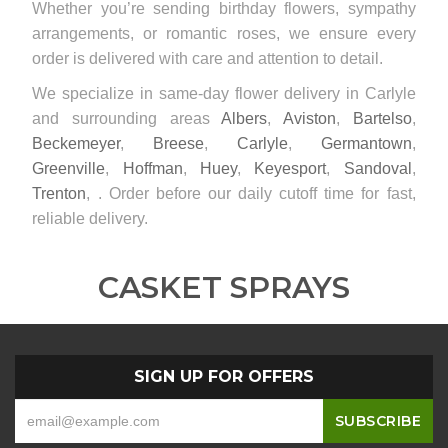
Whether you’re sending birthday flowers, sympathy
arrangements, or romantic roses, we ensure every
order is delivered with care and attention to detail.
We specialize in same-day flower delivery in Carlyle
and surrounding areas
Albers
,
Aviston
,
Bartelso
,
Beckemeyer
,
Breese
,
Carlyle
,
Germantown
,
Greenville
,
Hoffman
,
Huey
,
Keyesport
,
Sandoval
,
Trenton
, . Order before our daily cutoff time for fast,
reliable delivery.
CASKET SPRAYS
SIGN UP FOR OFFERS