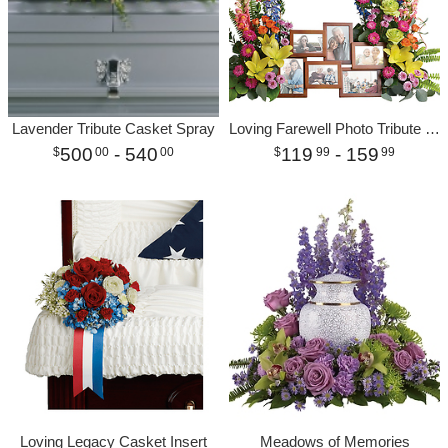
Lavender Tribute Casket Spray
Loving Farewell Photo Tribute Bouquet
500
- 540
119
- 159
00
00
99
99
Loving Legacy Casket Insert
Meadows of Memories