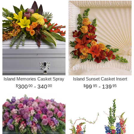
Island Memories Casket Spray
Island Sunset Casket Insert
300
- 340
99
- 139
00
00
95
95