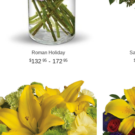
Roman Holiday
Sa
132
- 172
95
95