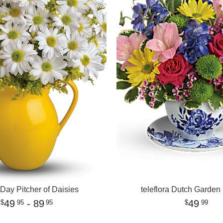
Day Pitcher of Daisies
teleflora Dutch Garden
49
- 89
49
95
95
99