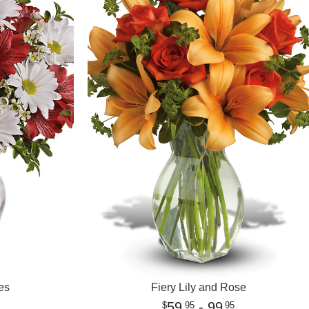
es
Fiery Lily and Rose
59
- 99
95
95