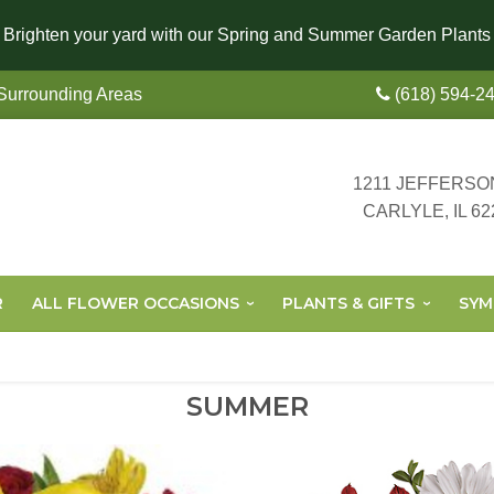
Brighten your yard with our Spring and Summer Garden Plants
 Surrounding Areas
(618) 594-2
1211 JEFFERSO
CARLYLE, IL 62
R
ALL FLOWER OCCASIONS
PLANTS & GIFTS
SYM
SUMMER