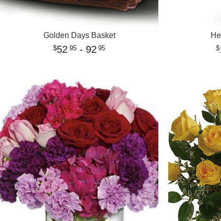
Golden Days Basket
He
52
- 92
95
95