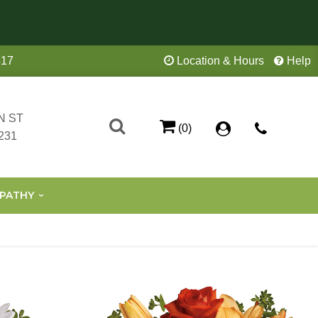
417
Location & Hours
Help
N ST
(0)
231
PATHY