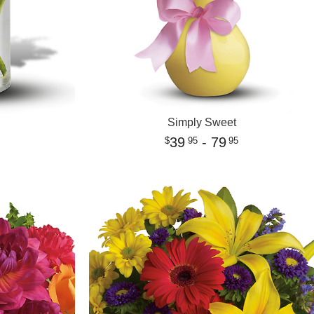
Simply Sweet
39
- 79
95
95