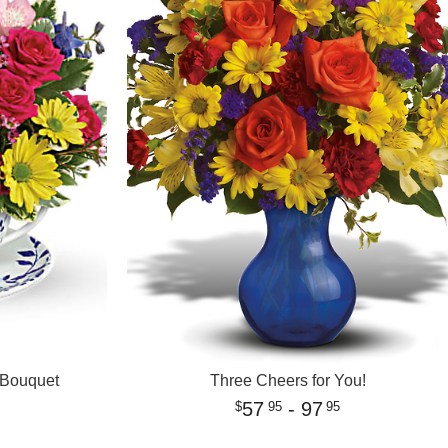
 Bouquet
Three Cheers for You!
57
- 97
95
95