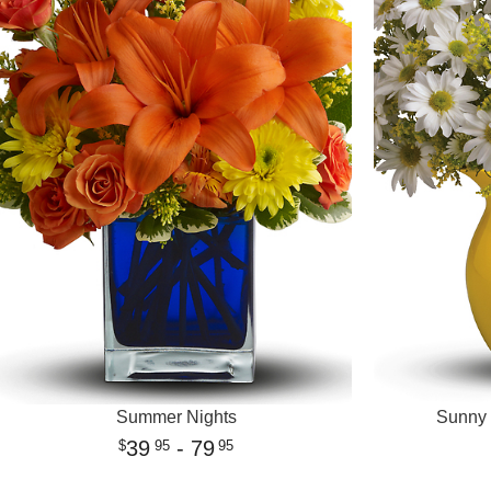
Summer Nights
Sunny 
39
- 79
95
95