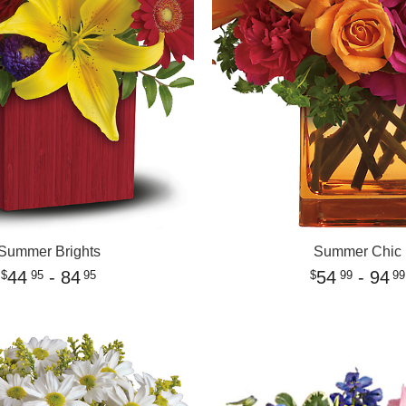
Summer Brights
Summer Chic
44
- 84
54
- 94
95
95
99
99