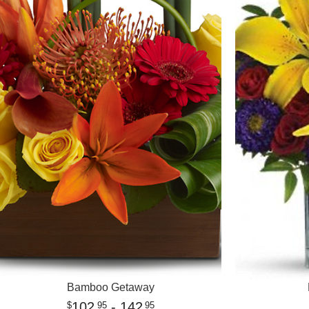
Bamboo Getaway
102
- 142
95
95