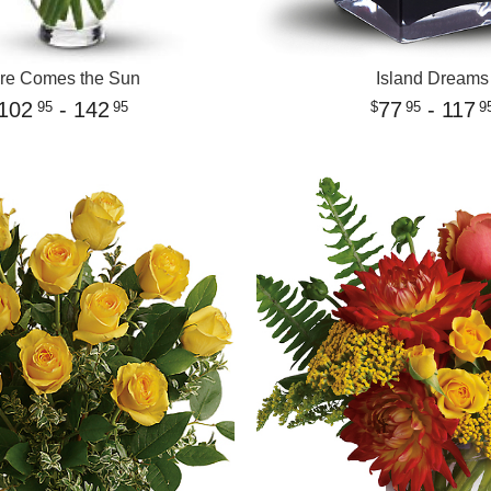
re Comes the Sun
Island Dreams
102
- 142
77
- 117
95
95
95
9