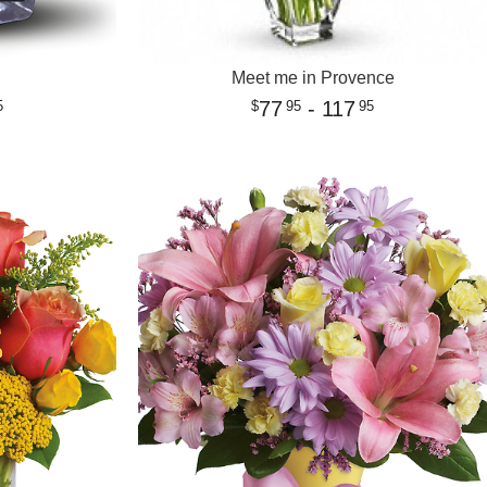
Meet me in Provence
77
- 117
5
95
95