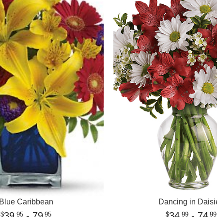
Blue Caribbean
Dancing in Daisi
39
- 79
34
- 74
95
95
99
99