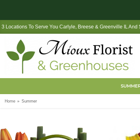
3 Locations To Serve You Carlyle, Breese & Greenville IL And
SUMME
Home
Summer