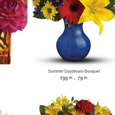
Summer Daydream Bouquet
39
- 79
95
95