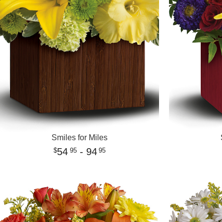
Smiles for Miles
54
- 94
95
95