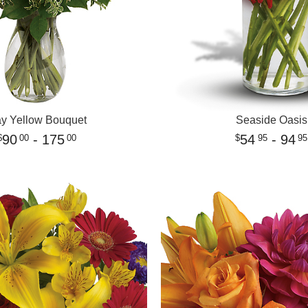
y Yellow Bouquet
Seaside Oasis
90
- 175
54
- 94
00
00
95
95