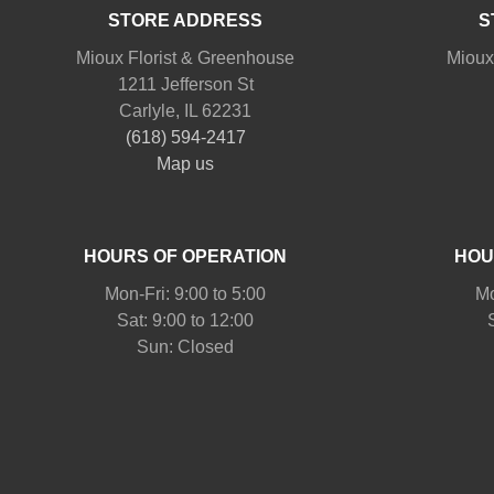
STORE ADDRESS
S
Mioux Florist & Greenhouse
Mioux
1211 Jefferson St
Carlyle, IL 62231
(618) 594-2417
Map us
HOURS OF OPERATION
HOU
Mon-Fri: 9:00 to 5:00
Mo
Sat: 9:00 to 12:00