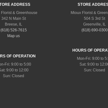
TORE ADDRESS
STORE ADDRE
 Florist & Greenhouse
Mioux Florist & Gree
342 N Main St
504 S 3rd St
Breese, IL
Greenville, IL
(618) 526-7615
(618) 690-0300
Map us
HOURS OF OPERA
RS OF OPERATION
Mon-Fri: 9:00 to 5
n-Fri: 9:00 to 5:00
Sat: 9:00 to 12:0
Sat: 9:00 to 12:00
Sun: Closed
Sun: Closed