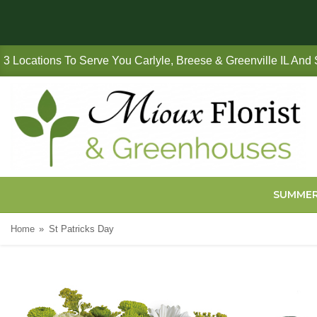
3 Locations To Serve You Carlyle, Breese & Greenville IL And
SUMME
Home
St Patricks Day