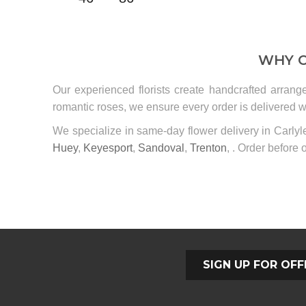
WHY C
Our experienced florists create handcrafted arrang
romantic roses, we ensure every order is delivered wi
We specialize in same-day flower delivery in Carly
Huey
,
Keyesport
,
Sandoval
,
Trenton
, . Order before o
SIGN UP FOR OFF