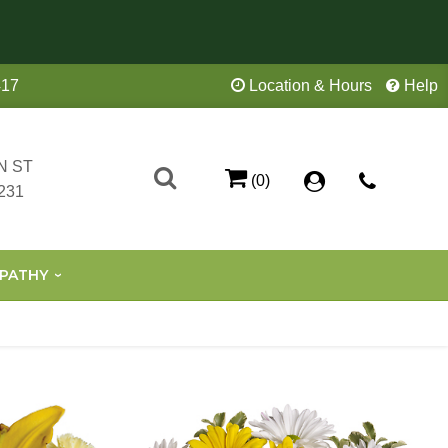
417
Location & Hours
Help
N ST
(0)
231
PATHY