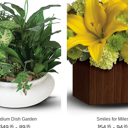
dium Dish Garden
Smiles for Mile
49
- 89
54
- 94
95
95
95
95