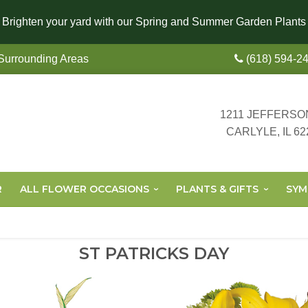
Brighten your yard with our Spring and Summer Garden Plants
 Surrounding Areas
(618) 594-2
1211 JEFFERSO
CARLYLE, IL 62
R
ALL FLOWER OCCASIONS
PLANTS & GIFTS
SYM
ST PATRICKS DAY