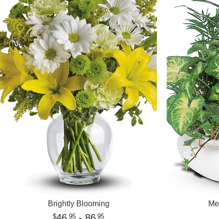
Brightly Blooming
Me
46
- 86
95
95