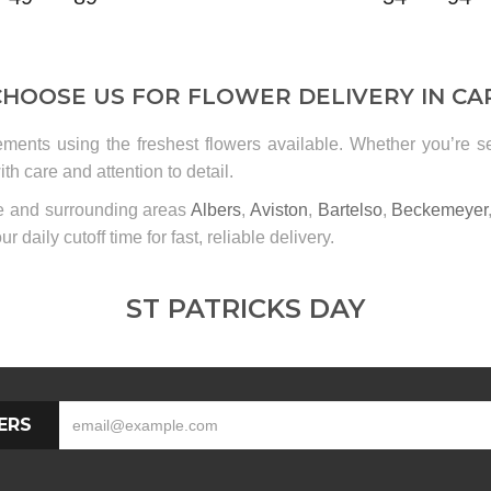
HOOSE US FOR FLOWER DELIVERY IN CA
ements using the freshest flowers available. Whether you’re 
th care and attention to detail.
le and surrounding areas
Albers
,
Aviston
,
Bartelso
,
Beckemeyer
ur daily cutoff time for fast, reliable delivery.
ST PATRICKS DAY
ERS