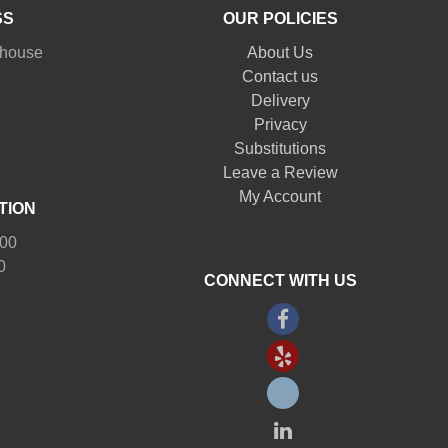
SS
OUR POLICIES
nhouse
About Us
Contact us
Delivery
Privacy
Substitutions
Leave a Review
My Account
TION
:00
0
CONNECT WITH US