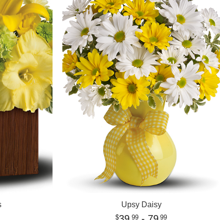
s
Upsy Daisy
39
- 79
99
99