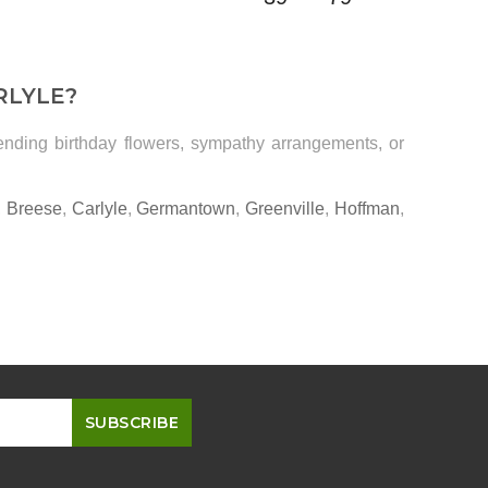
RLYLE?
sending birthday flowers, sympathy arrangements, or
,
Breese
,
Carlyle
,
Germantown
,
Greenville
,
Hoffman
,