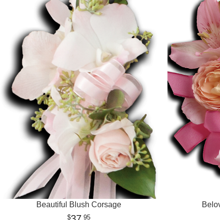
Beautiful Blush Corsage
Belo
37
95