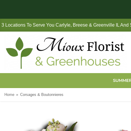
3 Locations To Serve You Carlyle, Breese & Greenville IL And
SUMME
Home
Corsages & Boutonnieres