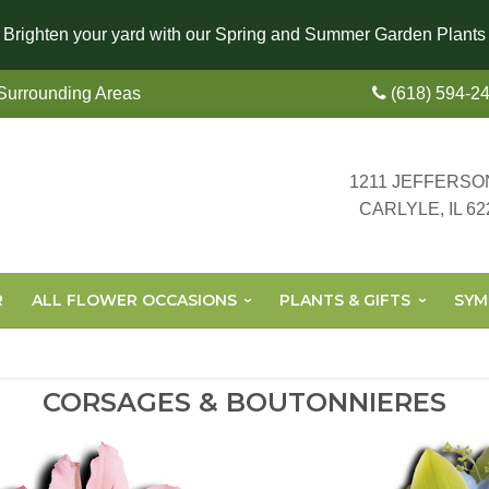
Brighten your yard with our Spring and Summer Garden Plants
 Surrounding Areas
(618) 594-2
1211 JEFFERSO
CARLYLE, IL 62
R
ALL FLOWER OCCASIONS
PLANTS & GIFTS
SYM
CORSAGES & BOUTONNIERES