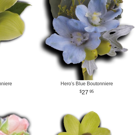
nniere
Hero's Blue Boutonniere
27
95