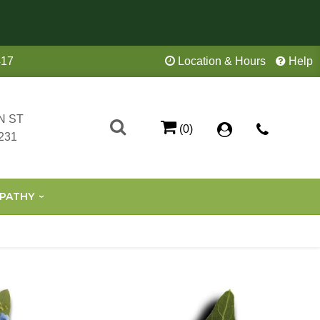
417
Location & Hours
Help
N ST
(0)
231
PATHY