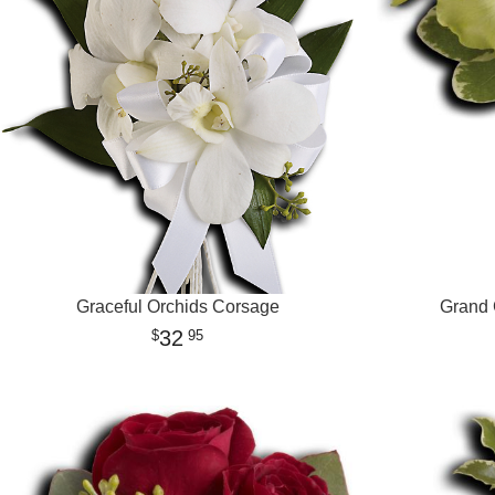
Graceful Orchids Corsage
Grand 
32
95