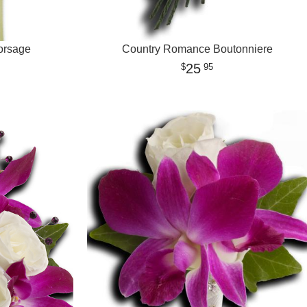
orsage
Country Romance Boutonniere
25
95