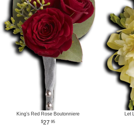
King's Red Rose Boutonniere
Let 
27
95