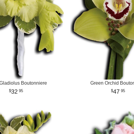
Gladiolus Boutonniere
Green Orchid Bouto
32
47
95
95