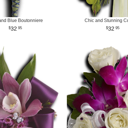
and Blue Boutonniere
Chic and Stunning C
32
32
95
95