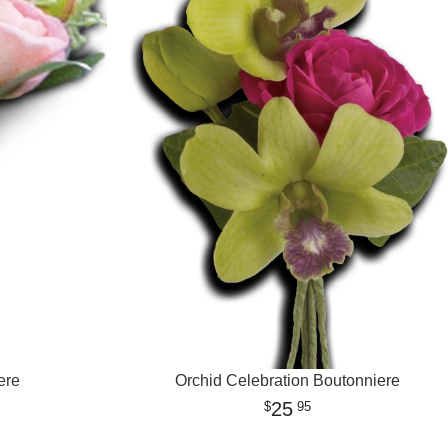
ere
Orchid Celebration Boutonniere
25
95