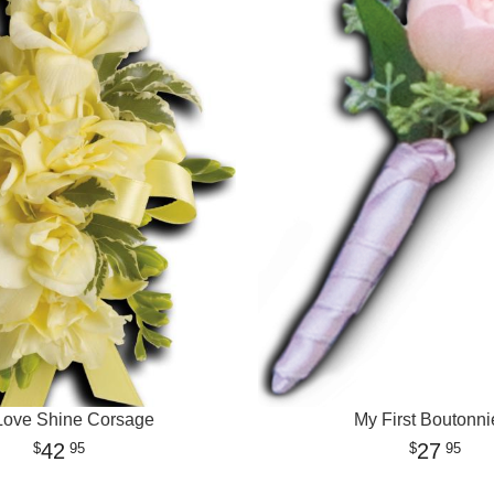
Love Shine Corsage
My First Boutonni
42
27
95
95