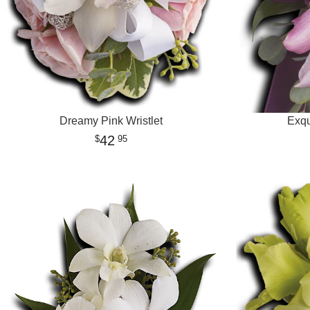
Dreamy Pink Wristlet
Exqu
42
95