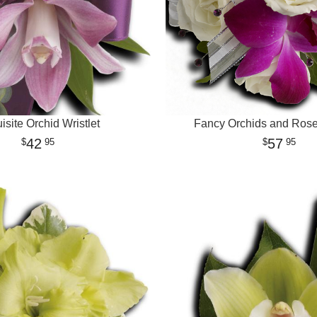
isite Orchid Wristlet
Fancy Orchids and Roses
42
57
95
95