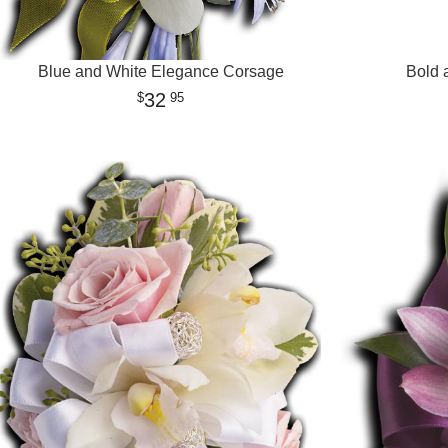
Blue and White Elegance Corsage
Bold 
32
95