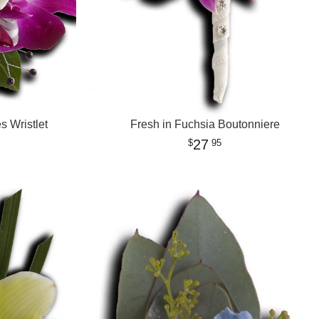
 Wristlet
Fresh in Fuchsia Boutonniere
27
95