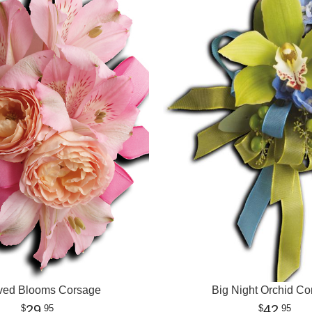
ved Blooms Corsage
Big Night Orchid Co
29
42
95
95