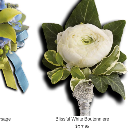
rsage
Blissful White Boutonniere
27
95