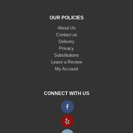
OUR POLICIES
About Us
Contact us
Delivery
Privacy
Substitutions
Leave a Review
My Account
CONNECT WITH US