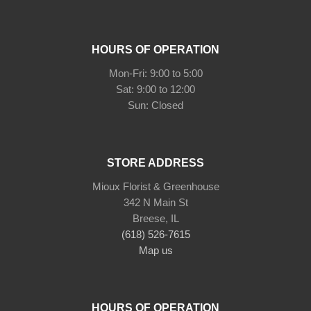
HOURS OF OPERATION
Mon-Fri: 9:00 to 5:00
Sat: 9:00 to 12:00
STORE ADDRESS
Mioux Florist & Greenhouse
342 N Main St
Breese, IL
(618) 526-7615
Map us
HOURS OF OPERATION