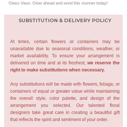
Glass Vase. Glow ahead and send this stunner today!
SUBSTITUTION & DELIVERY POLICY
At times, certain flowers or containers may be
unavailable due to seasonal conditions, weather, or
market availability. To ensure your arrangement is
delivered on time and at its freshest,
we reserve the
right to make substitutions when necessary.
Any substitutions will be made with flowers, foliage, or
containers of equal or greater value while maintaining
the overall style, color palette, and design of the
arrangement you selected. Our talented floral
designers take great care in creating a beautiful gift
that reflects the spirit and sentiment of your order.