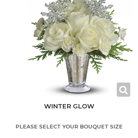
WINTER GLOW
PLEASE SELECT YOUR BOUQUET SIZE