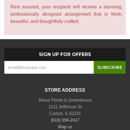
Rest assured, your recipient will receive a stunning,
professionally designed arrangement that is fresh,
beautiful, and thoughtfully crafted.
SIGN UP FOR OFFERS
STORE ADDRESS
Mioux Florist & Greenhouse
1211 Jefferson St
Carlyle, IL 62231
(618) 594-2417
Map us