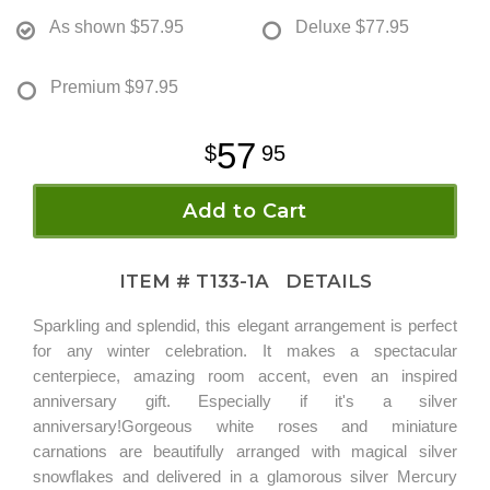
As shown
$57.95
Deluxe
$77.95
Premium
$97.95
57
95
Add to Cart
ITEM #
T133-1A
DETAILS
Sparkling and splendid, this elegant arrangement is perfect
for any winter celebration. It makes a spectacular
centerpiece, amazing room accent, even an inspired
anniversary gift. Especially if it's a silver
anniversary!Gorgeous white roses and miniature
carnations are beautifully arranged with magical silver
snowflakes and delivered in a glamorous silver Mercury