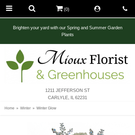
(0)
Brighten your yard with our Spring and Summer Garden
Plants
1211 JEFFERSON ST
CARLYLE, IL 62231
Home
Winter
Winter Glow