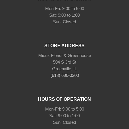
Mon-Fri: 9:00 to 5:00
Sat: 9:00 to 1:00
Sun: Closed
STORE ADDRESS
Mioux Florist & Greenhouse
504 S 3rd St
Greenville, IL
(618) 690-0300
HOURS OF OPERATION
Mon-Fri: 9:00 to 5:00
Sat: 9:00 to 1:00
Sun: Closed