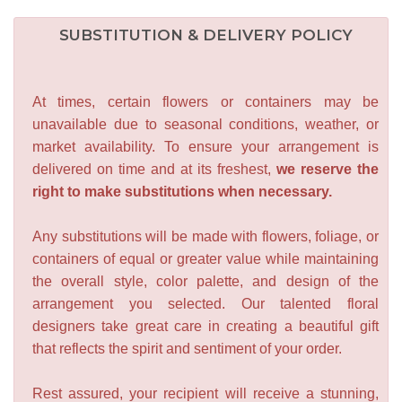
SUBSTITUTION & DELIVERY POLICY
At times, certain flowers or containers may be
unavailable due to seasonal conditions, weather, or
market availability. To ensure your arrangement is
delivered on time and at its freshest,
we reserve the
right to make substitutions when necessary.
Any substitutions will be made with flowers, foliage, or
containers of equal or greater value while maintaining
the overall style, color palette, and design of the
arrangement you selected. Our talented floral
designers take great care in creating a beautiful gift
that reflects the spirit and sentiment of your order.
Rest assured, your recipient will receive a stunning,