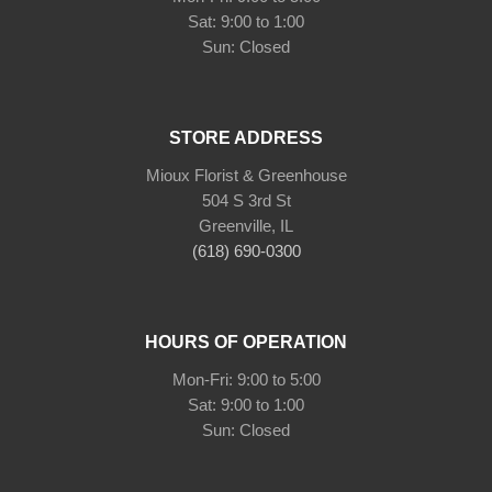
Sat: 9:00 to 1:00
Sun: Closed
STORE ADDRESS
Mioux Florist & Greenhouse
504 S 3rd St
Greenville, IL
(618) 690-0300
HOURS OF OPERATION
Mon-Fri: 9:00 to 5:00
Sat: 9:00 to 1:00
Sun: Closed