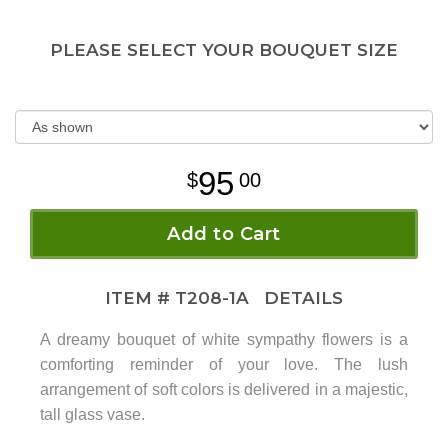
PLEASE SELECT YOUR BOUQUET SIZE
95
00
Add to Cart
ITEM #
T208-1A
DETAILS
A dreamy bouquet of white sympathy flowers is a
comforting reminder of your love. The lush
arrangement of soft colors is delivered in a majestic,
tall glass vase.