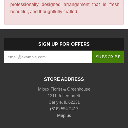
professionally designed arrangement that is fresh,
beautiful, and thoughtfully crafted.
SIGN UP FOR OFFERS
STORE ADDRESS
Mioux Florist & Greenhouse
1211 Jefferson St
Carlyle, IL 62231
(618) 594-2417
Map us