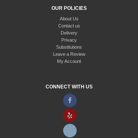
OUR POLICIES
About Us
Contact us
Delivery
Privacy
Substitutions
Leave a Review
My Account
CONNECT WITH US