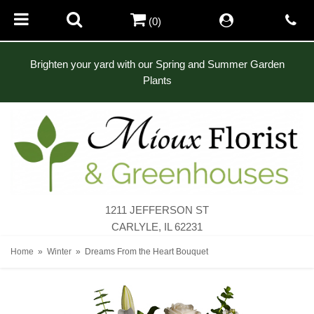
(0)
Brighten your yard with our Spring and Summer Garden
Plants
1211 JEFFERSON ST
CARLYLE, IL 62231
Home
Winter
Dreams From the Heart Bouquet