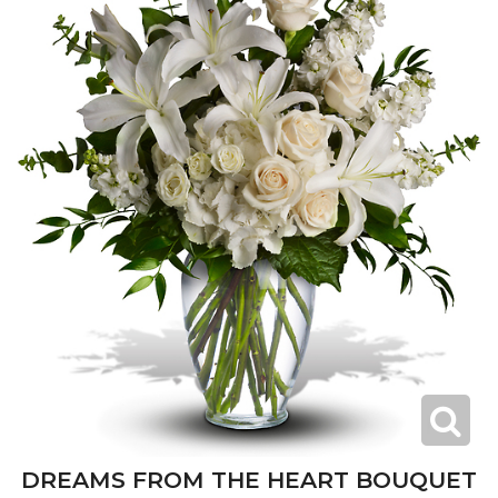
DREAMS FROM THE HEART BOUQUET