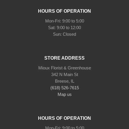
HOURS OF OPERATION
Mon-Fri: 9:00 to 5:00
Sat: 9:00 to 12:00
STORE ADDRESS
Mioux Florist & Greenhouse
342 N Main St
Breese, IL
(618) 526-7615
Map us
HOURS OF OPERATION
Mon-Fri: 9:00 to 5:00