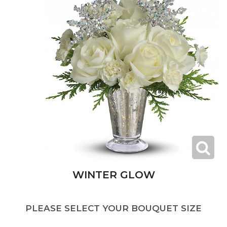
WINTER GLOW
PLEASE SELECT YOUR BOUQUET SIZE