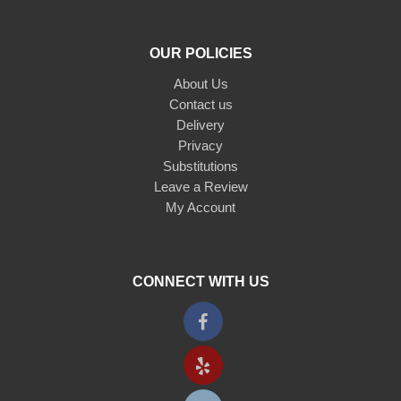
OUR POLICIES
About Us
Contact us
Delivery
Privacy
Substitutions
Leave a Review
My Account
CONNECT WITH US