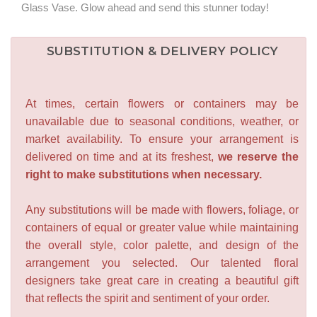
Glass Vase. Glow ahead and send this stunner today!
SUBSTITUTION & DELIVERY POLICY
At times, certain flowers or containers may be
unavailable due to seasonal conditions, weather, or
market availability. To ensure your arrangement is
delivered on time and at its freshest,
we reserve the
right to make substitutions when necessary.
Any substitutions will be made with flowers, foliage, or
containers of equal or greater value while maintaining
the overall style, color palette, and design of the
arrangement you selected. Our talented floral
designers take great care in creating a beautiful gift
that reflects the spirit and sentiment of your order.