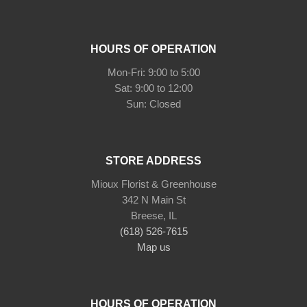
HOURS OF OPERATION
Mon-Fri: 9:00 to 5:00
Sat: 9:00 to 12:00
STORE ADDRESS
Mioux Florist & Greenhouse
342 N Main St
Breese, IL
(618) 526-7615
Map us
HOURS OF OPERATION