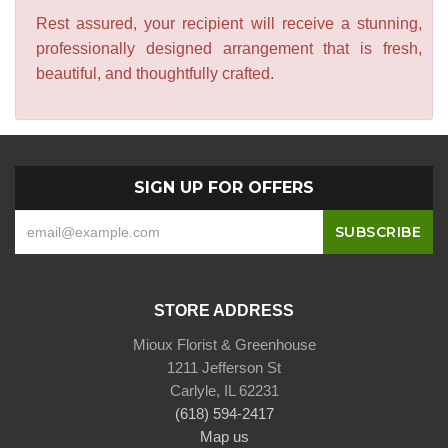
Rest assured, your recipient will receive a stunning,
professionally designed arrangement that is fresh,
beautiful, and thoughtfully crafted.
SIGN UP FOR OFFERS
STORE ADDRESS
Mioux Florist & Greenhouse
1211 Jefferson St
Carlyle, IL 62231
(618) 594-2417
Map us