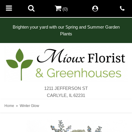
(0)
Brighten your yard with our Spring and Summer Garden
Plants
1211 JEFFERSON ST
CARLYLE, IL 62231
Home
Winter Glow