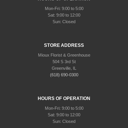
Mon-Fri: 9:00 to 5:00
Sat: 9:00 to 12:00
Sun: Closed
STORE ADDRESS
Mioux Florist & Greenhouse
504 S 3rd St
Greenville, IL
(618) 690-0300
HOURS OF OPERATION
Mon-Fri: 9:00 to 5:00
Sat: 9:00 to 12:00
Sun: Closed