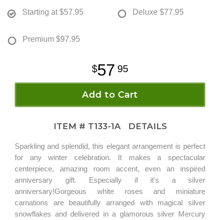
Starting at
$57.95
Deluxe
$77.95
Premium
$97.95
57
95
Add to Cart
ITEM #
T133-1A
DETAILS
Sparkling and splendid, this elegant arrangement is perfect
for any winter celebration. It makes a spectacular
centerpiece, amazing room accent, even an inspired
anniversary gift. Especially if it's a silver
anniversary!Gorgeous white roses and miniature
carnations are beautifully arranged with magical silver
snowflakes and delivered in a glamorous silver Mercury