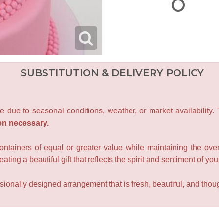
SUBSTITUTION & DELIVERY POLICY
e due to seasonal conditions, weather, or market availability.
en necessary.
containers of equal or greater value while maintaining the over
ating a beautiful gift that reflects the spirit and sentiment of you
sionally designed arrangement that is fresh, beautiful, and though