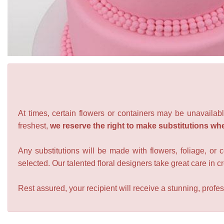
At times, certain flowers or containers may be unavailabl
freshest,
we reserve the right to make substitutions wh
Any substitutions will be made with flowers, foliage, or 
selected. Our talented floral designers take great care in cre
Rest assured, your recipient will receive a stunning, profes