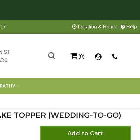
417
Location & Hours
Help
N ST
(0)
231
PATHY
KE TOPPER (WEDDING-TO-GO)
Add to Cart