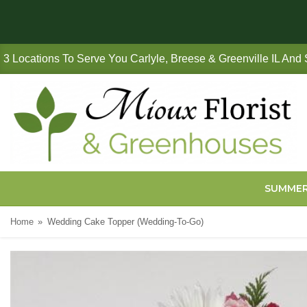
3 Locations To Serve You Carlyle, Breese & Greenville IL And
SUMME
Home
Wedding Cake Topper (Wedding-To-Go)