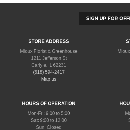
SIGN UP FOR OFF
STORE ADDRESS
S
Mioux Florist & Greenhouse
Mioux
1211 Jefferson St
Carlyle, IL 62231
(618) 594-2417
Map us
HOURS OF OPERATION
HOU
Mon-Fri: 9:00 to 5:00
Mo
Sat: 9:00 to 12:00