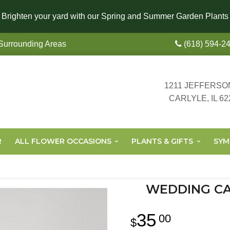
Brighten your yard with our Spring and Summer Garden Plants
 Surrounding Areas
(618) 594-2
1211 JEFFERSO
CARLYLE, IL 62
R
ALL FLOWER OCCASIONS
PLANTS & GIFTS
SYM
WEDDING CA
35
00