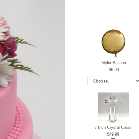
Mylar Balloon
6.00
7 Inch Crystal Cross
49.99