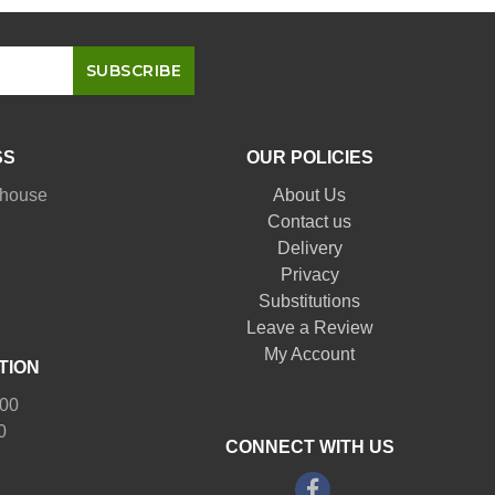
SS
OUR POLICIES
nhouse
About Us
Contact us
Delivery
Privacy
Substitutions
Leave a Review
My Account
TION
:00
0
CONNECT WITH US