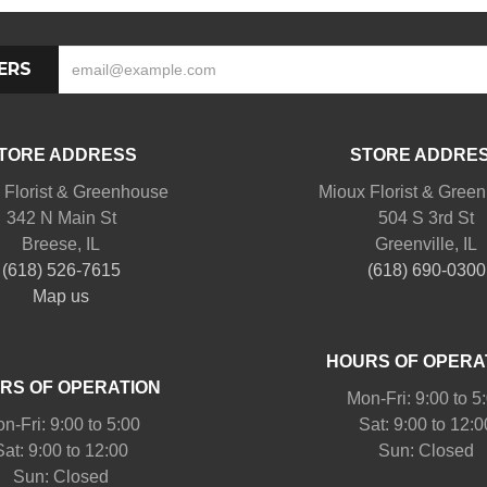
ERS
TORE ADDRESS
STORE ADDRE
 Florist & Greenhouse
Mioux Florist & Gree
342 N Main St
504 S 3rd St
Breese, IL
Greenville, IL
(618) 526-7615
(618) 690-0300
Map us
HOURS OF OPERA
RS OF OPERATION
Mon-Fri: 9:00 to 5
n-Fri: 9:00 to 5:00
Sat: 9:00 to 12:0
Sat: 9:00 to 12:00
Sun: Closed
Sun: Closed