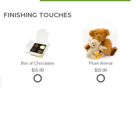
FINISHING TOUCHES
Box of Chocolates
Plush Animal
15.00
15.00