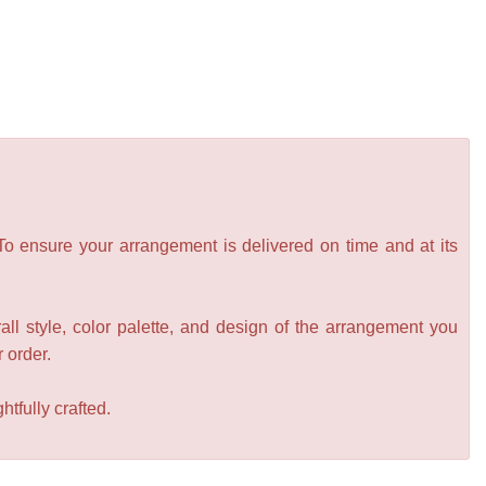
 To ensure your arrangement is delivered on time and at its
all style, color palette, and design of the arrangement you
r order.
tfully crafted.