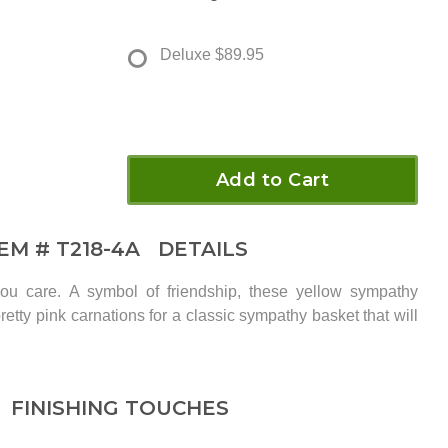
Deluxe
$89.95
Add to Cart
TEM #
T218-4A
DETAILS
u care. A symbol of friendship, these yellow sympathy
retty pink carnations for a classic sympathy basket that will
FINISHING TOUCHES