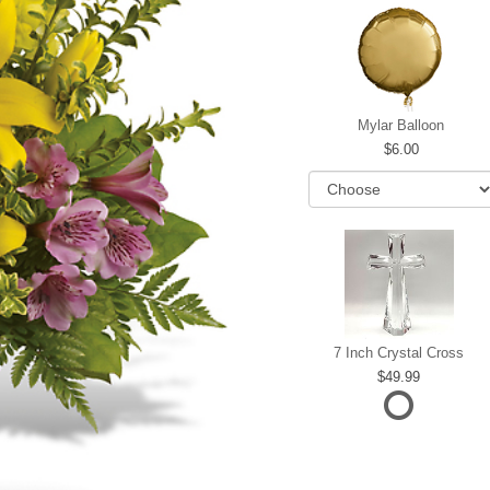
Mylar Balloon
6.00
7 Inch Crystal Cross
49.99