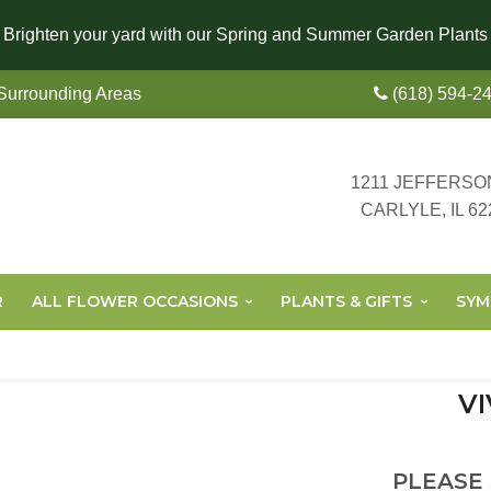
Brighten your yard with our Spring and Summer Garden Plants
 Surrounding Areas
(618) 594-2
1211 JEFFERSO
CARLYLE, IL 62
R
ALL FLOWER OCCASIONS
PLANTS & GIFTS
SYM
VI
PLEASE