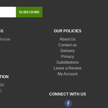
SS
OUR POLICIES
nhouse
About Us
Contact us
Delivery
Privacy
Substitutions
Leave a Review
My Account
TION
:00
0
CONNECT WITH US