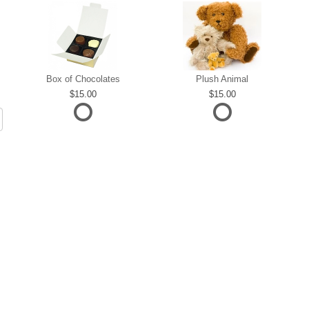
Box of Chocolates
Plush Animal
15.00
15.00