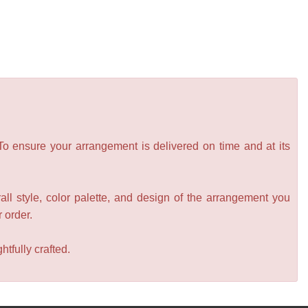
 To ensure your arrangement is delivered on time and at its
all style, color palette, and design of the arrangement you
r order.
tfully crafted.