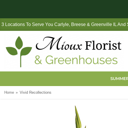
3 Locations To Serve You Carlyle, Breese & Greenville IL And
SUMME
Home
Vivid Recollections