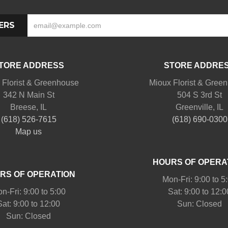
ERS
TORE ADDRESS
STORE ADDRE
 Florist & Greenhouse
Mioux Florist & Gree
342 N Main St
504 S 3rd St
Breese, IL
Greenville, IL
(618) 526-7615
(618) 690-0300
Map us
HOURS OF OPERA
RS OF OPERATION
Mon-Fri: 9:00 to 5
n-Fri: 9:00 to 5:00
Sat: 9:00 to 12:0
Sat: 9:00 to 12:00
Sun: Closed
Sun: Closed