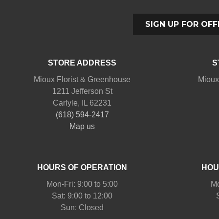
SIGN UP FOR OFF
STORE ADDRESS
S
Mioux Florist & Greenhouse
Mioux
1211 Jefferson St
Carlyle, IL 62231
(618) 594-2417
Map us
HOURS OF OPERATION
HOU
Mon-Fri: 9:00 to 5:00
Mo
Sat: 9:00 to 12:00