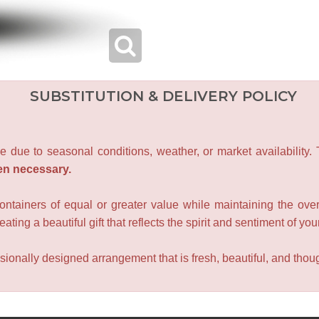
SUBSTITUTION & DELIVERY POLICY
e due to seasonal conditions, weather, or market availability.
en necessary.
containers of equal or greater value while maintaining the over
ating a beautiful gift that reflects the spirit and sentiment of you
sionally designed arrangement that is fresh, beautiful, and though