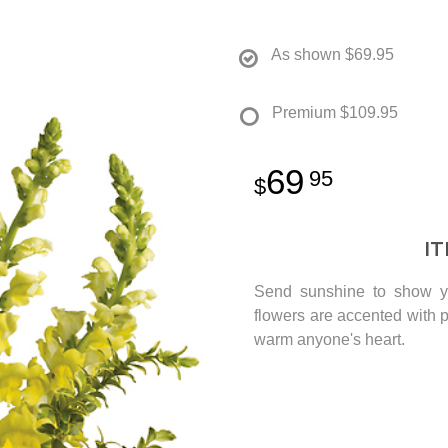
As shown
$69.95
Premium
$109.95
69
95
I
Send sunshine to show yo
flowers are accented with p
warm anyone's heart.