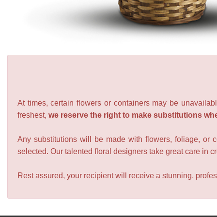
At times, certain flowers or containers may be unavailabl
freshest,
we reserve the right to make substitutions wh
Any substitutions will be made with flowers, foliage, or 
selected. Our talented floral designers take great care in cre
Rest assured, your recipient will receive a stunning, profes