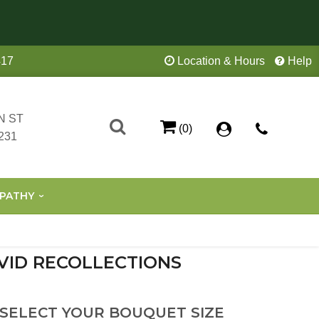
417
Location & Hours
Help
N ST
(0)
231
PATHY
VID RECOLLECTIONS
 SELECT YOUR BOUQUET SIZE