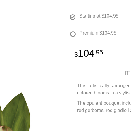
Starting at
$104.95
Premium
$134.95
104
95
I
This artistically arrang
colored blooms in a stylis
The opulent bouquet inclu
red gerberas, red gladioli