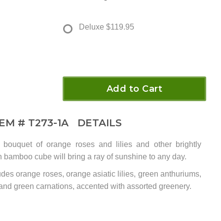
Deluxe
$119.95
Add to Cart
TEM #
T273-1A
DETAILS
ed bouquet of orange roses and lilies and other brightly
h bamboo cube will bring a ray of sunshine to any day.
des orange roses, orange asiatic lilies, green anthuriums,
 and green carnations, accented with assorted greenery.