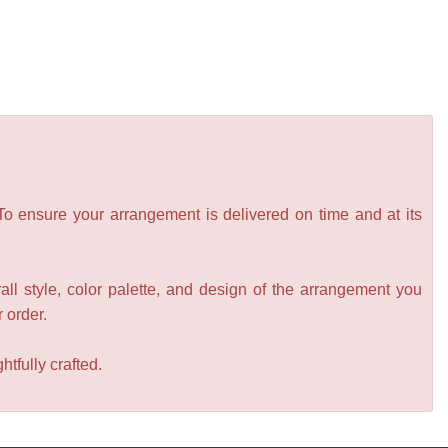
 To ensure your arrangement is delivered on time and at its
all style, color palette, and design of the arrangement you
r order.
tfully crafted.