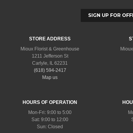
SIGN UP FOR OFF
STORE ADDRESS
S
Mioux Florist & Greenhouse
Mioux
1211 Jefferson St
Carlyle, IL 62231
(618) 594-2417
Map us
HOURS OF OPERATION
HOU
Mon-Fri: 9:00 to 5:00
Mo
Sat: 9:00 to 12:00