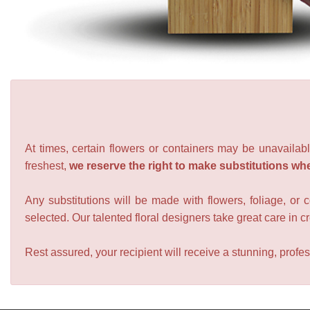
At times, certain flowers or containers may be unavailabl
freshest,
we reserve the right to make substitutions wh
Any substitutions will be made with flowers, foliage, or 
selected. Our talented floral designers take great care in cre
Rest assured, your recipient will receive a stunning, profes