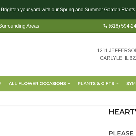
Brighten your yard with our Spring and Summer Garden Plants
 Surrounding Areas
(618) 594-2
1211 JEFFERSO
CARLYLE, IL 62
R
ALL FLOWER OCCASIONS
PLANTS & GIFTS
SYM
HEART
PLEASE