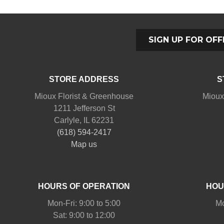
SIGN UP FOR OFF
STORE ADDRESS
S
Mioux Florist & Greenhouse
Mioux
1211 Jefferson St
Carlyle, IL 62231
(618) 594-2417
Map us
HOURS OF OPERATION
HOU
Mon-Fri: 9:00 to 5:00
Mo
Sat: 9:00 to 12:00