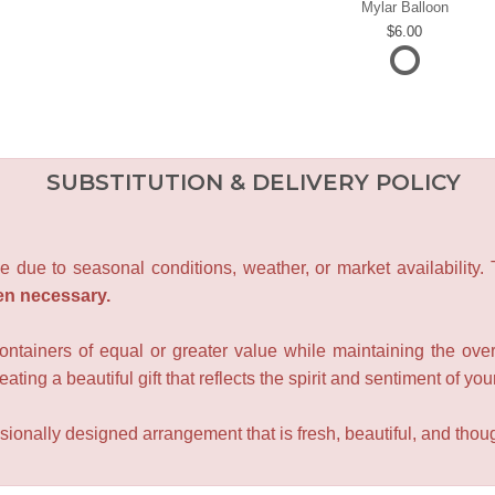
Mylar Balloon
6.00
SUBSTITUTION & DELIVERY POLICY
e due to seasonal conditions, weather, or market availability.
en necessary.
containers of equal or greater value while maintaining the over
ating a beautiful gift that reflects the spirit and sentiment of you
sionally designed arrangement that is fresh, beautiful, and though