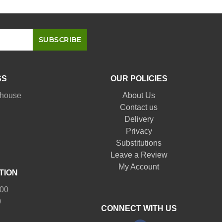
SS
OUR POLICIES
nhouse
About Us
Contact us
Delivery
Privacy
Substitutions
Leave a Review
My Account
TION
:00
0
CONNECT WITH US