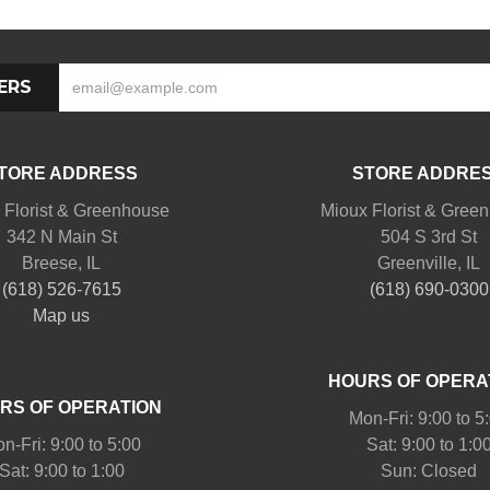
ERS
TORE ADDRESS
STORE ADDRE
 Florist & Greenhouse
Mioux Florist & Gree
342 N Main St
504 S 3rd St
Breese, IL
Greenville, IL
(618) 526-7615
(618) 690-0300
Map us
HOURS OF OPERA
RS OF OPERATION
Mon-Fri: 9:00 to 5
n-Fri: 9:00 to 5:00
Sat: 9:00 to 1:0
Sat: 9:00 to 1:00
Sun: Closed