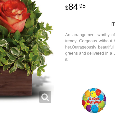
84
95
I
An arrangement worthy of 
trendy. Gorgeous without b
her.Outrageously beautifu
greens and delivered in a
it.