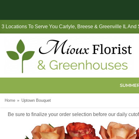
3 Locations To Serve You Carlyle, Breese & Greenville IL And
SUMME
Home
Uptown Bouquet
Be sure to finalize your order selection before our daily cut