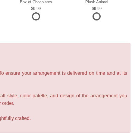
Box of Chocolates
Plush Animal
9.99
9.99
 To ensure your arrangement is delivered on time and at its
all style, color palette, and design of the arrangement you
r order.
tfully crafted.