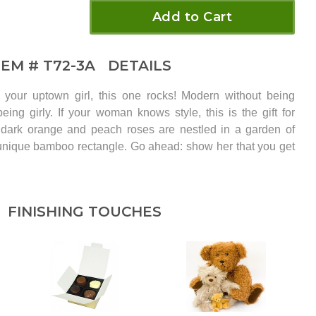
Add to Cart
TEM #
T72-3A
DETAILS
your uptown girl, this one rocks! Modern without being
eing girly. If your woman knows style, this is the gift for
l dark orange and peach roses are nestled in a garden of
 unique bamboo rectangle. Go ahead: show her that you get
FINISHING TOUCHES