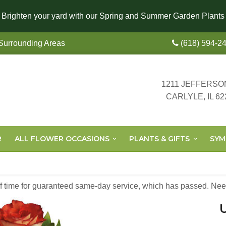
Brighten your yard with our Spring and Summer Garden Plants
 Surrounding Areas
(618) 594-2
1211 JEFFERSO
CARLYLE, IL 62
R
ALL FLOWER OCCASIONS
PLANTS & GIFTS
SYM
off time for guaranteed same-day service,
which has passed. Need