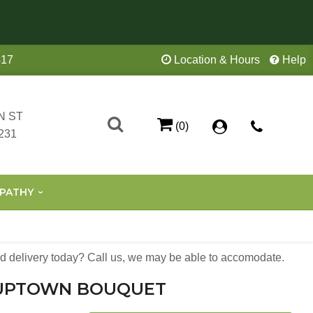
417
Location & Hours
Help
N ST
(0)
231
PATHY
 delivery today? Call us, we may be able to accomodate.
UPTOWN BOUQUET