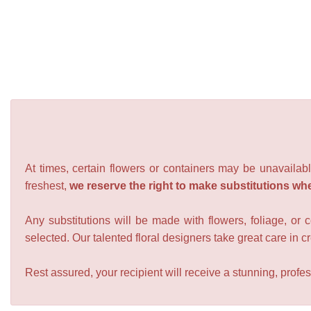
At times, certain flowers or containers may be unavailabl
freshest,
we reserve the right to make substitutions wh
Any substitutions will be made with flowers, foliage, or 
selected. Our talented floral designers take great care in cre
Rest assured, your recipient will receive a stunning, profes