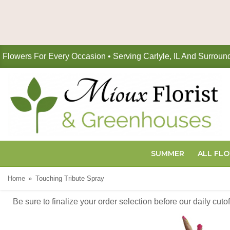
Flowers For Every Occasion • Serving Carlyle, IL And Surroun
SUMMER
ALL FL
Home
Touching Tribute Spray
Be sure to finalize your order selection before our daily cut