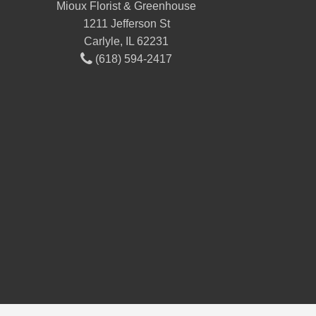
Mioux Florist & Greenhouse
1211 Jefferson St
Carlyle, IL 62231
(618) 594-2417