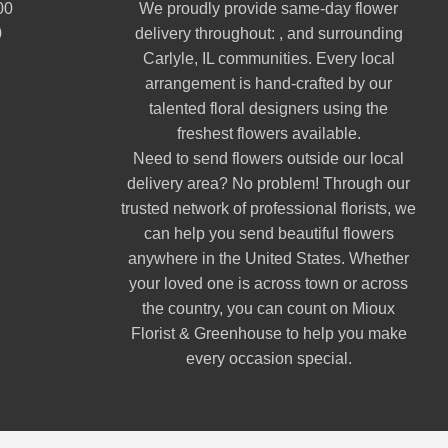
00
We proudly provide same-day flower
0
delivery throughout: , and surrounding
Carlyle, IL communities. Every local
arrangement is hand-crafted by our
talented floral designers using the
freshest flowers available.
Need to send flowers outside our local
delivery area? No problem! Through our
trusted network of professional florists, we
can help you send beautiful flowers
anywhere in the United States. Whether
your loved one is across town or across
the country, you can count on Mioux
Florist & Greenhouse to help you make
every occasion special.