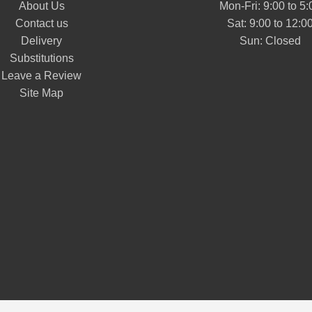
About Us
Mon-Fri: 9:00 to 5:
Contact us
Sat: 9:00 to 12:0
Delivery
Substitutions
Leave a Review
Site Map