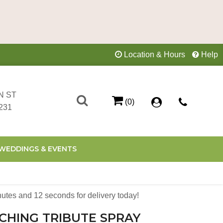
Location & Hours
Help
N ST
(0)
231
WEDDINGS & EVENTS
nutes
11
seconds
for delivery today!
CHING TRIBUTE SPRAY