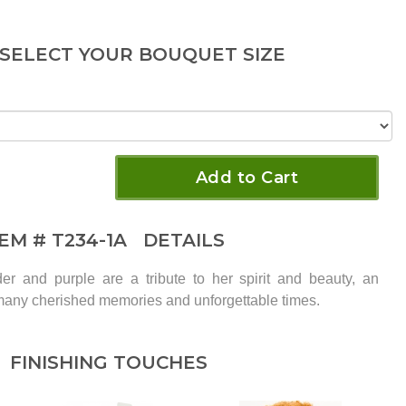
 SELECT YOUR BOUQUET SIZE
Add to Cart
TEM #
T234-1A
DETAILS
der and purple are a tribute to her spirit and beauty, an
many cherished memories and unforgettable times.
FINISHING TOUCHES