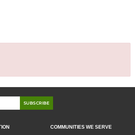
TION
COMMUNITIES WE SERVE