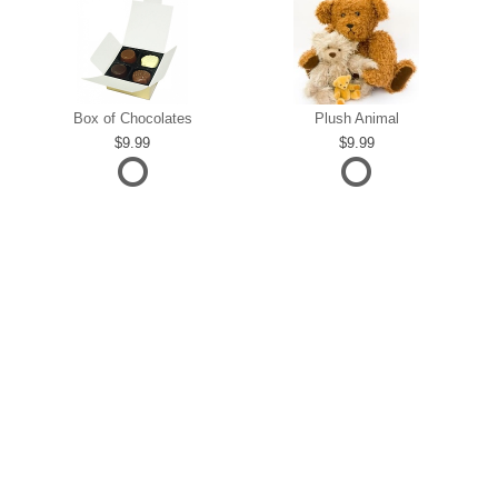
Box of Chocolates
Plush Animal
9.99
9.99