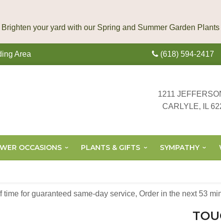
ding Area
(618) 594-2417
1211 JEFFERSO
CARLYLE, IL 62
OWER OCCASIONS
PLANTS & GIFTS
SYMPATHY
off time for guaranteed same-day service,
Order in the next
53
mi
TOU