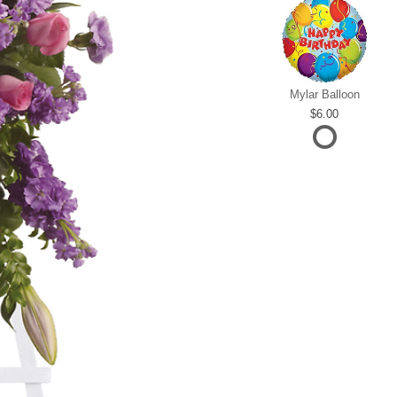
Mylar Balloon
6.00