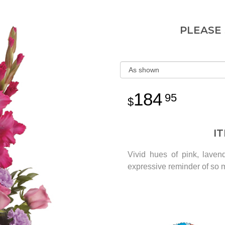
PLEASE
184
95
I
Vivid hues of pink, laven
expressive reminder of so 