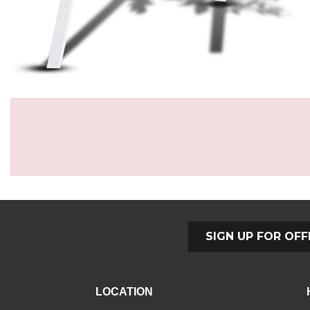
SIGN UP FOR OFF
LOCATION