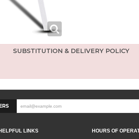
SUBSTITUTION & DELIVERY POLICY
ERS
HELPFUL LINKS
HOURS OF OPERA