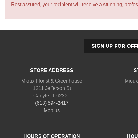
Rest assured, your recipient will receive a stunning, profes
SIGN UP FOR OFF
STORE ADDRESS
S
Mioux Florist & Greenhouse
Mioux
1211 Jefferson St
Carlyle, IL 62231
(618) 594-2417
Map us
HOURS OF OPERATION
HOU