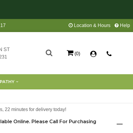
417
Location & Hours
Help
N ST
(0)
231
PATHY
s
22
minutes
for delivery today!
ilable Online. Please Call For Purchasing