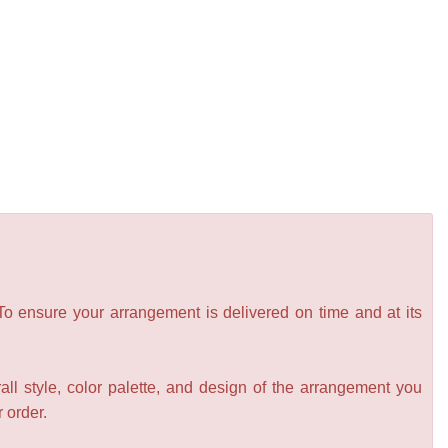
 To ensure your arrangement is delivered on time and at its
all style, color palette, and design of the arrangement you
r order.