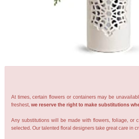
At times, certain flowers or containers may be unavailabl
freshest,
we reserve the right to make substitutions wh
Any substitutions will be made with flowers, foliage, or 
selected. Our talented floral designers take great care in cre