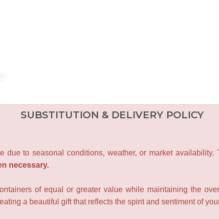
SUBSTITUTION & DELIVERY POLICY
e due to seasonal conditions, weather, or market availability.
en necessary.
containers of equal or greater value while maintaining the over
ating a beautiful gift that reflects the spirit and sentiment of you