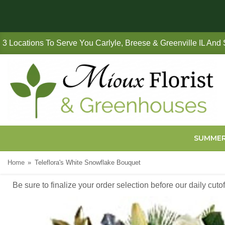
3 Locations To Serve You Carlyle, Breese & Greenville IL And
SUMME
Home
Teleflora's White Snowflake Bouquet
Be sure to finalize your order selection before our daily cut