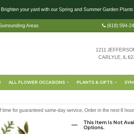
Brighten your yard with our Spring and Summer Garden Plants
 Surrounding Areas
(618) 594-2
1211 JEFFERSO
CARLYLE, IL 62
R
ALL FLOWER OCCASIONS
PLANTS & GIFTS
SYM
off time for guaranteed same-day service,
Order in the next
8
hour
This Item Is Not Ava
Options.