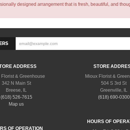
sionally designed arrangement that is fresh, beautiful, and though
ERS
TORE ADDRESS
STORE ADDRE
 Florist & Greenhouse
Mioux Florist & Gree
342 N Main St
504 S 3rd St
Breese, IL
Greenville, IL
(618) 526-7615
(618) 690-0300
Map us
HOURS OF OPERA
RS OF OPERATION