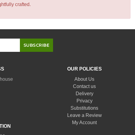
tfully crafted.
SS
OUR POLICIES
nhouse
About Us
Contact us
Delivery
Privacy
Substitutions
Leave a Review
My Account
TION