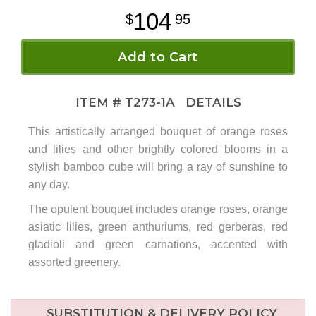
104
95
Add to Cart
ITEM #
T273-1A
DETAILS
This artistically arranged bouquet of orange roses
and lilies and other brightly colored blooms in a
stylish bamboo cube will bring a ray of sunshine to
any day.
The opulent bouquet includes orange roses, orange
asiatic lilies, green anthuriums, red gerberas, red
gladioli and green carnations, accented with
assorted greenery.
SUBSTITUTION & DELIVERY POLICY