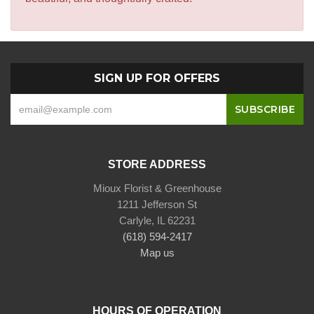
SIGN UP FOR OFFERS
STORE ADDRESS
Mioux Florist & Greenhouse
1211 Jefferson St
Carlyle, IL 62231
(618) 594-2417
Map us
HOURS OF OPERATION