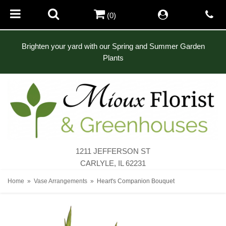
(0)
Brighten your yard with our Spring and Summer Garden
Plants
1211 JEFFERSON ST
CARLYLE, IL 62231
Home
Vase Arrangements
Heart's Companion Bouquet