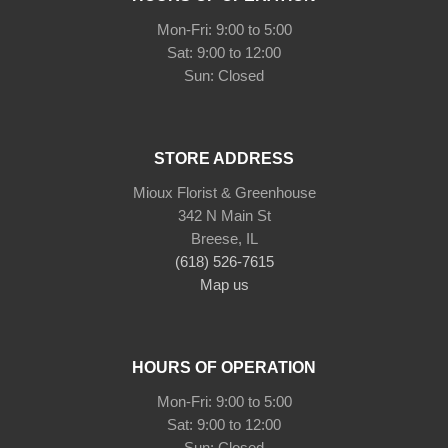
Mon-Fri: 9:00 to 5:00
Sat: 9:00 to 12:00
STORE ADDRESS
Mioux Florist & Greenhouse
342 N Main St
Breese, IL
(618) 526-7615
Map us
HOURS OF OPERATION
Mon-Fri: 9:00 to 5:00
Sat: 9:00 to 12:00
Sun: Closed