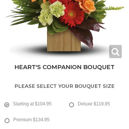
HEART'S COMPANION BOUQUET
PLEASE SELECT YOUR BOUQUET SIZE
Starting at
$104.95
Deluxe
$119.95
Premium
$134.95