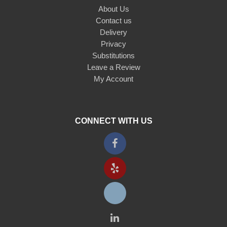
About Us
Contact us
Delivery
Privacy
Substitutions
Leave a Review
My Account
CONNECT WITH US