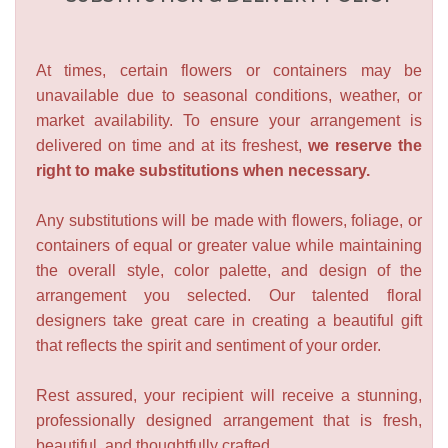
At times, certain flowers or containers may be
unavailable due to seasonal conditions, weather, or
market availability. To ensure your arrangement is
delivered on time and at its freshest,
we reserve the
right to make substitutions when necessary.
Any substitutions will be made with flowers, foliage, or
containers of equal or greater value while maintaining
the overall style, color palette, and design of the
arrangement you selected. Our talented floral
designers take great care in creating a beautiful gift
that reflects the spirit and sentiment of your order.
Rest assured, your recipient will receive a stunning,
professionally designed arrangement that is fresh,
beautiful, and thoughtfully crafted.