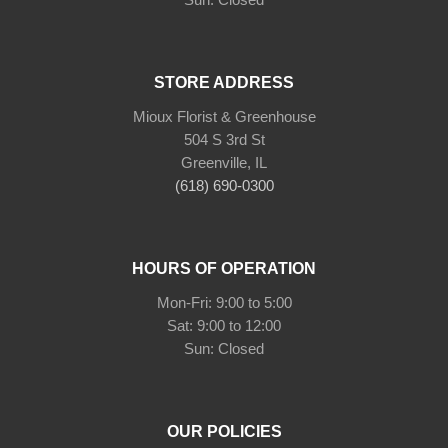
STORE ADDRESS
Mioux Florist & Greenhouse
504 S 3rd St
Greenville, IL
(618) 690-0300
HOURS OF OPERATION
Mon-Fri: 9:00 to 5:00
Sat: 9:00 to 12:00
Sun: Closed
OUR POLICIES