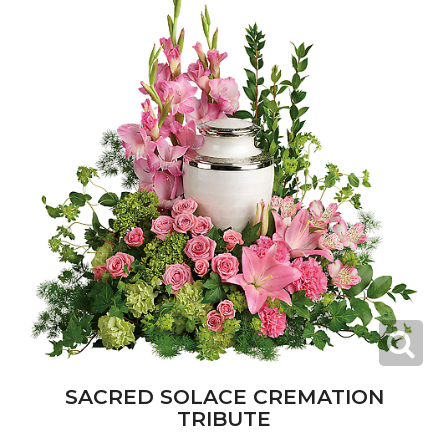
SACRED SOLACE CREMATION
TRIBUTE