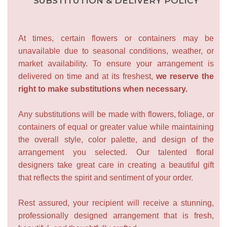
SUBSTITUTION & DELIVERY POLICY
At times, certain flowers or containers may be
unavailable due to seasonal conditions, weather, or
market availability. To ensure your arrangement is
delivered on time and at its freshest,
we reserve the
right to make substitutions when necessary.
Any substitutions will be made with flowers, foliage, or
containers of equal or greater value while maintaining
the overall style, color palette, and design of the
arrangement you selected. Our talented floral
designers take great care in creating a beautiful gift
that reflects the spirit and sentiment of your order.
Rest assured, your recipient will receive a stunning,
professionally designed arrangement that is fresh,