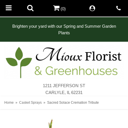
(0)
Brighten your yard with our Spring and Summer Garden
Plants
1211 JEFFERSON ST
CARLYLE, IL 62231
Home
Casket Sprays
Sacred Solace Cremation Tribute