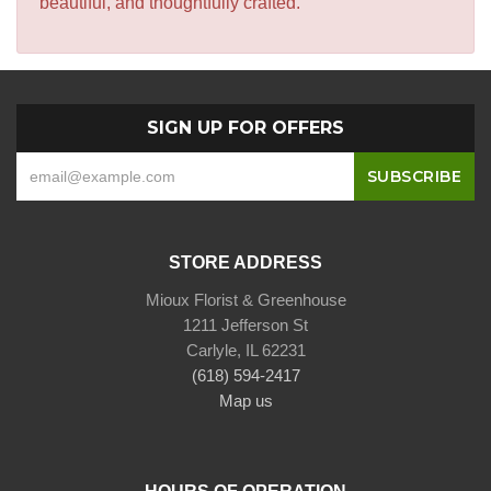
beautiful, and thoughtfully crafted.
SIGN UP FOR OFFERS
STORE ADDRESS
Mioux Florist & Greenhouse
1211 Jefferson St
Carlyle, IL 62231
(618) 594-2417
Map us