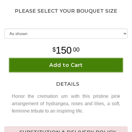
PLEASE SELECT YOUR BOUQUET SIZE
150
00
Add to Cart
DETAILS
Honor the cremation urn with this pristine pink
arrangement of hydrangea, roses and lilies, a soft,
feminine tribute to an inspiring life.