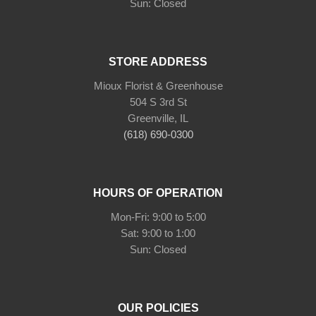
Sun: Closed
STORE ADDRESS
Mioux Florist & Greenhouse
504 S 3rd St
Greenville, IL
(618) 690-0300
HOURS OF OPERATION
Mon-Fri: 9:00 to 5:00
Sat: 9:00 to 1:00
Sun: Closed
OUR POLICIES