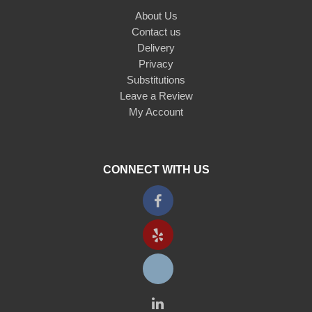
About Us
Contact us
Delivery
Privacy
Substitutions
Leave a Review
My Account
CONNECT WITH US