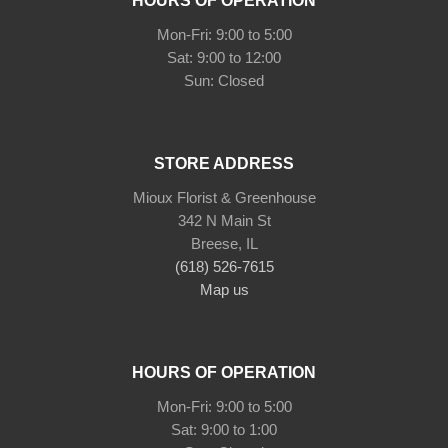
HOURS OF OPERATION
Mon-Fri: 9:00 to 5:00
Sat: 9:00 to 12:00
STORE ADDRESS
Mioux Florist & Greenhouse
342 N Main St
Breese, IL
(618) 526-7615
Map us
HOURS OF OPERATION
Mon-Fri: 9:00 to 5:00
Sat: 9:00 to 1:00