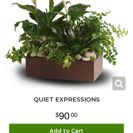
QUIET EXPRESSIONS
90
00
Add to Cart