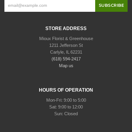
STORE ADDRESS
Mioux Florist & Greenhouse
1211 Jefferson St
Carlyle, IL 62231
(618) 594-2417
Map us
HOURS OF OPERATION
Mon-Fri: 9:00 to 5:00
Sat: 9:00 to 12:00