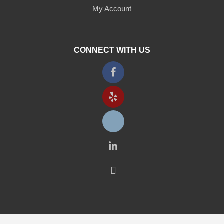
My Account
CONNECT WITH US