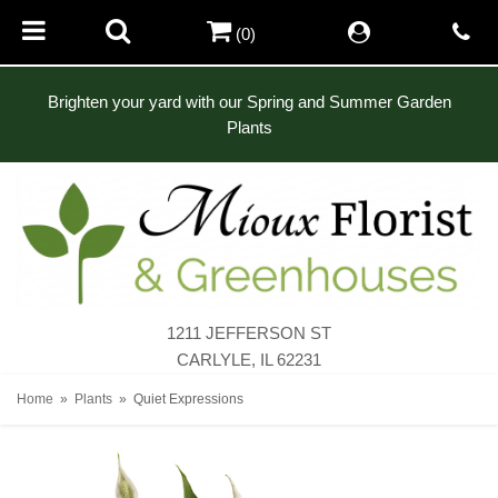
(0)
Brighten your yard with our Spring and Summer Garden
Plants
1211 JEFFERSON ST
CARLYLE, IL 62231
Home
Plants
Quiet Expressions