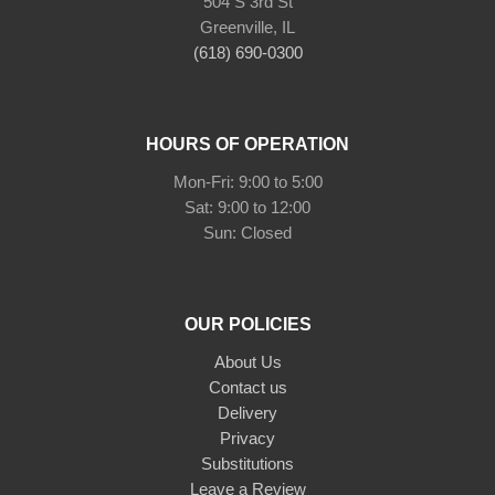
504 S 3rd St
Greenville, IL
(618) 690-0300
HOURS OF OPERATION
Mon-Fri: 9:00 to 5:00
Sat: 9:00 to 12:00
Sun: Closed
OUR POLICIES
About Us
Contact us
Delivery
Privacy
Substitutions
Leave a Review