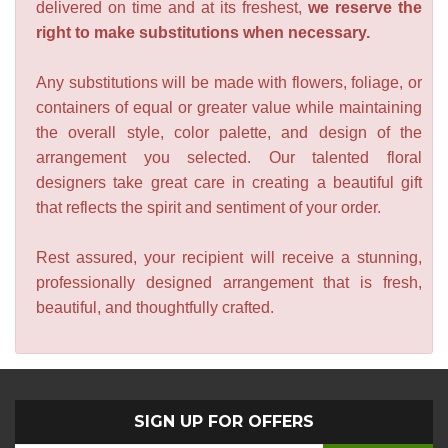
delivered on time and at its freshest,
we reserve the
right to make substitutions when necessary.
Any substitutions will be made with flowers, foliage, or
containers of equal or greater value while maintaining
the overall style, color palette, and design of the
arrangement you selected. Our talented floral
designers take great care in creating a beautiful gift
that reflects the spirit and sentiment of your order.
Rest assured, your recipient will receive a stunning,
professionally designed arrangement that is fresh,
beautiful, and thoughtfully crafted.
SIGN UP FOR OFFERS