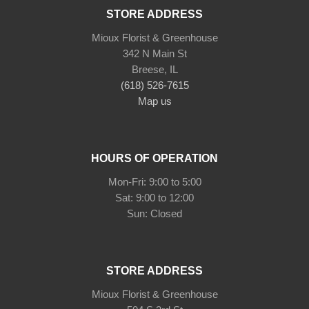
STORE ADDRESS
Mioux Florist & Greenhouse
342 N Main St
Breese, IL
(618) 526-7615
Map us
HOURS OF OPERATION
Mon-Fri: 9:00 to 5:00
Sat: 9:00 to 12:00
Sun: Closed
STORE ADDRESS
Mioux Florist & Greenhouse