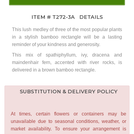
ITEM #
T272-3A
DETAILS
This lush medley of three of the most popular plants
in a stylish bamboo rectangle will be a lasting
reminder of your kindness and generosity.
This mix of spathiphyllum, ivy, dracena and
maindenhair fern, accented with river rocks, is
delivered in a brown bamboo rectangle.
SUBSTITUTION & DELIVERY POLICY
At times, certain flowers or containers may be
unavailable due to seasonal conditions, weather, or
market availability. To ensure your arrangement is