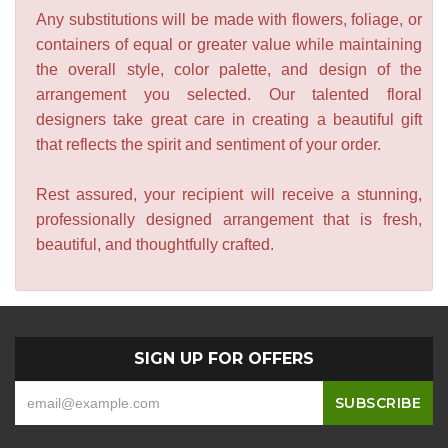
Any substitutions will be made with flowers, foliage, or
containers of equal or greater value while maintaining
the overall style, color palette, and design of the
arrangement you selected. Our talented floral
designers take great care in creating a beautiful gift
that reflects the spirit and sentiment of your order.
Rest assured, your recipient will receive a stunning,
professionally designed arrangement that is fresh,
beautiful, and thoughtfully crafted.
SIGN UP FOR OFFERS