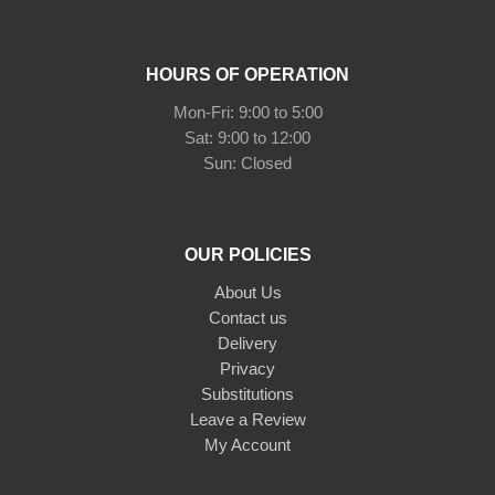
HOURS OF OPERATION
Mon-Fri: 9:00 to 5:00
Sat: 9:00 to 12:00
Sun: Closed
OUR POLICIES
About Us
Contact us
Delivery
Privacy
Substitutions
Leave a Review
My Account