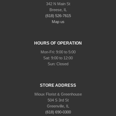
342 N Main St
Breese, IL
(618) 526-7615
Map us
HOURS OF OPERATION
Mon-Fri: 9:00 to 5:00
Sat: 9:00 to 12:00
Sun: Closed
STORE ADDRESS
Mioux Florist & Greenhouse
504 S 3rd St
Greenville, IL
(618) 690-0300