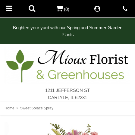
(0)
Brighten your yard with our Spring and Summer Garden
Plants
1211 JEFFERSON ST
CARLYLE, IL 62231
Home
Sweet Solace Spray