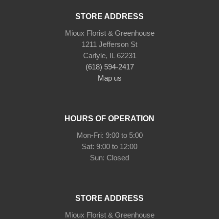
STORE ADDRESS
Mioux Florist & Greenhouse
1211 Jefferson St
Carlyle, IL 62231
(618) 594-2417
Map us
HOURS OF OPERATION
Mon-Fri: 9:00 to 5:00
Sat: 9:00 to 12:00
STORE ADDRESS
Mioux Florist & Greenhouse