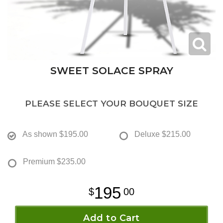
SWEET SOLACE SPRAY
PLEASE SELECT YOUR BOUQUET SIZE
As shown
$195.00
Deluxe
$215.00
Premium
$235.00
195
00
Add to Cart