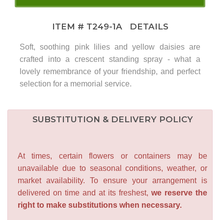
ITEM #
T249-1A
DETAILS
Soft, soothing pink lilies and yellow daisies are
crafted into a crescent standing spray - what a
lovely remembrance of your friendship, and perfect
selection for a memorial service.
SUBSTITUTION & DELIVERY POLICY
At times, certain flowers or containers may be
unavailable due to seasonal conditions, weather, or
market availability. To ensure your arrangement is
delivered on time and at its freshest,
we reserve the
right to make substitutions when necessary.