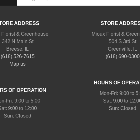
TORE ADDRESS
STORE ADDRE
 Florist & Greenhouse
Mioux Florist & Gree
342 N Main St
504 S 3rd St
Breese, IL
Greenville, IL
(618) 526-7615
(618) 690-0300
Map us
HOURS OF OPERA
RS OF OPERATION
Mon-Fri: 9:00 to 5
n-Fri: 9:00 to 5:00
Sat: 9:00 to 12:0
Sat: 9:00 to 12:00
Sun: Closed
Sun: Closed