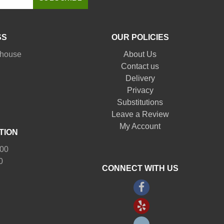
SS
OUR POLICIES
nhouse
About Us
Contact us
Delivery
Privacy
Substitutions
Leave a Review
My Account
TION
:00
0
CONNECT WITH US