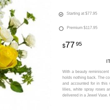
Starting at
$77.95
Premium
$117.95
77
95
I
With a beauty reminiscent 
holds nothing back. The col
and accounted for in this
lilies, white spray roses 
delivered in a Jewel Vase. 