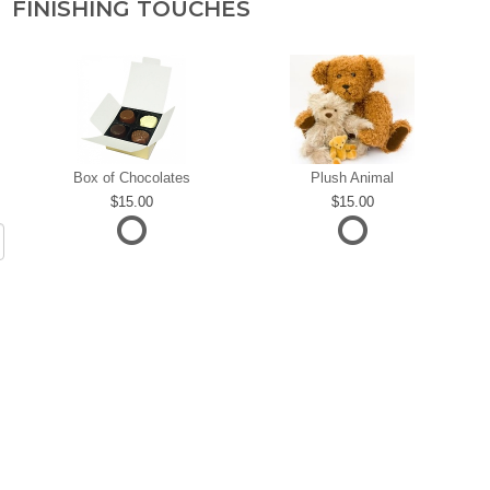
FINISHING TOUCHES
Box of Chocolates
Plush Animal
15.00
15.00