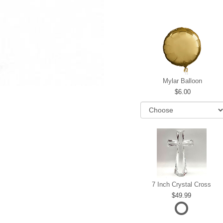
Mylar Balloon
6.00
7 Inch Crystal Cross
49.99