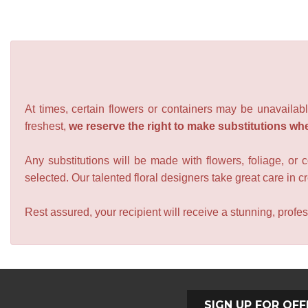
At times, certain flowers or containers may be unavailabl
freshest,
we reserve the right to make substitutions wh
Any substitutions will be made with flowers, foliage, or 
selected. Our talented floral designers take great care in cre
Rest assured, your recipient will receive a stunning, profes
SIGN UP FOR OFF