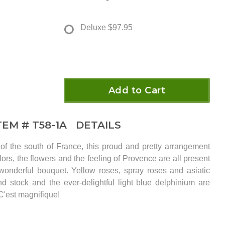
Deluxe
$97.95
Add to Cart
TEM #
T58-1A
DETAILS
of the south of France, this proud and pretty arrangement
ors, the flowers and the feeling of Provence are all present
 wonderful bouquet. Yellow roses, spray roses and asiatic
and stock and the ever-delightful light blue delphinium are
C'est magnifique!