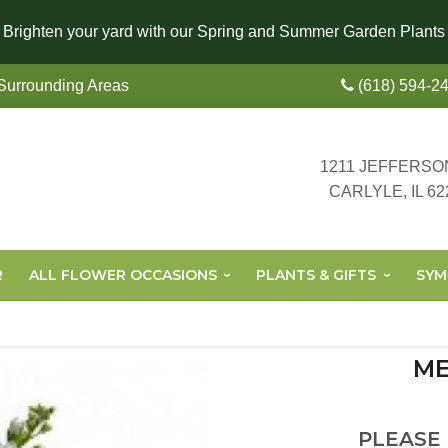
Brighten your yard with our Spring and Summer Garden Plants
 Surrounding Areas
(618) 594-2
1211 JEFFERSO
CARLYLE, IL 62
R
ALL FLOWER OCCASIONS
PLANTS & GIFTS
SYM
ME
PLEASE