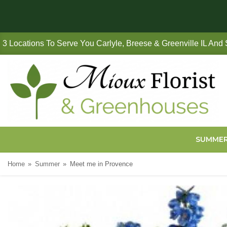
3 Locations To Serve You Carlyle, Breese & Greenville IL And
SUMME
Home
Summer
Meet me in Provence