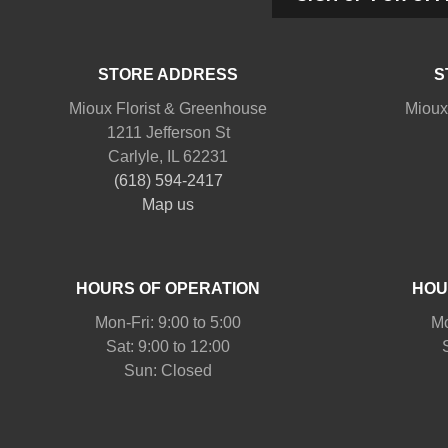
STORE ADDRESS
S
Mioux Florist & Greenhouse
Mioux
1211 Jefferson St
Carlyle, IL 62231
(618) 594-2417
Map us
HOURS OF OPERATION
HOU
Mon-Fri: 9:00 to 5:00
Mo
Sat: 9:00 to 12:00