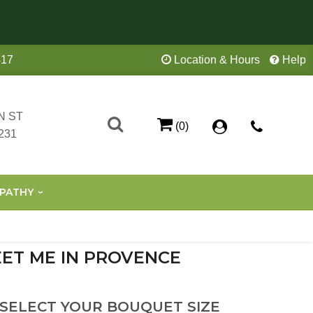
417
Location & Hours
Help
N ST
(0)
231
PATHY
ET ME IN PROVENCE
 SELECT YOUR BOUQUET SIZE