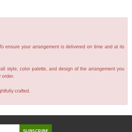
 To ensure your arrangement is delivered on time and at its
all style, color palette, and design of the arrangement you
r order.
tfully crafted.