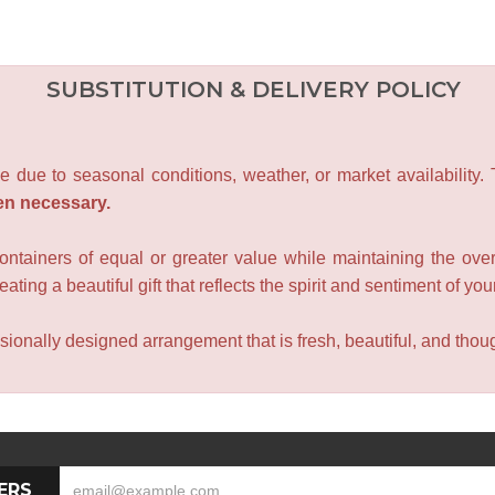
SUBSTITUTION & DELIVERY POLICY
e due to seasonal conditions, weather, or market availability.
en necessary.
containers of equal or greater value while maintaining the over
ating a beautiful gift that reflects the spirit and sentiment of you
sionally designed arrangement that is fresh, beautiful, and though
ERS