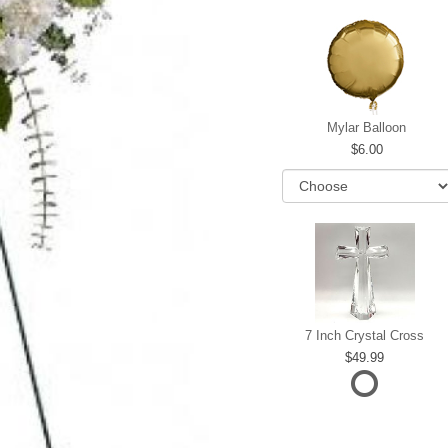
Mylar Balloon
6.00
7 Inch Crystal Cross
49.99