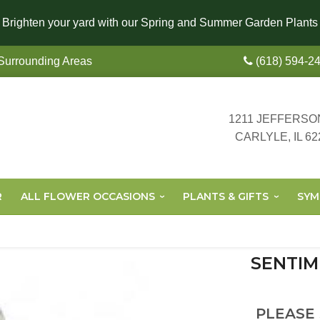
Brighten your yard with our Spring and Summer Garden Plants
 Surrounding Areas
(618) 594-2
1211 JEFFERSO
CARLYLE, IL 62
R
ALL FLOWER OCCASIONS
PLANTS & GIFTS
SYM
SENTIM
PLEASE