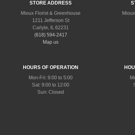
STORE ADDRESS
S
Mioux Florist & Greenhouse
Mioux
1211 Jefferson St
Carlyle, IL 62231
(618) 594-2417
Map us
HOURS OF OPERATION
HOU
Mon-Fri: 9:00 to 5:00
Mo
Sat: 9:00 to 12:00