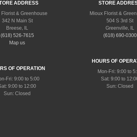
TORE ADDRESS
STORE ADDRE
 Florist & Greenhouse
Mioux Florist & Gree
342 N Main St
504 S 3rd St
Breese, IL
Greenville, IL
(618) 526-7615
(618) 690-0300
Map us
HOURS OF OPERA
RS OF OPERATION
Mon-Fri: 9:00 to 5
n-Fri: 9:00 to 5:00
Sat: 9:00 to 12:0
Sat: 9:00 to 12:00
Sun: Closed
Sun: Closed