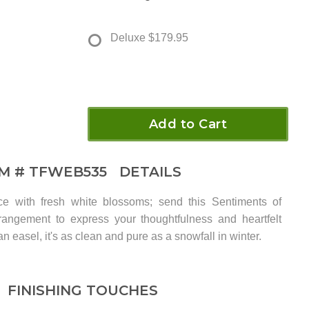
Deluxe
$179.95
Add to Cart
EM #
TFWEB535
DETAILS
e with fresh white blossoms; send this Sentiments of
rangement to express your thoughtfulness and heartfelt
n easel, it's as clean and pure as a snowfall in winter.
FINISHING TOUCHES