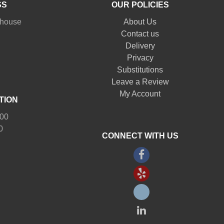
SS
OUR POLICIES
nhouse
About Us
Contact us
Delivery
Privacy
Substitutions
Leave a Review
My Account
TION
:00
0
CONNECT WITH US