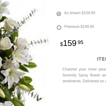
As shown
$159.95
Premium
$199.95
159
95
IT
Channel your inner peac
Serenity Spray flower ar
sentiments. Delivered on a