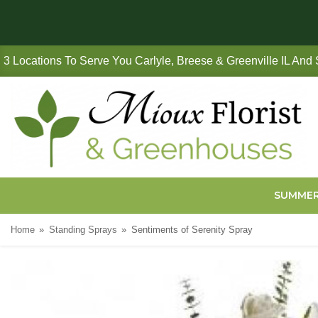
3 Locations To Serve You Carlyle, Breese & Greenville IL And
SUMME
Home
Standing Sprays
Sentiments of Serenity Spray