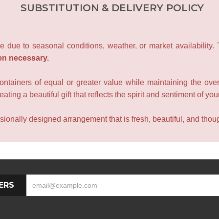
SUBSTITUTION & DELIVERY POLICY
e due to seasonal conditions, weather, or market availability.
en necessary.
containers of equal or greater value while maintaining the over
ating a beautiful gift that reflects the spirit and sentiment of you
sionally designed arrangement that is fresh, beautiful, and though
ERS