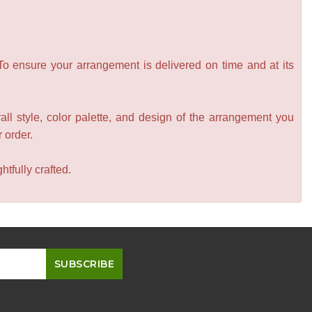
 To ensure your arrangement is delivered on time and at its
all style, color palette, and design of the arrangement you
r order.
tfully crafted.