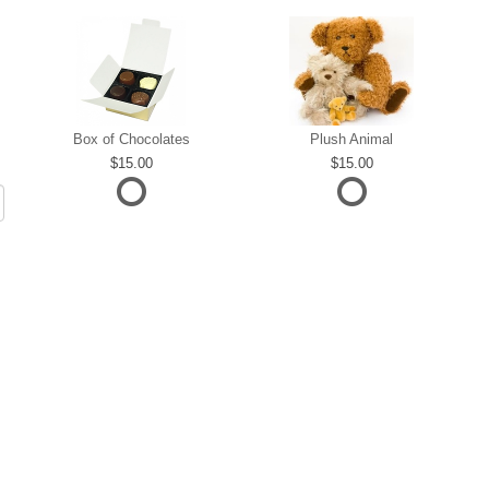
Box of Chocolates
Plush Animal
15.00
15.00