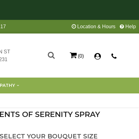
417
Location & Hours
Help
N ST
(0)
231
PATHY
ENTS OF SERENITY SPRAY
 SELECT YOUR BOUQUET SIZE