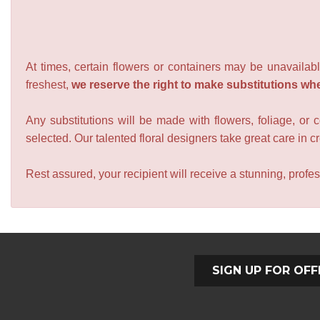
At times, certain flowers or containers may be unavailabl
freshest,
we reserve the right to make substitutions wh
Any substitutions will be made with flowers, foliage, or 
selected. Our talented floral designers take great care in cre
Rest assured, your recipient will receive a stunning, profes
SIGN UP FOR OFF