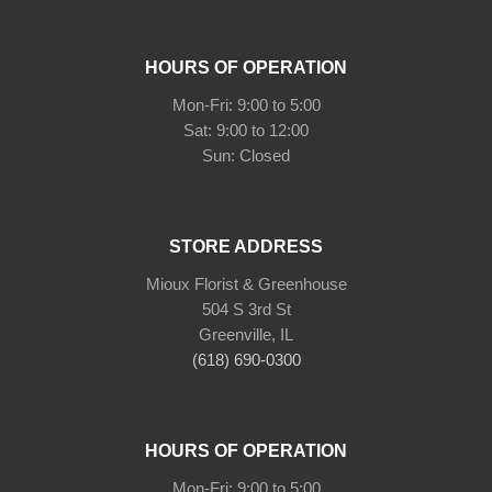
HOURS OF OPERATION
Mon-Fri: 9:00 to 5:00
Sat: 9:00 to 12:00
Sun: Closed
STORE ADDRESS
Mioux Florist & Greenhouse
504 S 3rd St
Greenville, IL
(618) 690-0300
HOURS OF OPERATION
Mon-Fri: 9:00 to 5:00