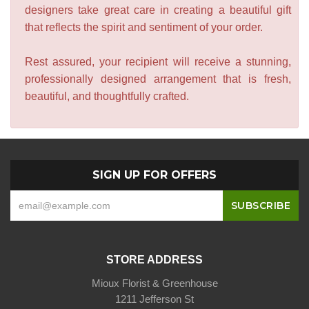
designers take great care in creating a beautiful gift
that reflects the spirit and sentiment of your order.
Rest assured, your recipient will receive a stunning,
professionally designed arrangement that is fresh,
beautiful, and thoughtfully crafted.
SIGN UP FOR OFFERS
STORE ADDRESS
Mioux Florist & Greenhouse
1211 Jefferson St