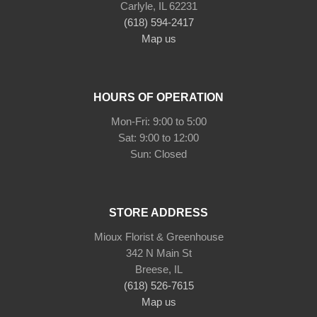
Carlyle, IL 62231
(618) 594-2417
Map us
HOURS OF OPERATION
Mon-Fri: 9:00 to 5:00
Sat: 9:00 to 12:00
STORE ADDRESS
Mioux Florist & Greenhouse
342 N Main St
Breese, IL
(618) 526-7615
Map us