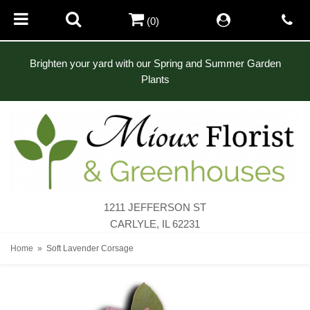
(0)
Brighten your yard with our Spring and Summer Garden
Plants
1211 JEFFERSON ST
CARLYLE, IL 62231
Home
Soft Lavender Corsage