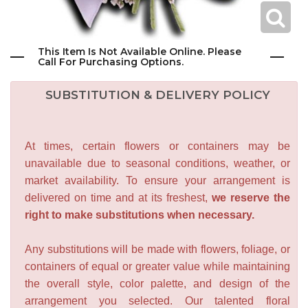
This Item Is Not Available Online. Please
Call For Purchasing Options.
SUBSTITUTION & DELIVERY POLICY
At times, certain flowers or containers may be
unavailable due to seasonal conditions, weather, or
market availability. To ensure your arrangement is
delivered on time and at its freshest,
we reserve the
right to make substitutions when necessary.
Any substitutions will be made with flowers, foliage, or
containers of equal or greater value while maintaining
the overall style, color palette, and design of the
arrangement you selected. Our talented floral