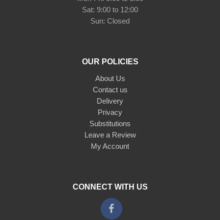
Sat: 9:00 to 12:00
Sun: Closed
OUR POLICIES
About Us
Contact us
Delivery
Privacy
Substitutions
Leave a Review
My Account
CONNECT WITH US