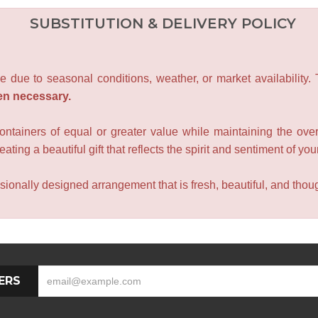
SUBSTITUTION & DELIVERY POLICY
e due to seasonal conditions, weather, or market availability.
en necessary.
containers of equal or greater value while maintaining the over
ating a beautiful gift that reflects the spirit and sentiment of you
sionally designed arrangement that is fresh, beautiful, and though
ERS