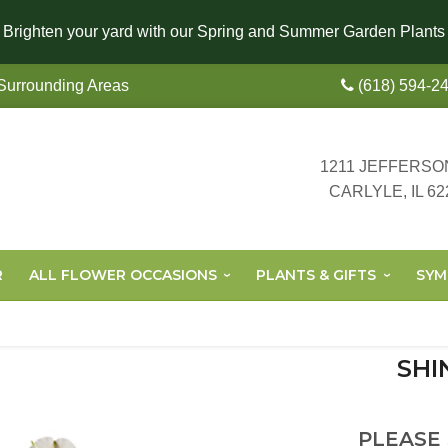
Brighten your yard with our Spring and Summer Garden Plants
 Surrounding Areas
(618) 594-2
1211 JEFFERSO
CARLYLE, IL 62
R
ALL FLOWER OCCASIONS
PLANTS & GIFTS
SYM
SHI
PLEASE