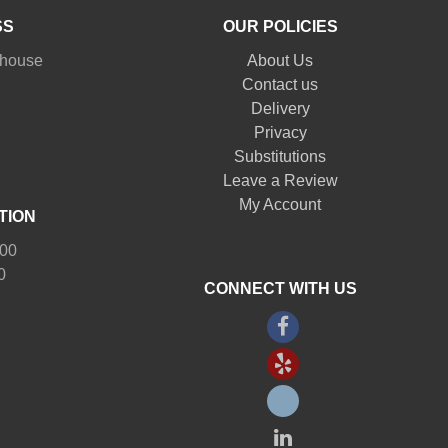
SS
OUR POLICIES
nhouse
About Us
Contact us
Delivery
Privacy
Substitutions
Leave a Review
My Account
TION
:00
0
CONNECT WITH US