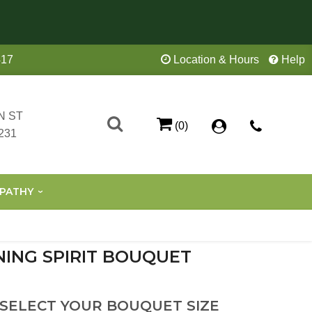
417
Location & Hours
Help
N ST
(0)
231
PATHY
NING SPIRIT BOUQUET
 SELECT YOUR BOUQUET SIZE