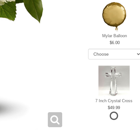
Mylar Balloon
6.00
7 Inch Crystal Cross
49.99