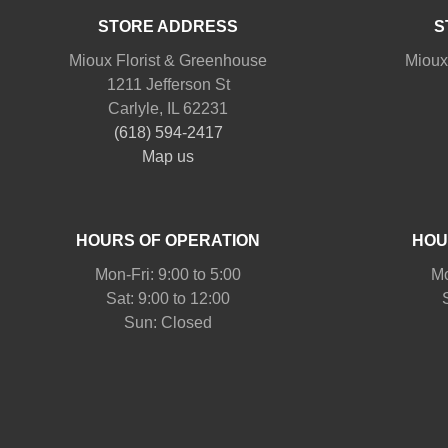
STORE ADDRESS
S
Mioux Florist & Greenhouse
Mioux
1211 Jefferson St
Carlyle, IL 62231
(618) 594-2417
Map us
HOURS OF OPERATION
HOU
Mon-Fri: 9:00 to 5:00
Mo
Sat: 9:00 to 12:00