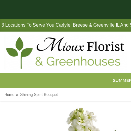
3 Locations To Serve You Carlyle, Breese & Greenville IL And
SUMME
Home
Shining Spirit Bouquet