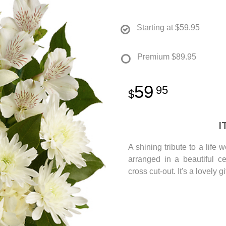
Starting at
$59.95
Premium
$89.95
59
95
I
A shining tribute to a life 
arranged in a beautiful c
cross cut-out. It's a lovely