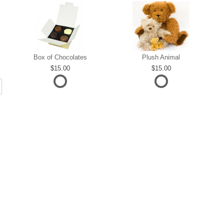
Box of Chocolates
Plush Animal
15.00
15.00