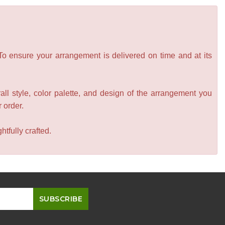
 To ensure your arrangement is delivered on time and at its
all style, color palette, and design of the arrangement you
r order.
tfully crafted.