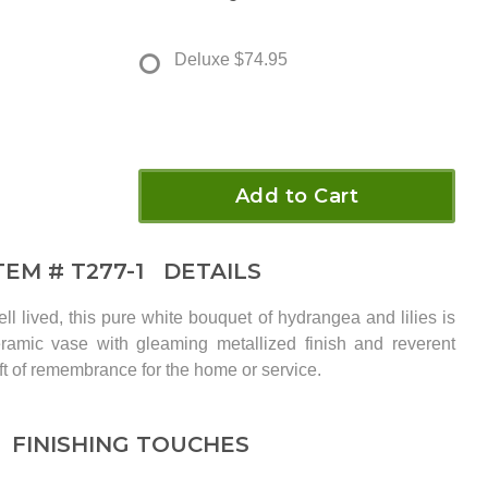
Deluxe
$74.95
Add to Cart
TEM #
T277-1
DETAILS
well lived, this pure white bouquet of hydrangea and lilies is
eramic vase with gleaming metallized finish and reverent
 gift of remembrance for the home or service.
FINISHING TOUCHES