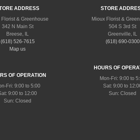
TORE ADDRESS
STORE ADDRE
 Florist & Greenhouse
Mioux Florist & Gree
342 N Main St
504 S 3rd St
Breese, IL
Greenville, IL
(618) 526-7615
(618) 690-0300
Map us
HOURS OF OPERA
RS OF OPERATION
Mon-Fri: 9:00 to 5
n-Fri: 9:00 to 5:00
Sat: 9:00 to 12:0
Sat: 9:00 to 12:00
Sun: Closed
Sun: Closed