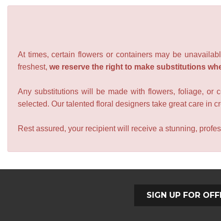
At times, certain flowers or containers may be unavailabl
freshest,
we reserve the right to make substitutions wh
Any substitutions will be made with flowers, foliage, or 
selected. Our talented floral designers take great care in cre
Rest assured, your recipient will receive a stunning, profes
SIGN UP FOR OFF