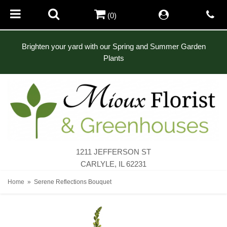
(0)
Brighten your yard with our Spring and Summer Garden
Plants
1211 JEFFERSON ST
CARLYLE, IL 62231
Home
Serene Reflections Bouquet