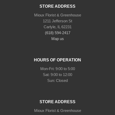
STORE ADDRESS
Mioux Florist & Greenhouse
1211 Jefferson St
Carlyle, IL 62231
(618) 594-2417
Map us
HOURS OF OPERATION
Mon-Fri: 9:00 to 5:00
Sat: 9:00 to 12:00
STORE ADDRESS
Mioux Florist & Greenhouse