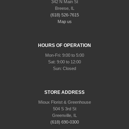
342 N Main St
Breese, IL
(618) 526-7615
Map us
HOURS OF OPERATION
Mon-Fri: 9:00 to 5:00
Sat: 9:00 to 12:00
Sun: Closed
STORE ADDRESS
Mioux Florist & Greenhouse
504 S 3rd St
Greenville, IL
(618) 690-0300