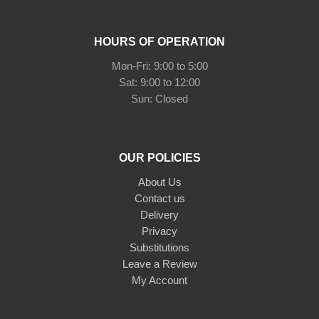
HOURS OF OPERATION
Mon-Fri: 9:00 to 5:00
Sat: 9:00 to 12:00
Sun: Closed
OUR POLICIES
About Us
Contact us
Delivery
Privacy
Substitutions
Leave a Review
My Account