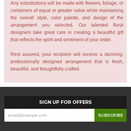
Any substitutions will be made with flowers, foliage, or
containers of equal or greater value while maintaining
the overall style, color palette, and design of the
arrangement you selected. Our talented floral
designers take great care in creating a beautiful gift
that reflects the spirit and sentiment of your order.
Rest assured, your recipient will receive a stunning,
professionally designed arrangement that is fresh,
beautiful, and thoughtfully crafted.
SIGN UP FOR OFFERS