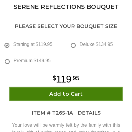
SERENE REFLECTIONS BOUQUET
PLEASE SELECT YOUR BOUQUET SIZE
Starting at
$119.95
Deluxe
$134.95
Premium
$149.95
119
95
Add to Cart
ITEM #
T265-1A
DETAILS
Your love will be warmly felt by the family with this