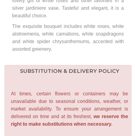
lovely gift of white roses and other favorites in a
silver jardiniere vase. Tasteful and elegant, it is a
beautiful choice.
The exquisite bouquet includes white roses, white
alstroemeria, white carnations, white snapdragons
and white spider chrysanthemums, accented with
assorted greenery.
SUBSTITUTION & DELIVERY POLICY
At times, certain flowers or containers may be
unavailable due to seasonal conditions, weather, or
market availability. To ensure your arrangement is
delivered on time and at its freshest,
we reserve the
right to make substitutions when necessary.