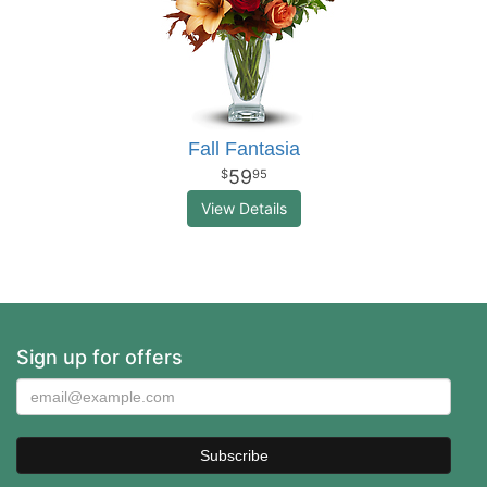
Fall Fantasia
59
95
View Details
Sign up for offers