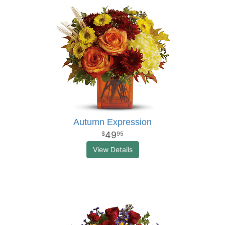
Autumn Expression
49
95
View Details