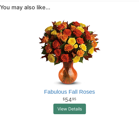
You may also like...
Fabulous Fall Roses
54
95
View Details