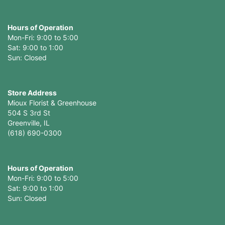
Hours of Operation
Mon-Fri: 9:00 to 5:00
Sat: 9:00 to 1:00
Sun: Closed
Store Address
Mioux Florist & Greenhouse
504 S 3rd St
Greenville, IL
(618) 690-0300
Hours of Operation
Mon-Fri: 9:00 to 5:00
Sat: 9:00 to 1:00
Sun: Closed