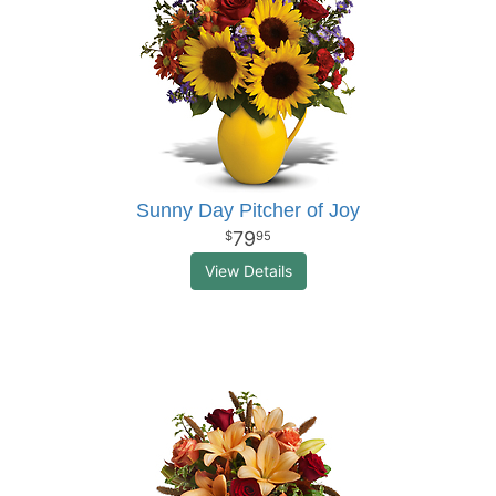
Sunny Day Pitcher of Joy
79
95
View Details