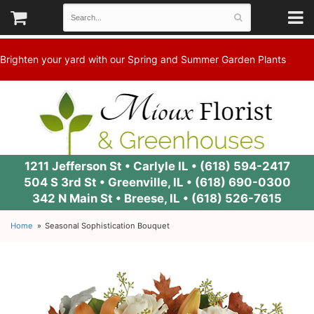
Brighten your yard with our Spring and Summer Garden Plants
1211 Jefferson St • Carlyle IL •
(618) 594-2417
504 S 3rd St • Greenville, IL •
(618) 690-0300
342 N Main St • Breese, IL •
(618) 526-7615
Home
Seasonal Sophistication Bouquet