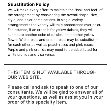
Substitution Policy
We will make every effort to maintain the "look and feel" of
the arrangement by considering the overall shape, size,
style, and color combinations. In single-variety
arrangements the variety will take precedence over color.
For instance, if an order is for yellow daisies, they will
substitute another color of daisies, not another yellow
flower. White roses and cream roses may be substituted
for each other as well as peach roses and pink roses.
Purple and pink orchids may need to be substituted for
white orchids and visa versa.
THIS ITEM IS NOT AVAILABLE THROUGH
OUR WEB SITE.
Please call and ask to speak to one of our
consultants. We will be glad to answer all of
your questions, as well as assist you in your
order of this specialty item.