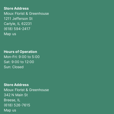
Store Address
Mioux Florist & Greenhouse
1211 Jefferson St
Carlyle, IL 62231
(618) 594-2417
Map us
Hours of Operation
Mon-Fri: 9:00 to 5:00
Sat: 9:00 to 12:00
Store Address
Mioux Florist & Greenhouse
342 N Main St
Breese, IL
(618) 526-7615
Map us