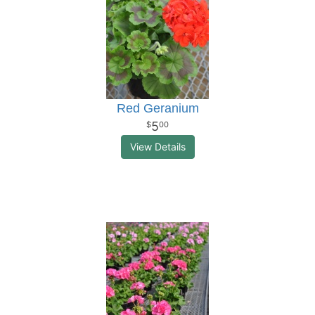
Red Geranium
5
00
View Details