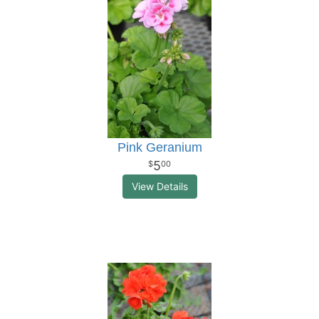
Pink Geranium
5
00
View Details