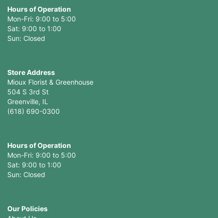
Hours of Operation
Mon-Fri: 9:00 to 5:00
Sat: 9:00 to 1:00
Sun: Closed
Store Address
Mioux Florist & Greenhouse
504 S 3rd St
Greenville, IL
(618) 690-0300
Hours of Operation
Mon-Fri: 9:00 to 5:00
Sat: 9:00 to 1:00
Sun: Closed
Our Policies