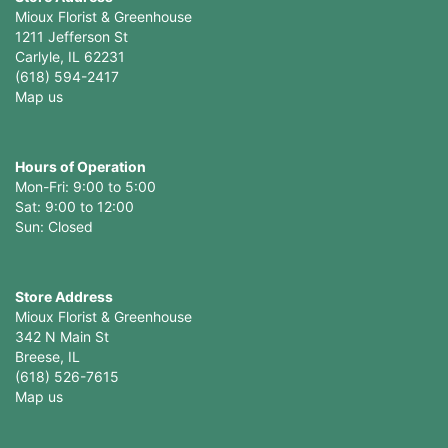
Mioux Florist & Greenhouse
1211 Jefferson St
Carlyle, IL 62231
(618) 594-2417
Map us
Hours of Operation
Mon-Fri: 9:00 to 5:00
Sat: 9:00 to 12:00
Store Address
Mioux Florist & Greenhouse
342 N Main St
Breese, IL
(618) 526-7615
Map us