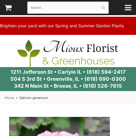
Brighten your yard with our Spring and Summer Garden Plants
1211 Jefferson St • Carlyle IL •
(618) 594-2417
504 S 3rd St • Greenville, IL •
(618) 690-0300
342 N Main St • Breese, IL •
(618) 526-7615
Home
Salmon geranium