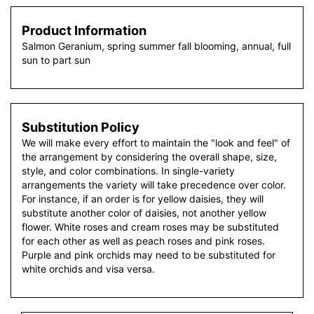
Product Information
Salmon Geranium, spring summer fall blooming, annual, full
sun to part sun
Substitution Policy
We will make every effort to maintain the "look and feel" of
the arrangement by considering the overall shape, size,
style, and color combinations. In single-variety
arrangements the variety will take precedence over color.
For instance, if an order is for yellow daisies, they will
substitute another color of daisies, not another yellow
flower. White roses and cream roses may be substituted
for each other as well as peach roses and pink roses.
Purple and pink orchids may need to be substituted for
white orchids and visa versa.