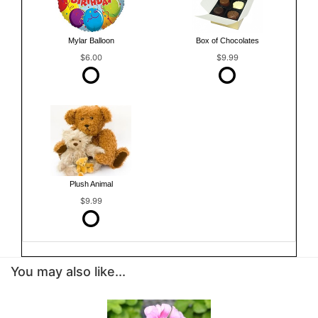
Mylar Balloon
Box of Chocolates
$6.00
$9.99
Plush Animal
$9.99
You may also like...