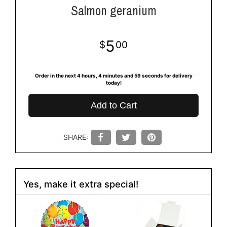
Salmon geranium
5
00
Order in the next
4
hours
4
minutes
59
seconds
for delivery
today!
Add to Cart
SHARE:
Yes, make it extra special!