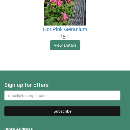
Hot Pink Geranium
5
00
View Details
Sign up for offers
Store Address