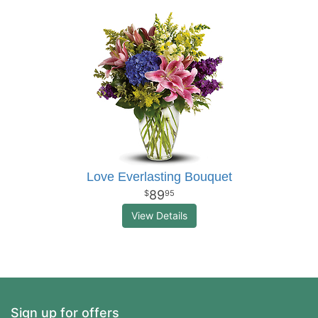
Love Everlasting Bouquet
89
95
View Details
Sign up for offers