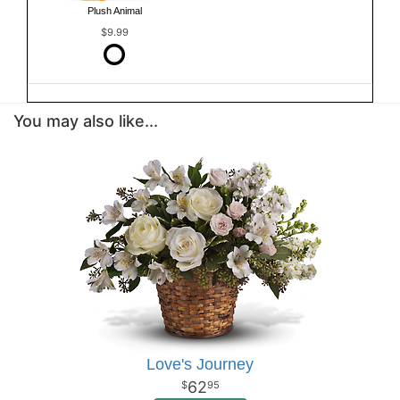
Plush Animal
$9.99
You may also like...
Love's Journey
62
95