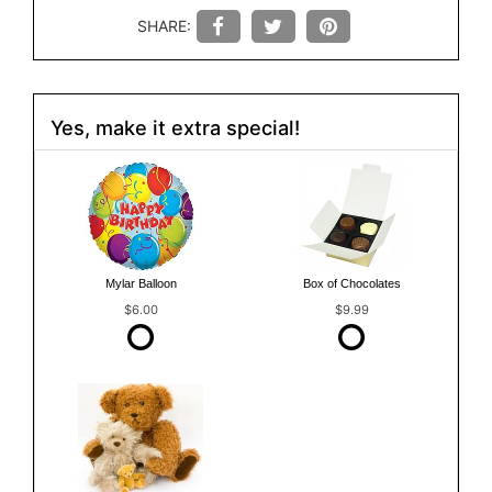
SHARE:
Yes, make it extra special!
Mylar Balloon
Box of Chocolates
$6.00
$9.99