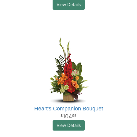
View Details
Heart's Companion Bouquet
104
95
View Details