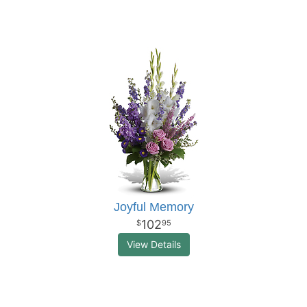
Joyful Memory
102
95
View Details