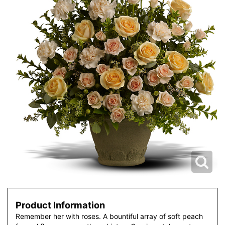
Product Information
Remember her with roses. A bountiful array of soft peach