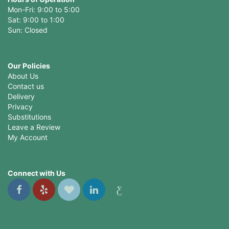
Mon-Fri: 9:00 to 5:00
Sat: 9:00 to 1:00
Sun: Closed
Our Policies
About Us
Contact us
Delivery
Privacy
Substitutions
Leave a Review
My Account
Connect with Us