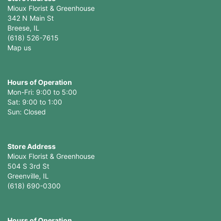
Mioux Florist & Greenhouse
342 N Main St
Breese, IL
(618) 526-7615
Map us
Hours of Operation
Mon-Fri: 9:00 to 5:00
Sat: 9:00 to 1:00
Sun: Closed
Store Address
Mioux Florist & Greenhouse
504 S 3rd St
Greenville, IL
(618) 690-0300
Hours of Operation