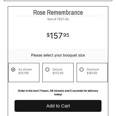
Rose Remembrance
Item #
T221-2A
157
95
Please select your bouquet size
As shown
Deluxe
Premium
$157.95
$172.95
$187.95
Order in the next
7
hours
59
minutes
3
seconds
for delivery
today!
Add to Cart