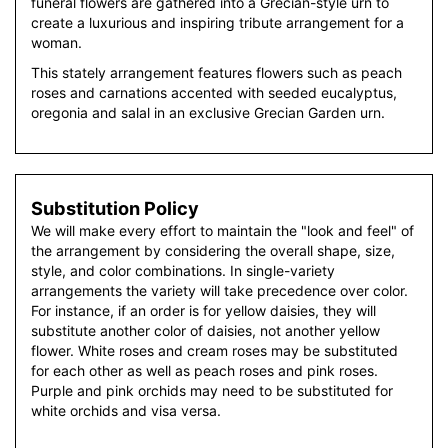
funeral flowers are gathered into a Grecian-style urn to
create a luxurious and inspiring tribute arrangement for a
woman.
This stately arrangement features flowers such as peach
roses and carnations accented with seeded eucalyptus,
oregonia and salal in an exclusive Grecian Garden urn.
Substitution Policy
We will make every effort to maintain the "look and feel" of
the arrangement by considering the overall shape, size,
style, and color combinations. In single-variety
arrangements the variety will take precedence over color.
For instance, if an order is for yellow daisies, they will
substitute another color of daisies, not another yellow
flower. White roses and cream roses may be substituted
for each other as well as peach roses and pink roses.
Purple and pink orchids may need to be substituted for
white orchids and visa versa.