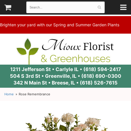
Brighten your yard with our Spring and Summer Garden Plants
1211 Jefferson St • Carlyle IL •
(618) 594-2417
504 S 3rd St • Greenville, IL •
(618) 690-0300
342 N Main St • Breese, IL •
(618) 526-7615
Home
Rose Remembrance