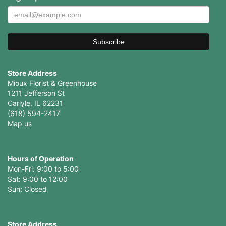
Store Address
Mioux Florist & Greenhouse
1211 Jefferson St
Carlyle, IL 62231
(618) 594-2417
Map us
Hours of Operation
Mon-Fri: 9:00 to 5:00
Sat: 9:00 to 12:00
Store Address