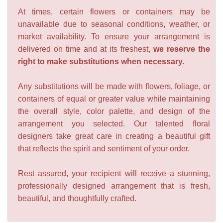
At times, certain flowers or containers may be
unavailable due to seasonal conditions, weather, or
market availability. To ensure your arrangement is
delivered on time and at its freshest,
we reserve the
right to make substitutions when necessary.
Any substitutions will be made with flowers, foliage, or
containers of equal or greater value while maintaining
the overall style, color palette, and design of the
arrangement you selected. Our talented floral
designers take great care in creating a beautiful gift
that reflects the spirit and sentiment of your order.
Rest assured, your recipient will receive a stunning,
professionally designed arrangement that is fresh,
beautiful, and thoughtfully crafted.