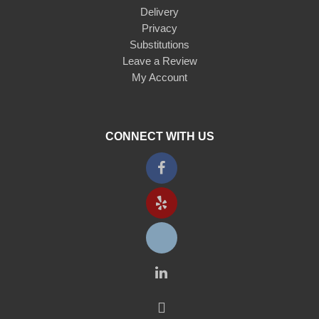
Delivery
Privacy
Substitutions
Leave a Review
My Account
CONNECT WITH US