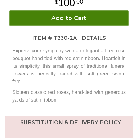
100
00
Add to Cart
ITEM #
T230-2A
DETAILS
Express your sympathy with an elegant all red rose
bouquet hand-tied with red satin ribbon. Heartfelt in
its simplicity, this small spray of traditional funeral
flowers is perfectly paired with soft green sword
fern.
Sixteen classic red roses, hand-tied with generous
yards of satin ribbon.
SUBSTITUTION & DELIVERY POLICY