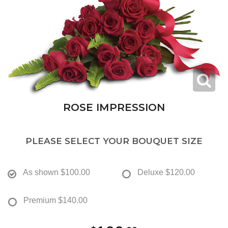
ROSE IMPRESSION
PLEASE SELECT YOUR BOUQUET SIZE
As shown
$100.00
Deluxe
$120.00
Premium
$140.00