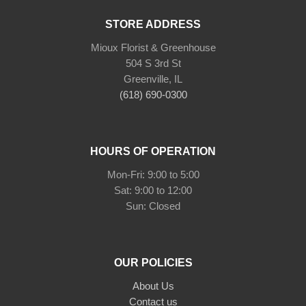
STORE ADDRESS
Mioux Florist & Greenhouse
504 S 3rd St
Greenville, IL
(618) 690-0300
HOURS OF OPERATION
Mon-Fri: 9:00 to 5:00
Sat: 9:00 to 12:00
Sun: Closed
OUR POLICIES
About Us
Contact us