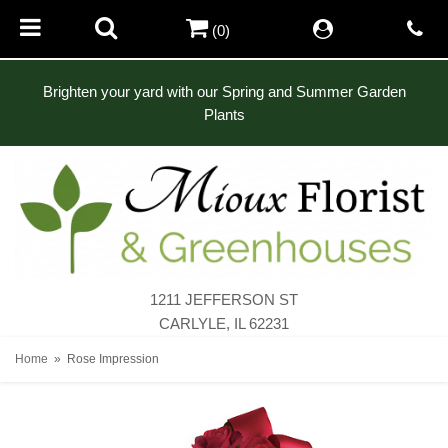
(0)
Brighten your yard with our Spring and Summer Garden
Plants
1211 JEFFERSON ST
CARLYLE, IL 62231
Home
Rose Impression