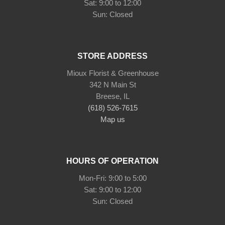
Sat: 9:00 to 12:00
STORE ADDRESS
Mioux Florist & Greenhouse
342 N Main St
Breese, IL
(618) 526-7615
Map us
HOURS OF OPERATION
Mon-Fri: 9:00 to 5:00
Sat: 9:00 to 12:00
Sun: Closed