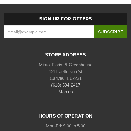
SIGN UP FOR OFFERS
STORE ADDRESS
Mioux Florist & Greenhouse
1211 Jefferson St
Carlyle, IL 62231
(618) 594-2417
Map us
HOURS OF OPERATION
Mon-Fri: 9:00 to 5:00