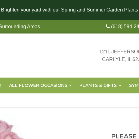
Brighten your yard with our Spring and Summer Garden Plants
 Surrounding Areas
(618) 594-2
1211 JEFFERSO
CARLYLE, IL 62
R
ALL FLOWER OCCASIONS
PLANTS & GIFTS
SYM
PLEASE