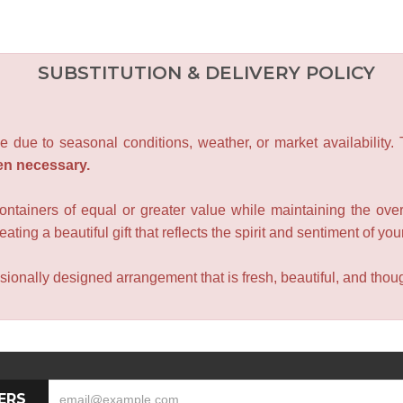
SUBSTITUTION & DELIVERY POLICY
e due to seasonal conditions, weather, or market availability.
en necessary.
containers of equal or greater value while maintaining the over
ating a beautiful gift that reflects the spirit and sentiment of you
sionally designed arrangement that is fresh, beautiful, and though
ERS