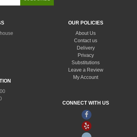
SS
OUR POLICIES
nhouse
About Us
Contact us
Delivery
Privacy
Substitutions
Leave a Review
My Account
TION
:00
0
CONNECT WITH US