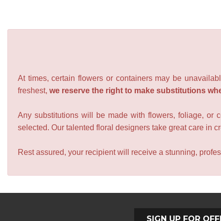
At times, certain flowers or containers may be unavailabl
freshest,
we reserve the right to make substitutions wh
Any substitutions will be made with flowers, foliage, or 
selected. Our talented floral designers take great care in cre
Rest assured, your recipient will receive a stunning, profes
SIGN UP FOR OFF