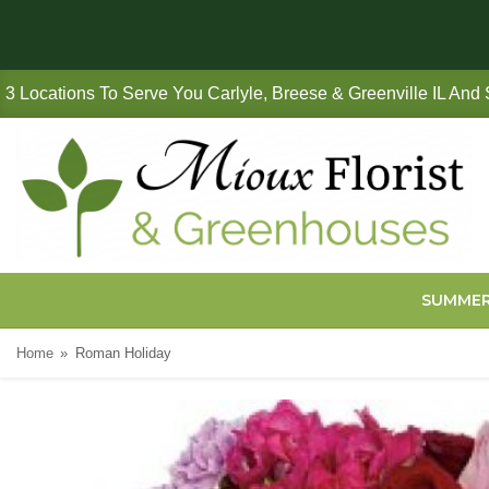
3 Locations To Serve You Carlyle, Breese & Greenville IL And
SUMME
Home
Roman Holiday