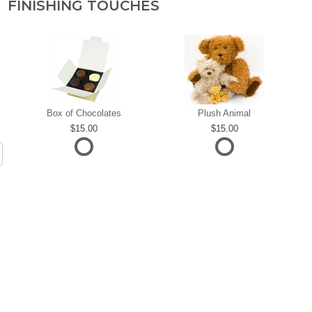
FINISHING TOUCHES
Box of Chocolates
Plush Animal
15.00
15.00