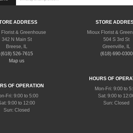
TORE ADDRESS
STORE ADDRE
 Florist & Greenhouse
Mioux Florist & Gree
342 N Main St
504 S 3rd St
Breese, IL
Greenville, IL
(618) 526-7615
(618) 690-0300
Map us
HOURS OF OPERA
RS OF OPERATION
Mon-Fri: 9:00 to 5
n-Fri: 9:00 to 5:00
Sat: 9:00 to 12:0
Sat: 9:00 to 12:00
Sun: Closed
Sun: Closed