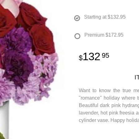
Starting at
$132.95
Premium
$172.95
132
95
I
Want to know the true me
"romance" holiday where tr
Beautiful dark pink hydran
lavender, hot pink freesia 
cylinder vase. Happy holid