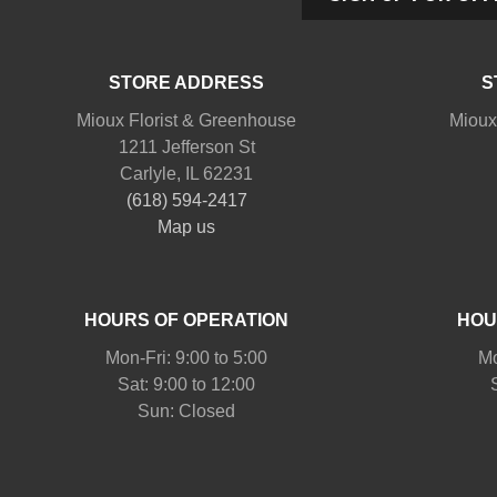
STORE ADDRESS
S
Mioux Florist & Greenhouse
Mioux
1211 Jefferson St
Carlyle, IL 62231
(618) 594-2417
Map us
HOURS OF OPERATION
HOU
Mon-Fri: 9:00 to 5:00
Mo
Sat: 9:00 to 12:00