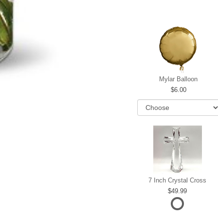
Mylar Balloon
6.00
7 Inch Crystal Cross
49.99