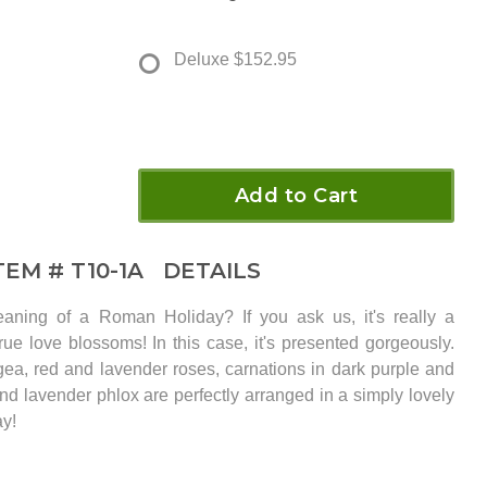
Deluxe
$152.95
Add to Cart
TEM #
T10-1A
DETAILS
aning of a Roman Holiday? If you ask us, it's really a
ue love blossoms! In this case, it's presented gorgeously.
gea, red and lavender roses, carnations in dark purple and
and lavender phlox are perfectly arranged in a simply lovely
ay!