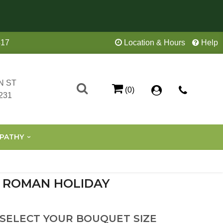
417
Location & Hours
Help
N ST
(0)
231
PATHY
ROMAN HOLIDAY
 SELECT YOUR BOUQUET SIZE