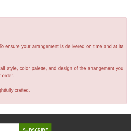
 To ensure your arrangement is delivered on time and at its
all style, color palette, and design of the arrangement you
r order.
tfully crafted.