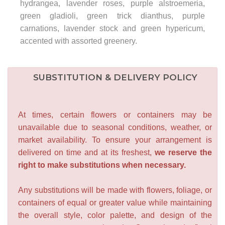
hydrangea, lavender roses, purple alstroemeria,
green gladioli, green trick dianthus, purple
carnations, lavender stock and green hypericum,
accented with assorted greenery.
SUBSTITUTION & DELIVERY POLICY
At times, certain flowers or containers may be
unavailable due to seasonal conditions, weather, or
market availability. To ensure your arrangement is
delivered on time and at its freshest,
we reserve the
right to make substitutions when necessary.
Any substitutions will be made with flowers, foliage, or
containers of equal or greater value while maintaining
the overall style, color palette, and design of the