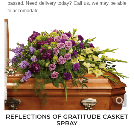
passed. Need delivery today? Call us, we may be able
to accomodate.
REFLECTIONS OF GRATITUDE CASKET
SPRAY