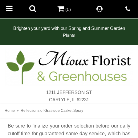
(0)
Brighten your yard with our Spring and Summer Garden
Plants
1211 JEFFERSON ST
CARLYLE, IL 62231
Home
Reflections of Gratitude Casket Spray
Be sure to finalize your order selection before our daily
cutoff time for guaranteed same-day service,
which has