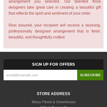
arrangement you selected. Our talented floral
designers take great care in creating a beautiful gift
that reflects the spirit and sentiment of your order.
Rest assured, your recipient will receive a stunning,
professionally designed arrangement that is fresh,
beautiful, and thoughtfully crafted.
SIGN UP FOR OFFERS
STORE ADDRESS
Mioux Florist & Greenhouse