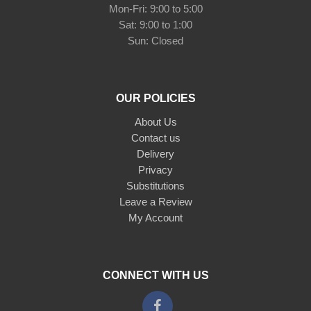
Mon-Fri: 9:00 to 5:00
Sat: 9:00 to 1:00
Sun: Closed
OUR POLICIES
About Us
Contact us
Delivery
Privacy
Substitutions
Leave a Review
My Account
CONNECT WITH US