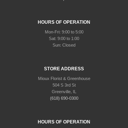
HOURS OF OPERATION
Mon-Fri: 9:00 to 5:00
Sat: 9:00 to 1:00
Sun: Closed
STORE ADDRESS
Mioux Florist & Greenhouse
504 S 3rd St
Greenville, IL
(618) 690-0300
HOURS OF OPERATION