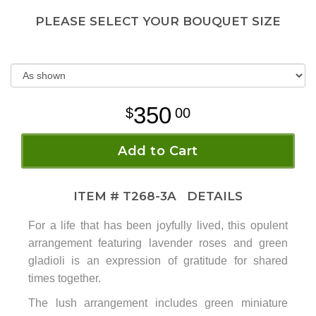
PLEASE SELECT YOUR BOUQUET SIZE
350
00
Add to Cart
ITEM #
T268-3A
DETAILS
For a life that has been joyfully lived, this opulent
arrangement featuring lavender roses and green
gladioli is an expression of gratitude for shared
times together.
The lush arrangement includes green miniature