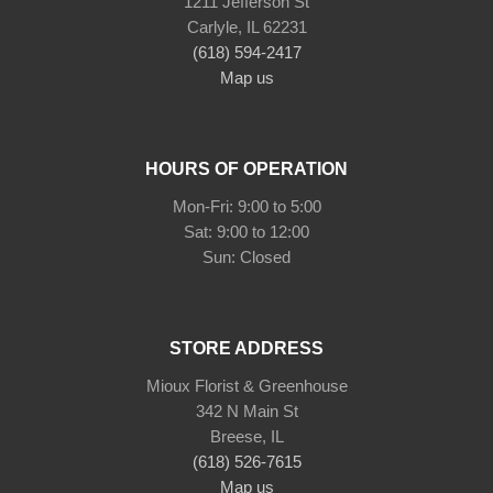
1211 Jefferson St
Carlyle, IL 62231
(618) 594-2417
Map us
HOURS OF OPERATION
Mon-Fri: 9:00 to 5:00
Sat: 9:00 to 12:00
STORE ADDRESS
Mioux Florist & Greenhouse
342 N Main St
Breese, IL
(618) 526-7615
Map us