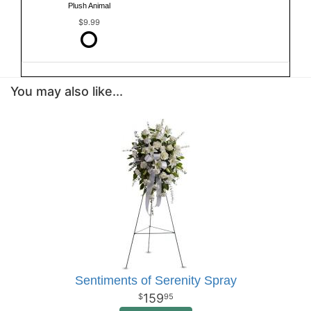
Plush Animal
$9.99
You may also like...
Sentiments of Serenity Spray
159
95