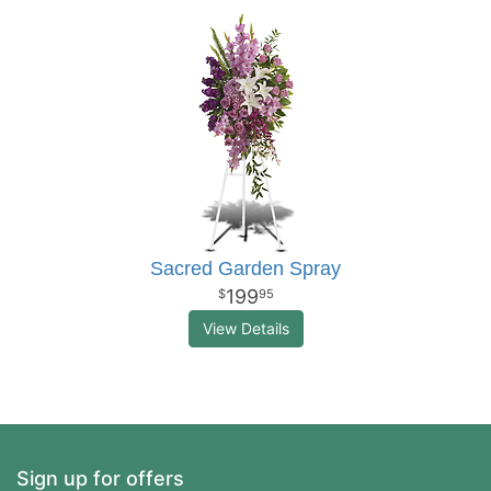
Sacred Garden Spray
199
95
View Details
Sign up for offers