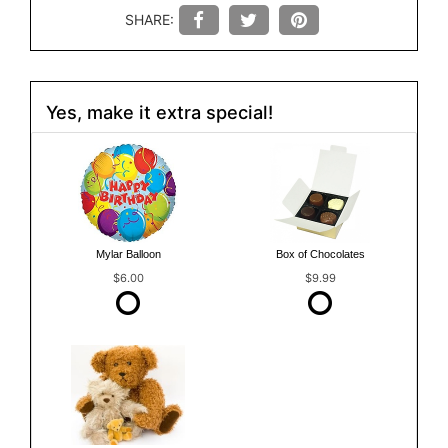
SHARE:
Yes, make it extra special!
Mylar Balloon
Box of Chocolates
$6.00
$9.99