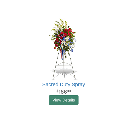
Sacred Duty Spray
186
00
View Details