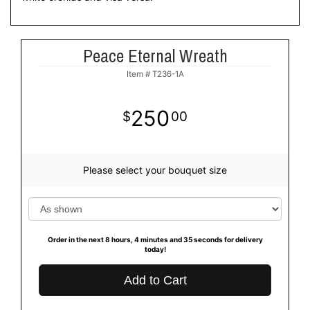
Peace Eternal Wreath
Item #
T236-1A
250
00
Please select your bouquet size
Order in the next
8
hours
4
minutes
35
seconds
for delivery
today!
Add to Cart