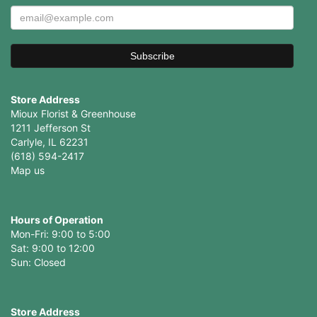
Store Address
Mioux Florist & Greenhouse
1211 Jefferson St
Carlyle, IL 62231
(618) 594-2417
Map us
Hours of Operation
Mon-Fri: 9:00 to 5:00
Sat: 9:00 to 12:00
Store Address