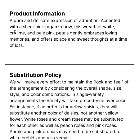
Product Information
A pure and delicate expression of adoration. Accented
with a sheer pink organza bow, this wreath of white,
crÃ¨me, and pale pink petals gently embraces loving
memories, and offers solace and sweet thoughts at a time
of loss.
Substitution Policy
We will make every effort to maintain the "look and feel" of
the arrangement by considering the overall shape, size,
style, and color combinations. In single-variety
arrangements the variety will take precedence over color.
For instance, if an order is for yellow daisies, they will
substitute another color of daisies, not another yellow
flower. White roses and cream roses may be substituted
for each other as well as peach roses and pink roses.
Purple and pink orchids may need to be substituted for
white orchids and visa versa.