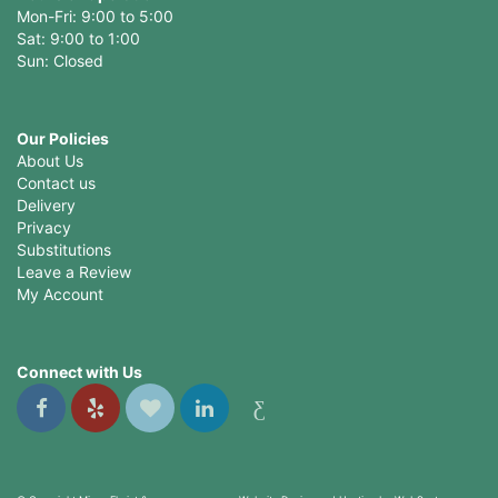
Mon-Fri: 9:00 to 5:00
Sat: 9:00 to 1:00
Sun: Closed
Our Policies
About Us
Contact us
Delivery
Privacy
Substitutions
Leave a Review
My Account
Connect with Us