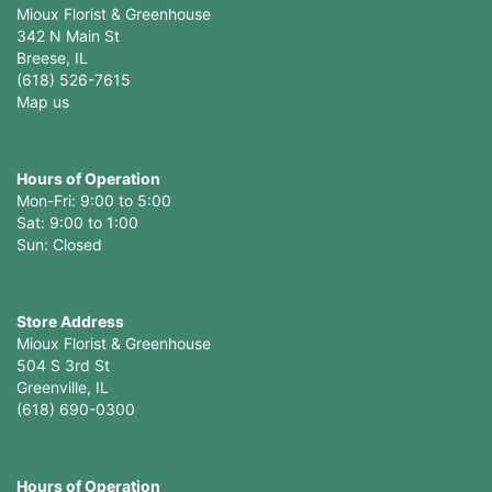
Mioux Florist & Greenhouse
342 N Main St
Breese, IL
(618) 526-7615
Map us
Hours of Operation
Mon-Fri: 9:00 to 5:00
Sat: 9:00 to 1:00
Sun: Closed
Store Address
Mioux Florist & Greenhouse
504 S 3rd St
Greenville, IL
(618) 690-0300
Hours of Operation