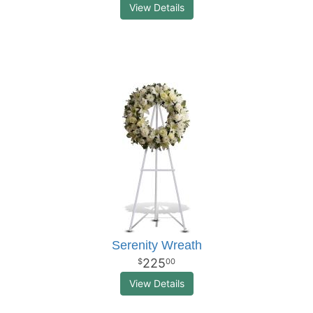
View Details
Serenity Wreath
225
00
View Details