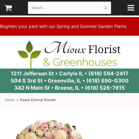
Brighten your yard with our Spring and Summer Garden Plants
1211 Jefferson St • Carlyle IL •
(618) 594-2417
504 S 3rd St • Greenville, IL •
(618) 690-0300
342 N Main St • Breese, IL •
(618) 526-7615
Home
Peace Eternal Wreath