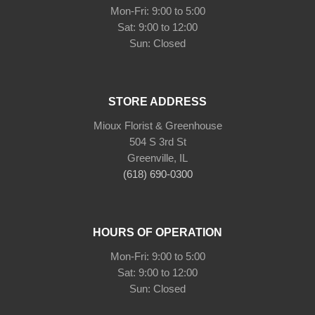
Mon-Fri: 9:00 to 5:00
Sat: 9:00 to 12:00
Sun: Closed
STORE ADDRESS
Mioux Florist & Greenhouse
504 S 3rd St
Greenville, IL
(618) 690-0300
HOURS OF OPERATION
Mon-Fri: 9:00 to 5:00
Sat: 9:00 to 12:00
Sun: Closed