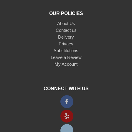
OUR POLICIES
About Us
Contact us
Delivery
Privacy
Substitutions
Leave a Review
My Account
CONNECT WITH US