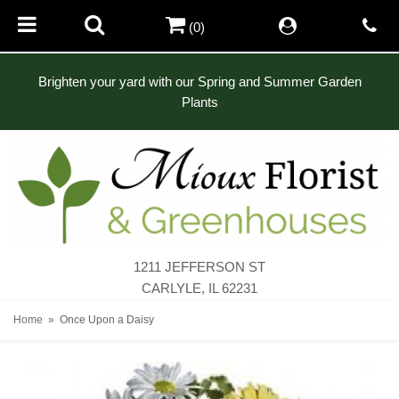
(0)
Brighten your yard with our Spring and Summer Garden
Plants
1211 JEFFERSON ST
CARLYLE, IL 62231
Home
Once Upon a Daisy