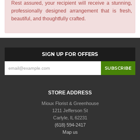
Rest assured, your recipient will receive a stunning,
professionally designed arrangement that is fresh,
beautiful, and thoughtfully crafted.
SIGN UP FOR OFFERS
STORE ADDRESS
Mioux Florist & Greenhouse
1211 Jefferson St
Carlyle, IL 62231
(618) 594-2417
Map us