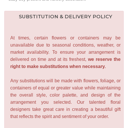
SUBSTITUTION & DELIVERY POLICY
At times, certain flowers or containers may be
unavailable due to seasonal conditions, weather, or
market availability. To ensure your arrangement is
delivered on time and at its freshest,
we reserve the
right to make substitutions when necessary.
Any substitutions will be made with flowers, foliage, or
containers of equal or greater value while maintaining
the overall style, color palette, and design of the
arrangement you selected. Our talented floral
designers take great care in creating a beautiful gift
that reflects the spirit and sentiment of your order.