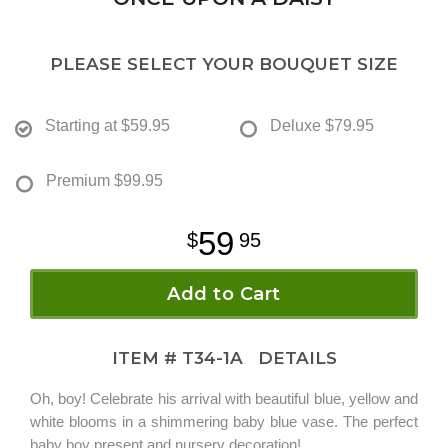
PLEASE SELECT YOUR BOUQUET SIZE
Starting at
$59.95
Deluxe
$79.95
Premium
$99.95
59
95
Add to Cart
ITEM #
T34-1A
DETAILS
Oh, boy! Celebrate his arrival with beautiful blue, yellow and
white blooms in a shimmering baby blue vase. The perfect
baby boy present and nursery decoration!