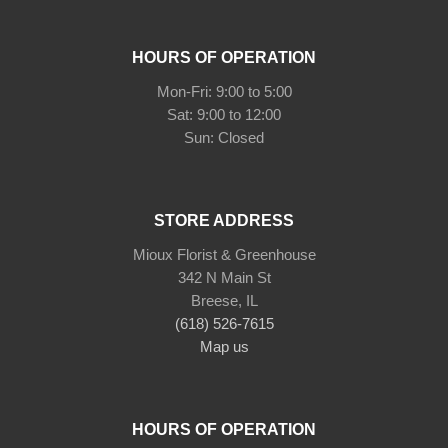
HOURS OF OPERATION
Mon-Fri: 9:00 to 5:00
Sat: 9:00 to 12:00
STORE ADDRESS
Mioux Florist & Greenhouse
342 N Main St
Breese, IL
(618) 526-7615
Map us
HOURS OF OPERATION