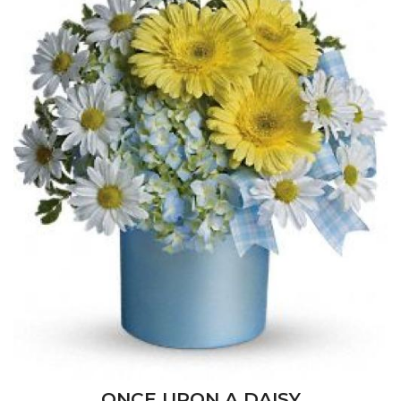
ONCE UPON A DAISY