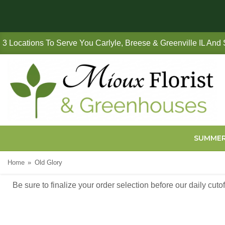
3 Locations To Serve You Carlyle, Breese & Greenville IL And
SUMME
Home
Old Glory
Be sure to finalize your order selection before our daily cut