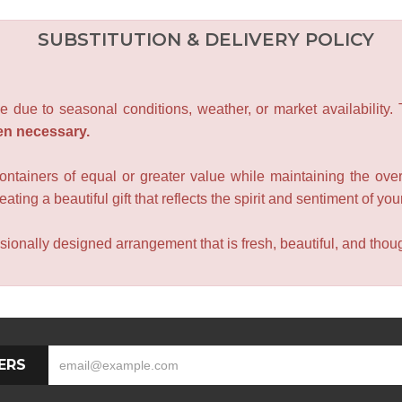
SUBSTITUTION & DELIVERY POLICY
e due to seasonal conditions, weather, or market availability.
en necessary.
containers of equal or greater value while maintaining the over
ating a beautiful gift that reflects the spirit and sentiment of you
sionally designed arrangement that is fresh, beautiful, and though
ERS