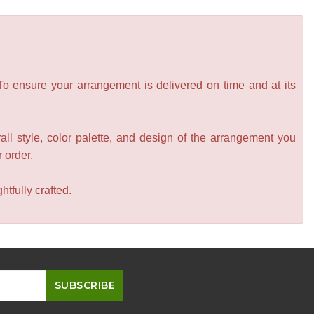
 To ensure your arrangement is delivered on time and at its
all style, color palette, and design of the arrangement you
r order.
tfully crafted.