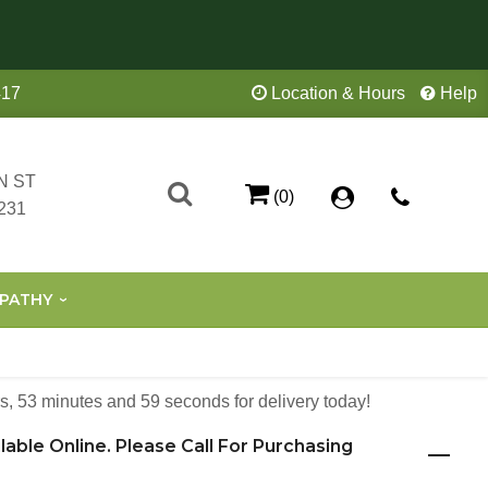
417
Location & Hours
Help
N ST
(0)
231
PATHY
s
53
minutes
59
seconds
for delivery today!
ilable Online. Please Call For Purchasing