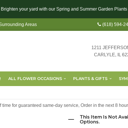
Brighten your yard with our Spring and Summer Garden Plants
 Surrounding Areas
(618) 594-2
1211 JEFFERSO
CARLYLE, IL 62
R
ALL FLOWER OCCASIONS
PLANTS & GIFTS
SYM
off time for guaranteed same-day service,
Order in the next
8
hour
This Item Is Not Ava
Options.