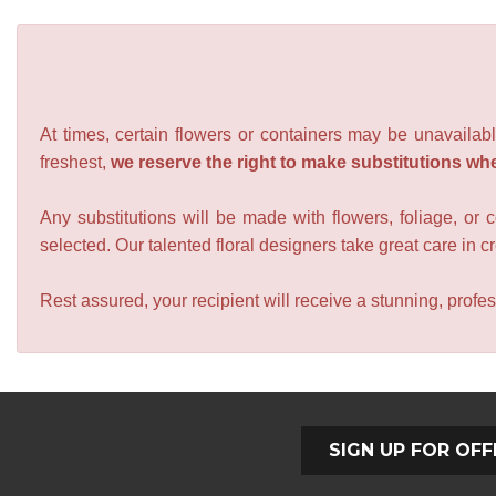
At times, certain flowers or containers may be unavailabl
freshest,
we reserve the right to make substitutions wh
Any substitutions will be made with flowers, foliage, or 
selected. Our talented floral designers take great care in cre
Rest assured, your recipient will receive a stunning, profes
SIGN UP FOR OFF