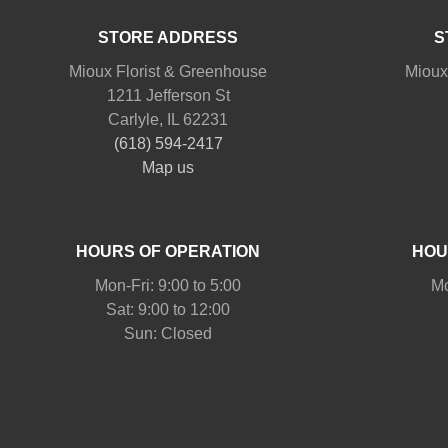
STORE ADDRESS
S
Mioux Florist & Greenhouse
Mioux
1211 Jefferson St
Carlyle, IL 62231
(618) 594-2417
Map us
HOURS OF OPERATION
HOU
Mon-Fri: 9:00 to 5:00
Mo
Sat: 9:00 to 12:00