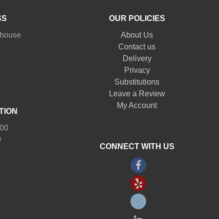
SS
OUR POLICIES
nhouse
About Us
Contact us
Delivery
Privacy
Substitutions
Leave a Review
My Account
TION
:00
0
CONNECT WITH US