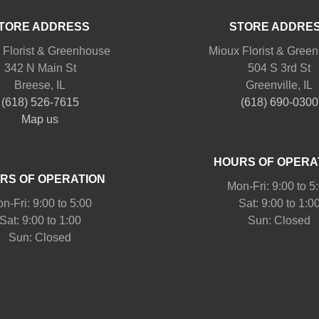
TORE ADDRESS
STORE ADDRE
 Florist & Greenhouse
Mioux Florist & Gree
342 N Main St
504 S 3rd St
Breese, IL
Greenville, IL
(618) 526-7615
(618) 690-0300
Map us
HOURS OF OPERA
RS OF OPERATION
Mon-Fri: 9:00 to 5
n-Fri: 9:00 to 5:00
Sat: 9:00 to 1:0
Sat: 9:00 to 1:00
Sun: Closed
Sun: Closed