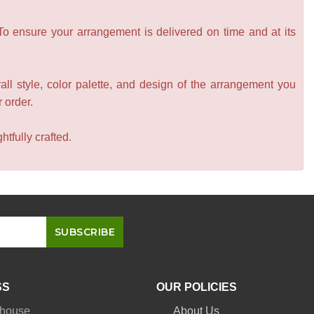
 To ensure your arrangement is delivered on time and at its
all style, color palette, and design of the arrangement you
r order.
tfully crafted.
SS
OUR POLICIES
nhouse
About Us