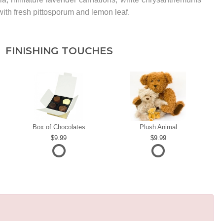
ith fresh pittosporum and lemon leaf.
FINISHING TOUCHES
Box of Chocolates
Plush Animal
9.99
9.99