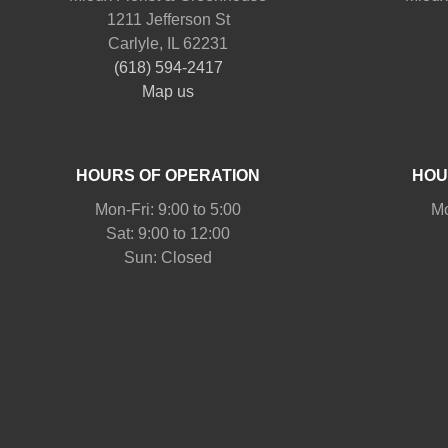
1211 Jefferson St
Carlyle, IL 62231
(618) 594-2417
Map us
HOURS OF OPERATION
HOU
Mon-Fri: 9:00 to 5:00
Mo
Sat: 9:00 to 12:00