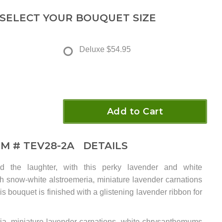
 SELECT YOUR BOUQUET SIZE
Deluxe
$54.95
Add to Cart
EM #
TEV28-2A
DETAILS
d the laughter, with this perky lavender and white
h snow-white alstroemeria, miniature lavender carnations
is bouquet is finished with a glistening lavender ribbon for
ria, miniature lavender carnations, white chrysanthemums