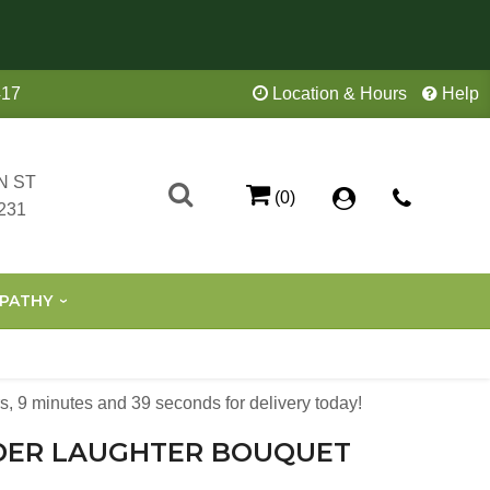
417
Location & Hours
Help
N ST
(0)
231
PATHY
s
9
minutes
38
seconds
for delivery today!
DER LAUGHTER BOUQUET