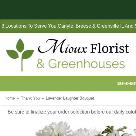
3 Locations To Serve You Carlyle, Breese & Greenville IL And
SUMME
Home
Thank You
Lavender Laughter Bouquet
Be sure to finalize your order selection before our daily cut