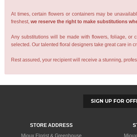
At times, certain flowers or containers may be unavailabl
freshest,
we reserve the right to make substitutions wh
Any substitutions will be made with flowers, foliage, or 
selected. Our talented floral designers take great care in cre
Rest assured, your recipient will receive a stunning, profes
SIGN UP FOR OFF
STORE ADDRESS
S
Mioux Florist & Greenhouse
Mioux