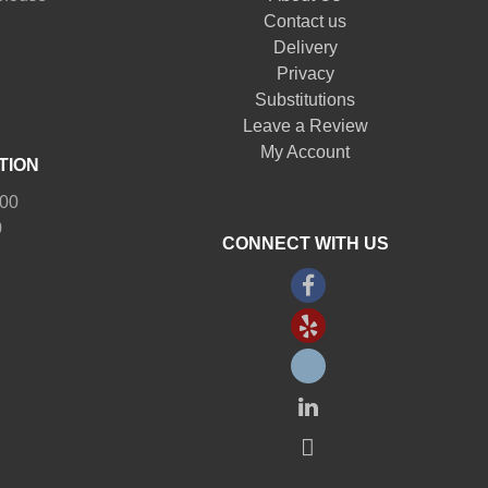
Contact us
Delivery
Privacy
Substitutions
Leave a Review
My Account
TION
:00
0
CONNECT WITH US