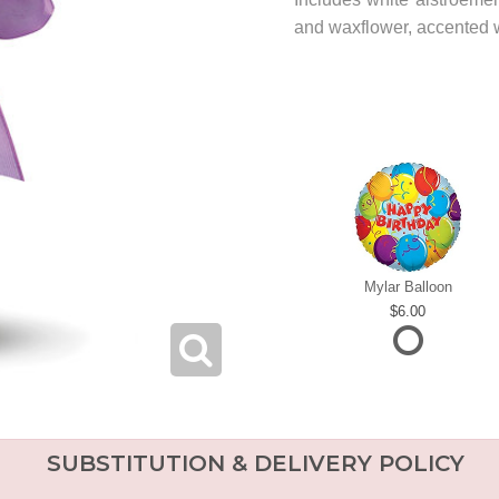
and waxflower, accented w
Mylar Balloon
6.00
SUBSTITUTION & DELIVERY POLICY