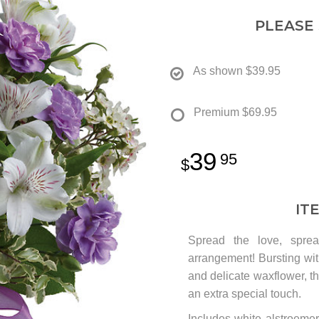
PLEASE
As shown
$39.95
Premium
$69.95
39
95
IT
Spread the love, sprea
arrangement! Bursting wit
and delicate waxflower, th
an extra special touch.
Includes white alstroeme