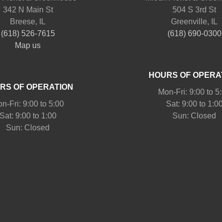
342 N Main St
504 S 3rd St
Breese, IL
Greenville, IL
(618) 526-7615
(618) 690-0300
Map us
HOURS OF OPERA
RS OF OPERATION
Mon-Fri: 9:00 to 5
n-Fri: 9:00 to 5:00
Sat: 9:00 to 1:0
Sat: 9:00 to 1:00
Sun: Closed
Sun: Closed