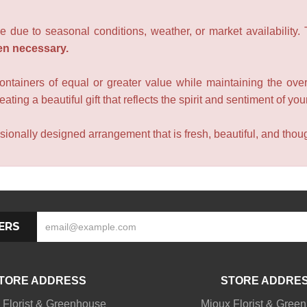
e due to seasonal conditions, weather, or market availability.
en necessary.
containers of equal or greater value while maintaining the over
ating a beautiful gift that reflects the spirit and sentiment of you
sionally designed arrangement that is fresh, beautiful, and though
ERS
TORE ADDRESS
STORE ADDRE
 Florist & Greenhouse
Mioux Florist & Gree