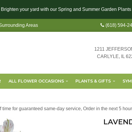
Brighten your yard with our Spring and Summer Garden Plants
 Surrounding Areas
(618) 594-2
1211 JEFFERSO
CARLYLE, IL 62
R
ALL FLOWER OCCASIONS
PLANTS & GIFTS
SYM
off time for guaranteed same-day service,
Order in the next
5
hour
LAVEN