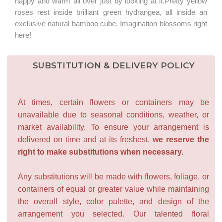
happy and warm all over just by looking at it.Pretty yellow
roses rest inside brilliant green hydrangea, all inside an
exclusive natural bamboo cube. Imagination blossoms right
here!
SUBSTITUTION & DELIVERY POLICY
At times, certain flowers or containers may be
unavailable due to seasonal conditions, weather, or
market availability. To ensure your arrangement is
delivered on time and at its freshest,
we reserve the
right to make substitutions when necessary.
Any substitutions will be made with flowers, foliage, or
containers of equal or greater value while maintaining
the overall style, color palette, and design of the
arrangement you selected. Our talented floral