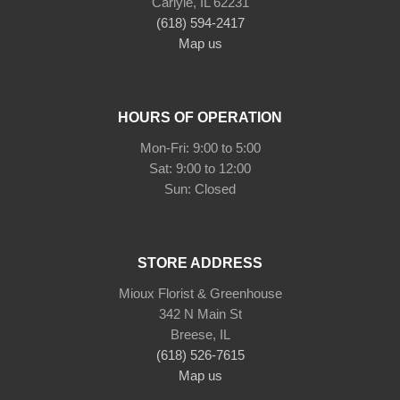
Carlyle, IL 62231
(618) 594-2417
Map us
HOURS OF OPERATION
Mon-Fri: 9:00 to 5:00
Sat: 9:00 to 12:00
STORE ADDRESS
Mioux Florist & Greenhouse
342 N Main St
Breese, IL
(618) 526-7615
Map us