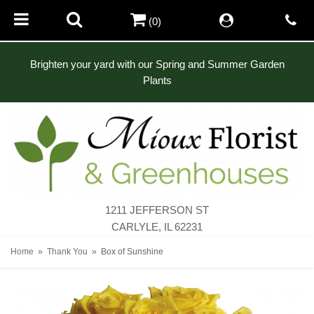
(0)
Brighten your yard with our Spring and Summer Garden
Plants
1211 JEFFERSON ST
CARLYLE, IL 62231
Home
Thank You
Box of Sunshine