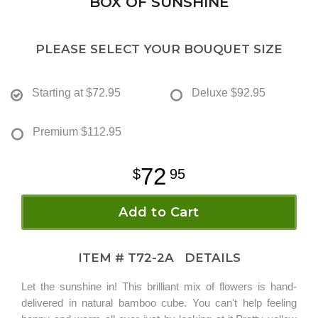
BOX OF SUNSHINE
PLEASE SELECT YOUR BOUQUET SIZE
Starting at
$72.95
Deluxe
$92.95
Premium
$112.95
72
95
Add to Cart
ITEM #
T72-2A
DETAILS
Let the sunshine in! This brilliant mix of flowers is hand-
delivered in natural bamboo cube. You can't help feeling