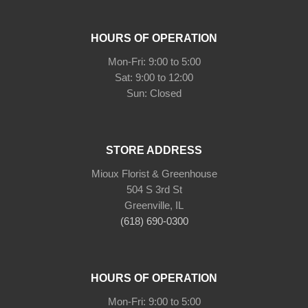
HOURS OF OPERATION
Mon-Fri: 9:00 to 5:00
Sat: 9:00 to 12:00
Sun: Closed
STORE ADDRESS
Mioux Florist & Greenhouse
504 S 3rd St
Greenville, IL
(618) 690-0300
HOURS OF OPERATION
Mon-Fri: 9:00 to 5:00