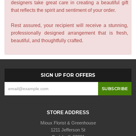
designers take great care in creating a beautiful gift
that reflects the spirit and sentiment of your order.
Rest assured, your recipient will receive a stunning,
professionally designed arrangement that is fresh,
beautiful, and thoughtfully crafted.
SIGN UP FOR OFFERS
STORE ADDRESS
Mioux Florist & Greenhouse
1211 Jefferson St