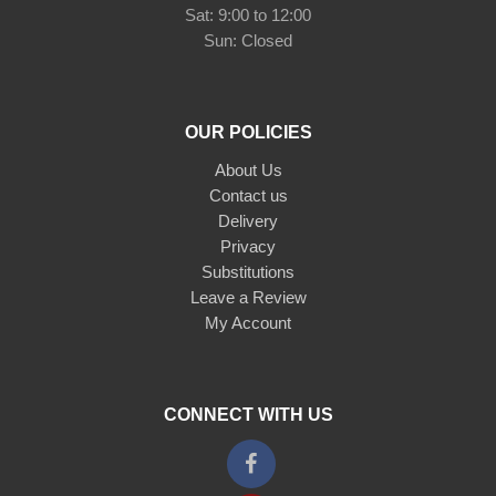
Sat: 9:00 to 12:00
Sun: Closed
OUR POLICIES
About Us
Contact us
Delivery
Privacy
Substitutions
Leave a Review
My Account
CONNECT WITH US