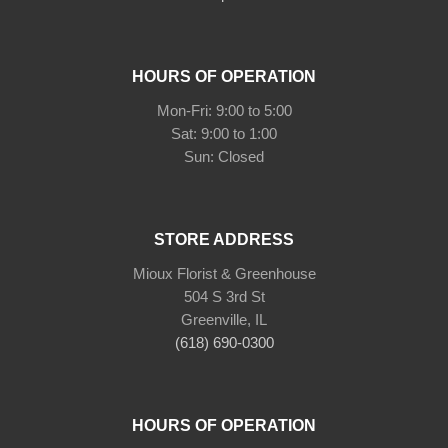
HOURS OF OPERATION
Mon-Fri: 9:00 to 5:00
Sat: 9:00 to 1:00
Sun: Closed
STORE ADDRESS
Mioux Florist & Greenhouse
504 S 3rd St
Greenville, IL
(618) 690-0300
HOURS OF OPERATION