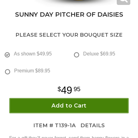
SUNNY DAY PITCHER OF DAISIES
PLEASE SELECT YOUR BOUQUET SIZE
As shown
$49.95
Deluxe
$69.95
Premium
$89.95
49
95
Add to Cart
ITEM #
T139-1A
DETAILS
For a gift they'll never forget, send them happy flowers in a