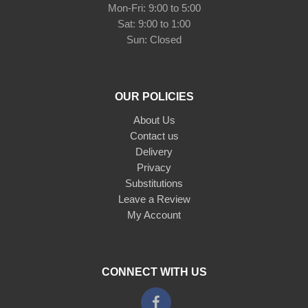
Mon-Fri: 9:00 to 5:00
Sat: 9:00 to 1:00
Sun: Closed
OUR POLICIES
About Us
Contact us
Delivery
Privacy
Substitutions
Leave a Review
My Account
CONNECT WITH US