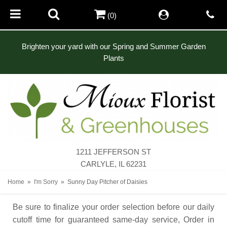
(0)
Brighten your yard with our Spring and Summer Garden
Plants
1211 JEFFERSON ST
CARLYLE, IL 62231
Home
I'm Sorry
Sunny Day Pitcher of Daisies
Be sure to finalize your order selection before our daily
cutoff time for guaranteed same-day service,
Order in