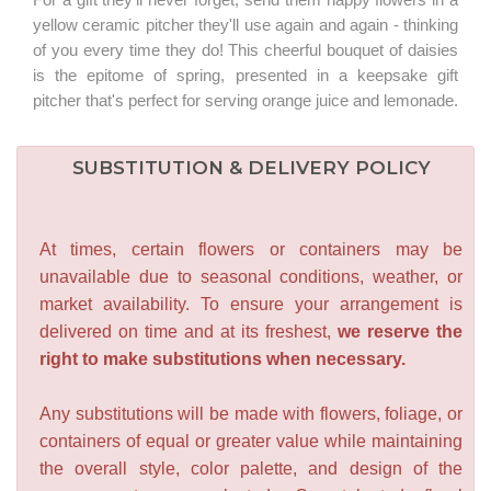
yellow ceramic pitcher they'll use again and again - thinking
of you every time they do! This cheerful bouquet of daisies
is the epitome of spring, presented in a keepsake gift
pitcher that's perfect for serving orange juice and lemonade.
SUBSTITUTION & DELIVERY POLICY
At times, certain flowers or containers may be
unavailable due to seasonal conditions, weather, or
market availability. To ensure your arrangement is
delivered on time and at its freshest,
we reserve the
right to make substitutions when necessary.
Any substitutions will be made with flowers, foliage, or
containers of equal or greater value while maintaining
the overall style, color palette, and design of the