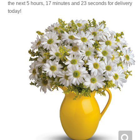
the next
5
hours
17
minutes
22
seconds
for delivery
today!