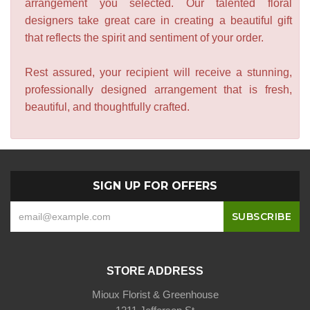
arrangement you selected. Our talented floral
designers take great care in creating a beautiful gift
that reflects the spirit and sentiment of your order.
Rest assured, your recipient will receive a stunning,
professionally designed arrangement that is fresh,
beautiful, and thoughtfully crafted.
SIGN UP FOR OFFERS
STORE ADDRESS
Mioux Florist & Greenhouse