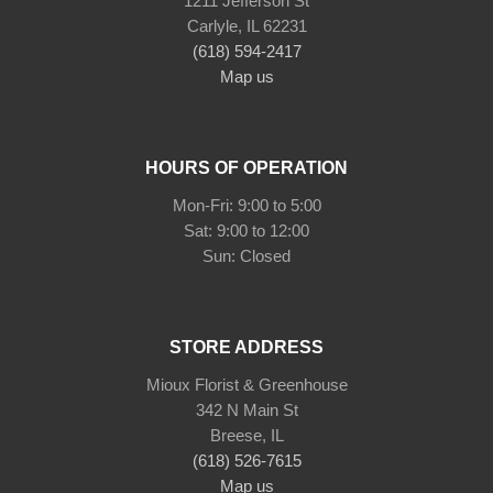
1211 Jefferson St
Carlyle, IL 62231
(618) 594-2417
Map us
HOURS OF OPERATION
Mon-Fri: 9:00 to 5:00
Sat: 9:00 to 12:00
STORE ADDRESS
Mioux Florist & Greenhouse
342 N Main St
Breese, IL
(618) 526-7615
Map us