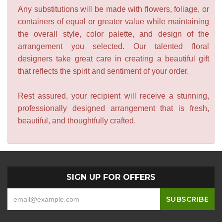
Any substitutions will be made with flowers, foliage, or
containers of equal or greater value while maintaining
the overall style, color palette, and design of the
arrangement you selected. Our talented floral
designers take great care in creating a beautiful gift
that reflects the spirit and sentiment of your order.
Rest assured, your recipient will receive a stunning,
professionally designed arrangement that is fresh,
beautiful, and thoughtfully crafted.
SIGN UP FOR OFFERS