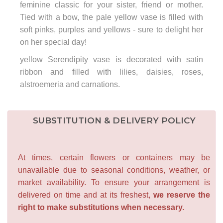
feminine classic for your sister, friend or mother.
Tied with a bow, the pale yellow vase is filled with
soft pinks, purples and yellows - sure to delight her
on her special day!
yellow Serendipity vase is decorated with satin
ribbon and filled with lilies, daisies, roses,
alstroemeria and carnations.
SUBSTITUTION & DELIVERY POLICY
At times, certain flowers or containers may be
unavailable due to seasonal conditions, weather, or
market availability. To ensure your arrangement is
delivered on time and at its freshest,
we reserve the
right to make substitutions when necessary.