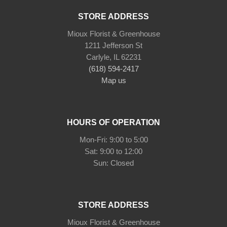
STORE ADDRESS
Mioux Florist & Greenhouse
1211 Jefferson St
Carlyle, IL 62231
(618) 594-2417
Map us
HOURS OF OPERATION
Mon-Fri: 9:00 to 5:00
Sat: 9:00 to 12:00
STORE ADDRESS
Mioux Florist & Greenhouse