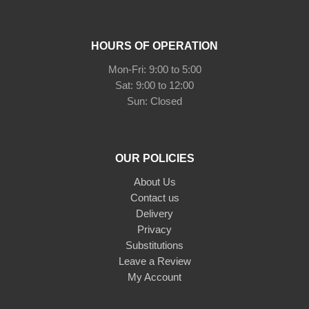
HOURS OF OPERATION
Mon-Fri: 9:00 to 5:00
Sat: 9:00 to 12:00
Sun: Closed
OUR POLICIES
About Us
Contact us
Delivery
Privacy
Substitutions
Leave a Review
My Account