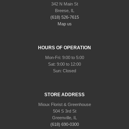
342 N Main St
Breese, IL
(618) 526-7615
Map us
HOURS OF OPERATION
Mon-Fri: 9:00 to 5:00
Sat: 9:00 to 12:00
Sun: Closed
STORE ADDRESS
Mioux Florist & Greenhouse
504 S 3rd St
Greenville, IL
(618) 690-0300