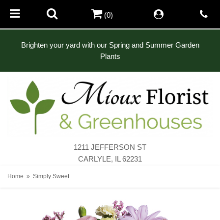
(0)
Brighten your yard with our Spring and Summer Garden
Plants
1211 JEFFERSON ST
CARLYLE, IL 62231
Home
Simply Sweet