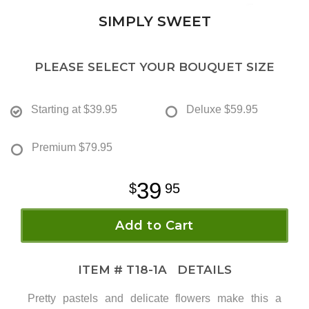
SIMPLY SWEET
PLEASE SELECT YOUR BOUQUET SIZE
Starting at
$39.95
Deluxe
$59.95
Premium
$79.95
39
95
Add to Cart
ITEM #
T18-1A
DETAILS
Pretty pastels and delicate flowers make this a