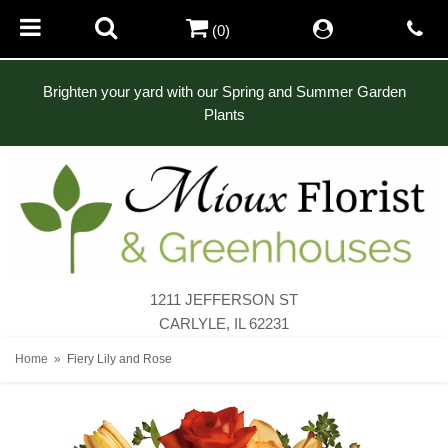
(0)
Brighten your yard with our Spring and Summer Garden
Plants
1211 JEFFERSON ST
CARLYLE, IL 62231
Home
Fiery Lily and Rose