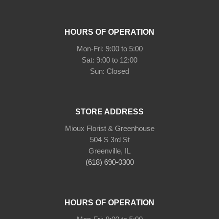
HOURS OF OPERATION
Mon-Fri: 9:00 to 5:00
Sat: 9:00 to 12:00
Sun: Closed
STORE ADDRESS
Mioux Florist & Greenhouse
504 S 3rd St
Greenville, IL
(618) 690-0300
HOURS OF OPERATION