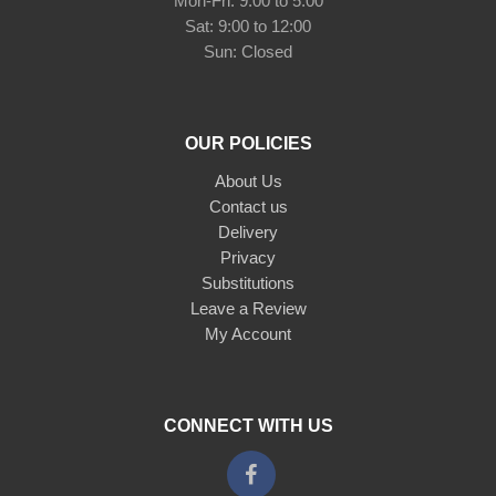
Mon-Fri: 9:00 to 5:00
Sat: 9:00 to 12:00
Sun: Closed
OUR POLICIES
About Us
Contact us
Delivery
Privacy
Substitutions
Leave a Review
My Account
CONNECT WITH US