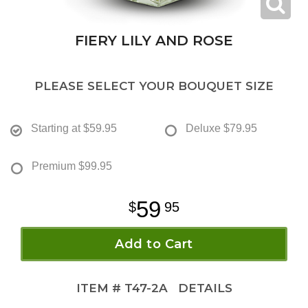
FIERY LILY AND ROSE
PLEASE SELECT YOUR BOUQUET SIZE
Starting at
$59.95
Deluxe
$79.95
Premium
$99.95
59
95
Add to Cart
ITEM #
T47-2A
DETAILS