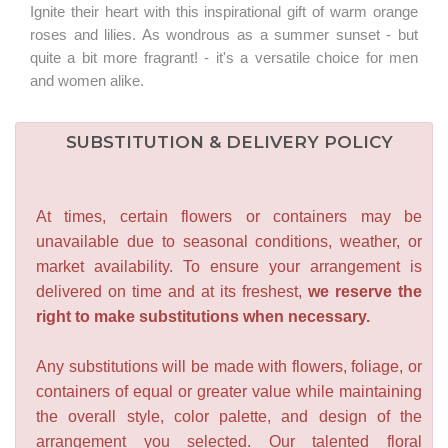
Ignite their heart with this inspirational gift of warm orange
roses and lilies. As wondrous as a summer sunset - but
quite a bit more fragrant! - it's a versatile choice for men
and women alike.
SUBSTITUTION & DELIVERY POLICY
At times, certain flowers or containers may be
unavailable due to seasonal conditions, weather, or
market availability. To ensure your arrangement is
delivered on time and at its freshest,
we reserve the
right to make substitutions when necessary.
Any substitutions will be made with flowers, foliage, or
containers of equal or greater value while maintaining
the overall style, color palette, and design of the
arrangement you selected. Our talented floral