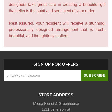
designers take great care in creating a beautiful gift
that reflects the spirit and sentiment of your order.
Rest assured, your recipient will receive a stunning,
professionally designed arrangement that is fresh,
beautiful, and thoughtfully crafted.
SIGN UP FOR OFFERS
STORE ADDRESS
Mioux Florist & Greenhouse
1211 Jefferson St