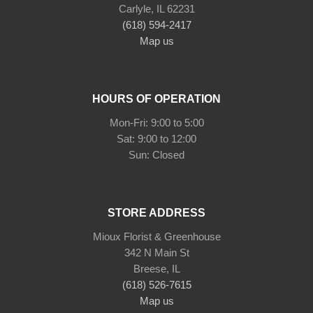
Carlyle, IL 62231
(618) 594-2417
Map us
HOURS OF OPERATION
Mon-Fri: 9:00 to 5:00
Sat: 9:00 to 12:00
STORE ADDRESS
Mioux Florist & Greenhouse
342 N Main St
Breese, IL
(618) 526-7615
Map us