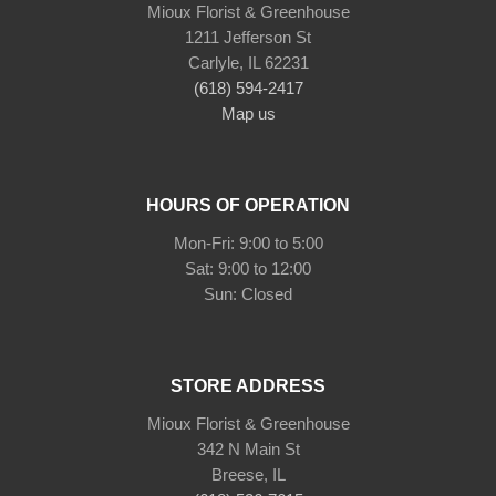
Mioux Florist & Greenhouse
1211 Jefferson St
Carlyle, IL 62231
(618) 594-2417
Map us
HOURS OF OPERATION
Mon-Fri: 9:00 to 5:00
Sat: 9:00 to 12:00
STORE ADDRESS
Mioux Florist & Greenhouse
342 N Main St
Breese, IL