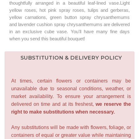
thoughtfully arranged in a beautiful leaf-lined vase.Light
yellow roses, hot pink spray roses, tulips and gerberas,
yellow carnations, green button spray chrysanthemums
and lavender cushion spray chrysanthemums are delivered
in an exclusive cube vase. You'll have many fine days
when you send this beautiful bouquet!
SUBSTITUTION & DELIVERY POLICY
At times, certain flowers or containers may be
unavailable due to seasonal conditions, weather, or
market availability. To ensure your arrangement is
delivered on time and at its freshest,
we reserve the
right to make substitutions when necessary.
Any substitutions will be made with flowers, foliage, or
containers of equal or greater value while maintaining