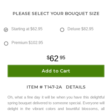
PLEASE SELECT YOUR BOUQUET SIZE
Starting at
$62.95
Deluxe
$82.95
Premium
$102.95
62
95
Add to Cart
ITEM #
T147-2A
DETAILS
Oh, what a fine day it will be when you have this delightful
spring bouquet delivered to someone special. Everyone will
delight in the vibrant colors and bountiful blossoms, all