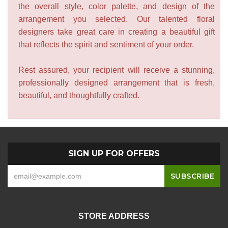
the overall style, color palette, and design of the
arrangement you selected. Our talented floral
designers take great care in creating a beautiful gift
that reflects the spirit and sentiment of your order.
Rest assured, your recipient will receive a stunning,
professionally designed arrangement that is fresh,
beautiful, and thoughtfully crafted.
SIGN UP FOR OFFERS
STORE ADDRESS