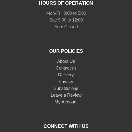
HOURS OF OPERATION
Mon-Fri: 9:00 to 5:00
Sat: 9:00 to 12:00
Sun: Closed
OUR POLICIES
About Us
Contact us
Delivery
Privacy
Substitutions
Leave a Review
My Account
CONNECT WITH US