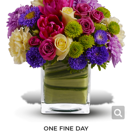
ONE FINE DAY