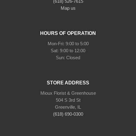
(618) 526-7615
Map us
HOURS OF OPERATION
Mon-Fri: 9:00 to 5:00
Sat: 9:00 to 12:00
Sun: Closed
STORE ADDRESS
Mioux Florist & Greenhouse
504 S 3rd St
Greenville, IL
(618) 690-0300