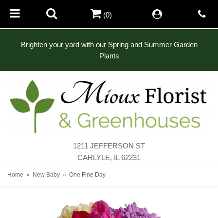
(0)
Brighten your yard with our Spring and Summer Garden
Plants
1211 JEFFERSON ST
CARLYLE, IL 62231
Home
New Baby
One Fine Day