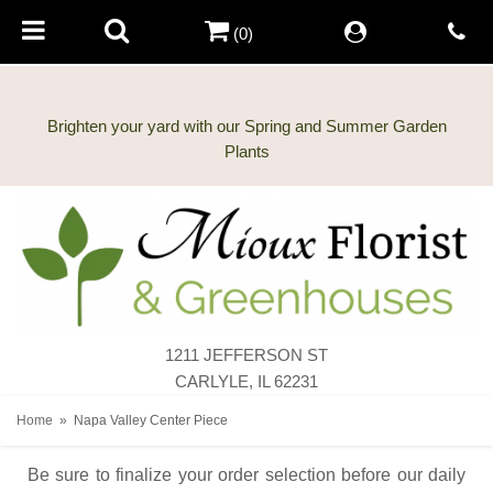
(0)
Brighten your yard with our Spring and Summer Garden
1211 JEFFERSON ST
CARLYLE, IL 62231
Home
Napa Valley Center Piece
Be sure to finalize your order selection before our daily