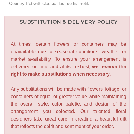
Country Pot with classic fleur de lis motif.
SUBSTITUTION & DELIVERY POLICY
At times, certain flowers or containers may be
unavailable due to seasonal conditions, weather, or
market availability. To ensure your arrangement is
delivered on time and at its freshest,
we reserve the
right to make substitutions when necessary.
Any substitutions will be made with flowers, foliage, or
containers of equal or greater value while maintaining
the overall style, color palette, and design of the
arrangement you selected. Our talented floral
designers take great care in creating a beautiful gift
that reflects the spirit and sentiment of your order.