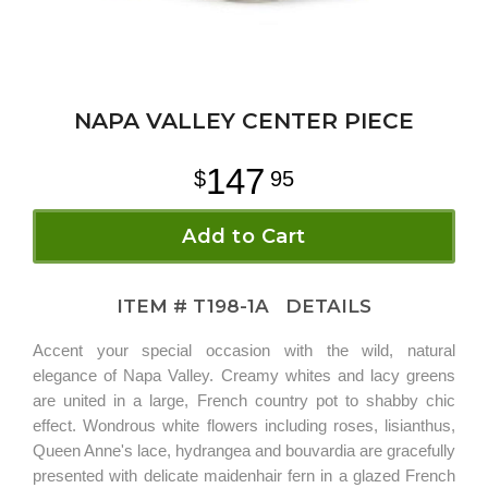
NAPA VALLEY CENTER PIECE
147
95
Add to Cart
ITEM #
T198-1A
DETAILS
Accent your special occasion with the wild, natural
elegance of Napa Valley. Creamy whites and lacy greens
are united in a large, French country pot to shabby chic
effect. Wondrous white flowers including roses, lisianthus,
Queen Anne's lace, hydrangea and bouvardia are gracefully
presented with delicate maidenhair fern in a glazed French