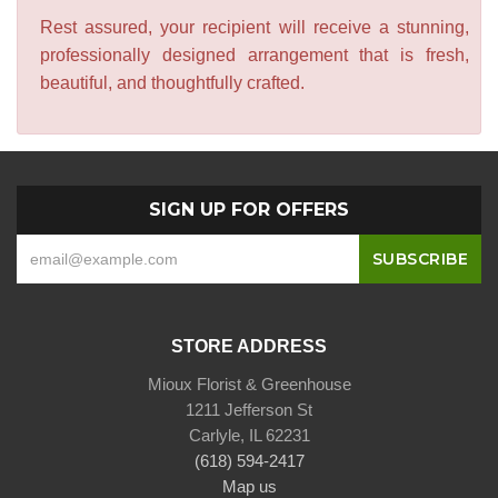
Rest assured, your recipient will receive a stunning,
professionally designed arrangement that is fresh,
beautiful, and thoughtfully crafted.
SIGN UP FOR OFFERS
STORE ADDRESS
Mioux Florist & Greenhouse
1211 Jefferson St
Carlyle, IL 62231
(618) 594-2417
Map us