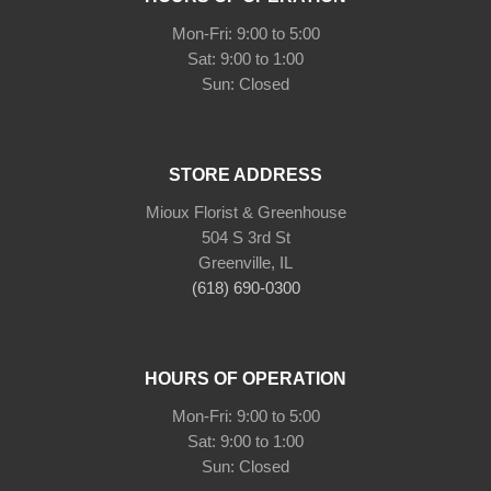
Mon-Fri: 9:00 to 5:00
Sat: 9:00 to 1:00
Sun: Closed
STORE ADDRESS
Mioux Florist & Greenhouse
504 S 3rd St
Greenville, IL
(618) 690-0300
HOURS OF OPERATION
Mon-Fri: 9:00 to 5:00
Sat: 9:00 to 1:00
Sun: Closed