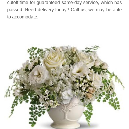
cutoff time for guaranteed same-day service,
which has
passed. Need delivery today? Call us, we may be able
to accomodate.