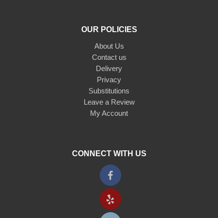
OUR POLICIES
About Us
Contact us
Delivery
Privacy
Substitutions
Leave a Review
My Account
CONNECT WITH US