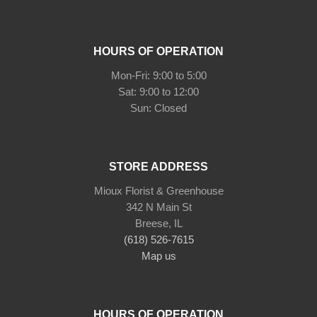
HOURS OF OPERATION
Mon-Fri: 9:00 to 5:00
Sat: 9:00 to 12:00
STORE ADDRESS
Mioux Florist & Greenhouse
342 N Main St
Breese, IL
(618) 526-7615
Map us
HOURS OF OPERATION