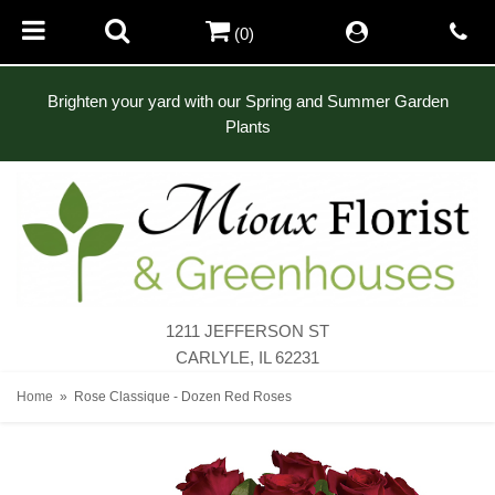
(0)
Brighten your yard with our Spring and Summer Garden
Plants
1211 JEFFERSON ST
CARLYLE, IL 62231
Home
Rose Classique - Dozen Red Roses