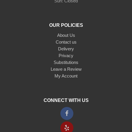
Sun: Closed
OUR POLICIES
About Us
Contact us
Delivery
Privacy
Substitutions
Leave a Review
My Account
CONNECT WITH US