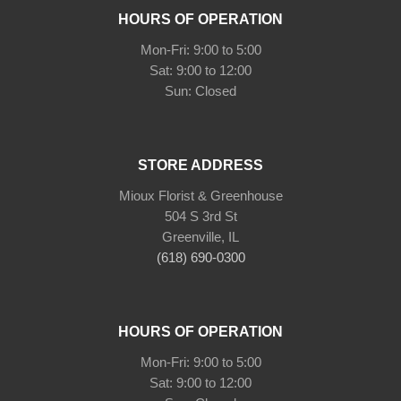
HOURS OF OPERATION
Mon-Fri: 9:00 to 5:00
Sat: 9:00 to 12:00
Sun: Closed
STORE ADDRESS
Mioux Florist & Greenhouse
504 S 3rd St
Greenville, IL
(618) 690-0300
HOURS OF OPERATION
Mon-Fri: 9:00 to 5:00
Sat: 9:00 to 12:00