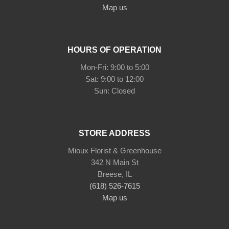
Map us
HOURS OF OPERATION
Mon-Fri: 9:00 to 5:00
Sat: 9:00 to 12:00
STORE ADDRESS
Mioux Florist & Greenhouse
342 N Main St
Breese, IL
(618) 526-7615
Map us