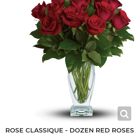
ROSE CLASSIQUE - DOZEN RED ROSES