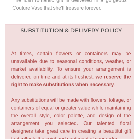
The lush romantic gift is delivered in a gorgeous
Couture Vase that she'll treasure forever.
SUBSTITUTION & DELIVERY POLICY
At times, certain flowers or containers may be
unavailable due to seasonal conditions, weather, or
market availability. To ensure your arrangement is
delivered on time and at its freshest,
we reserve the
right to make substitutions when necessary.
Any substitutions will be made with flowers, foliage, or
containers of equal or greater value while maintaining
the overall style, color palette, and design of the
arrangement you selected. Our talented floral
designers take great care in creating a beautiful gift
that reflects the spirit and sentiment of your order.