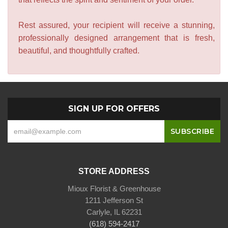
Rest assured, your recipient will receive a stunning,
professionally designed arrangement that is fresh,
beautiful, and thoughtfully crafted.
SIGN UP FOR OFFERS
STORE ADDRESS
Mioux Florist & Greenhouse
1211 Jefferson St
Carlyle, IL 62231
(618) 594-2417