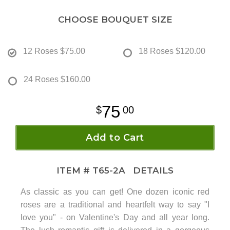
CHOOSE BOUQUET SIZE
12 Roses
$75.00
18 Roses
$120.00
24 Roses
$160.00
75
00
Add to Cart
ITEM #
T65-2A
DETAILS
As classic as you can get! One dozen iconic red
roses are a traditional and heartfelt way to say "I
love you" - on Valentine's Day and all year long.