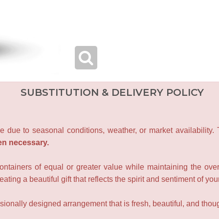
SUBSTITUTION & DELIVERY POLICY
e due to seasonal conditions, weather, or market availability.
en necessary.
containers of equal or greater value while maintaining the over
ating a beautiful gift that reflects the spirit and sentiment of you
sionally designed arrangement that is fresh, beautiful, and though