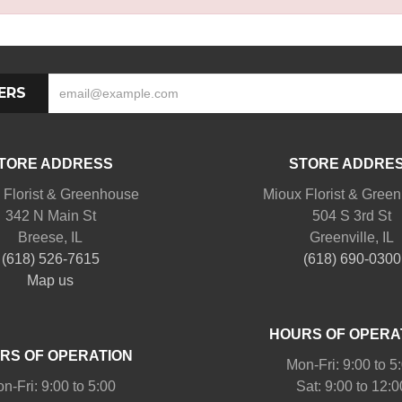
ERS
TORE ADDRESS
STORE ADDRE
 Florist & Greenhouse
Mioux Florist & Gree
342 N Main St
504 S 3rd St
Breese, IL
Greenville, IL
(618) 526-7615
(618) 690-0300
Map us
HOURS OF OPERA
RS OF OPERATION
Mon-Fri: 9:00 to 5
n-Fri: 9:00 to 5:00
Sat: 9:00 to 12:0