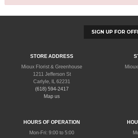
SIGN UP FOR OFF
STORE ADDRESS
S
Mioux Florist & Greenhouse
Mioux
1211 Jefferson St
Carlyle, IL 62231
(618) 594-2417
Map us
HOURS OF OPERATION
HOU
Mon-Fri: 9:00 to 5:00
Mo