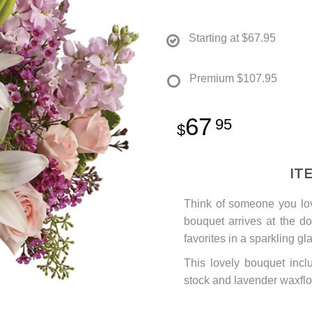
Starting at
$67.95
Premium
$107.95
67
95
IT
Think of someone you lov
bouquet arrives at the doo
favorites in a sparkling gla
This lovely bouquet inclu
stock and lavender waxflo