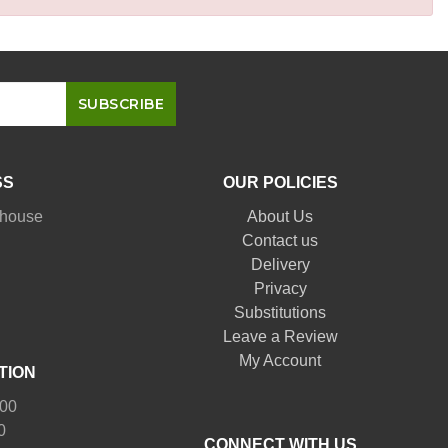
SS
OUR POLICIES
nhouse
About Us
Contact us
Delivery
Privacy
Substitutions
Leave a Review
My Account
TION
:00
0
CONNECT WITH US