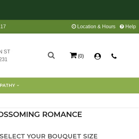
417
Location & Hours
Help
N ST
(0)
231
PATHY
OSSOMING ROMANCE
 SELECT YOUR BOUQUET SIZE