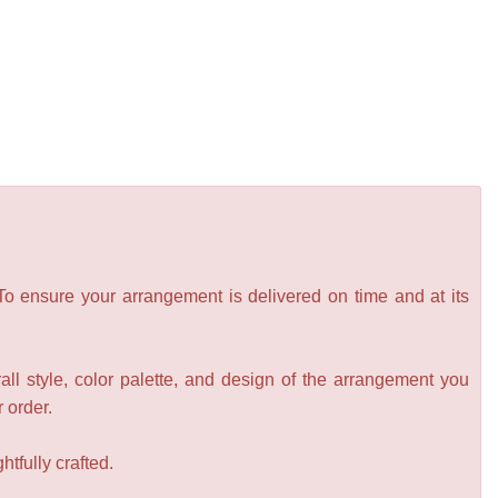
 To ensure your arrangement is delivered on time and at its
all style, color palette, and design of the arrangement you
r order.
tfully crafted.