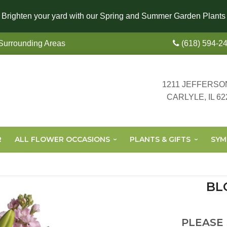
Brighten your yard with our Spring and Summer Garden Plants
 Surrounding Areas
(618) 594-2
1211 JEFFERSO
CARLYLE, IL 62
R
ALL FLOWER OCCASIONS
PLANTS & GIFTS
SYM
BL
PLEASE