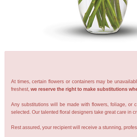
At times, certain flowers or containers may be unavailabl
freshest,
we reserve the right to make substitutions wh
Any substitutions will be made with flowers, foliage, or 
selected. Our talented floral designers take great care in cre
Rest assured, your recipient will receive a stunning, profes