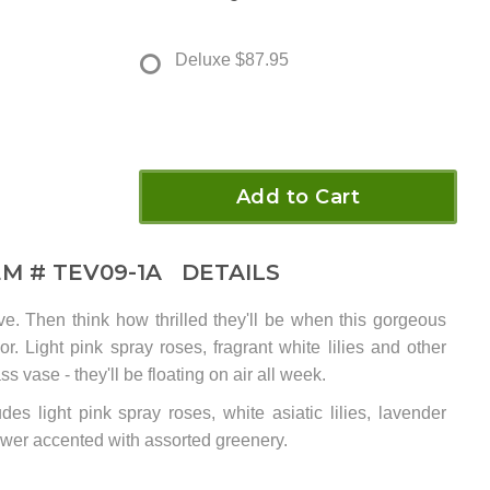
Deluxe
$87.95
Add to Cart
EM #
TEV09-1A
DETAILS
e. Then think how thrilled they'll be when this gorgeous
r. Light pink spray roses, fragrant white lilies and other
ss vase - they'll be floating on air all week.
des light pink spray roses, white asiatic lilies, lavender
wer accented with assorted greenery.