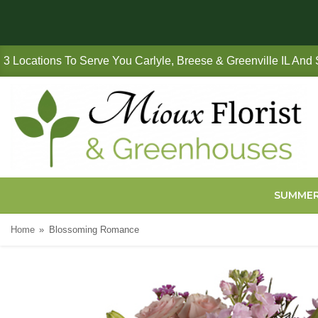
3 Locations To Serve You Carlyle, Breese & Greenville IL And
SUMME
Home
Blossoming Romance