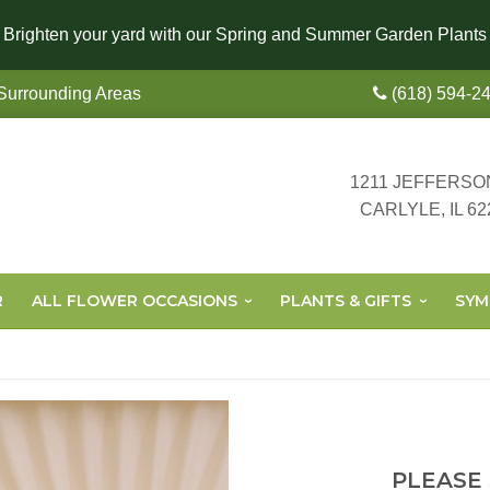
Brighten your yard with our Spring and Summer Garden Plants
 Surrounding Areas
(618) 594-2
1211 JEFFERSO
CARLYLE, IL 62
R
ALL FLOWER OCCASIONS
PLANTS & GIFTS
SYM
PLEASE