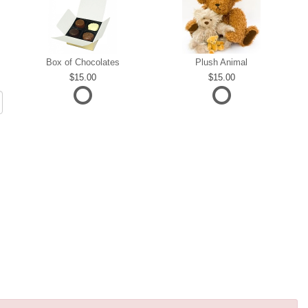
Box of Chocolates
Plush Animal
15.00
15.00