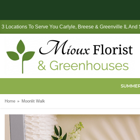
3 Locations To Serve You Carlyle, Breese & Greenville IL And
SUMME
Home
Moonlit Walk