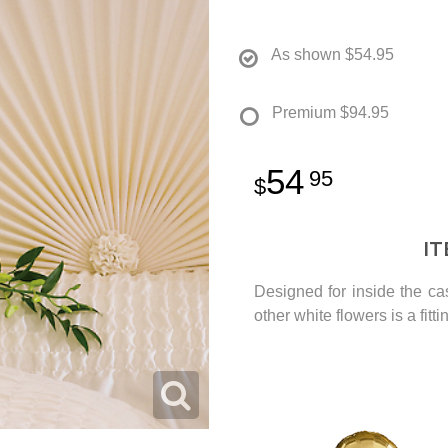
As shown
$54.95
Premium
$94.95
54
95
I
Designed for inside the ca
other white flowers is a fitt