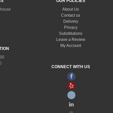
SS
OUR POLICIES
nhouse
About Us
Contact us
Delivery
Privacy
Substitutions
Leave a Review
My Account
TION
:00
0
CONNECT WITH US