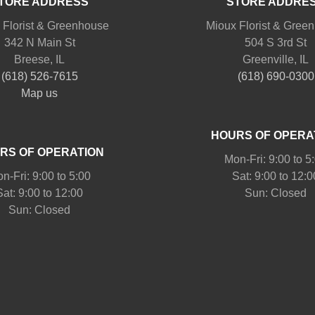
TORE ADDRESS
STORE ADDRE
 Florist & Greenhouse
Mioux Florist & Gree
342 N Main St
504 S 3rd St
Breese, IL
Greenville, IL
(618) 526-7615
(618) 690-0300
Map us
HOURS OF OPERA
RS OF OPERATION
Mon-Fri: 9:00 to 5
n-Fri: 9:00 to 5:00
Sat: 9:00 to 12:0
Sat: 9:00 to 12:00
Sun: Closed
Sun: Closed