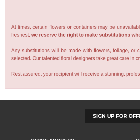
At times, certain flowers or containers may be unavailabl
freshest,
we reserve the right to make substitutions wh
Any substitutions will be made with flowers, foliage, or 
selected. Our talented floral designers take great care in cre
Rest assured, your recipient will receive a stunning, profes
SIGN UP FOR OFF