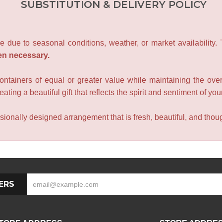
SUBSTITUTION & DELIVERY POLICY
e due to seasonal conditions, weather, or market availability.
en necessary.
containers of equal or greater value while maintaining the over
ating a beautiful gift that reflects the spirit and sentiment of you
sionally designed arrangement that is fresh, beautiful, and though
ERS