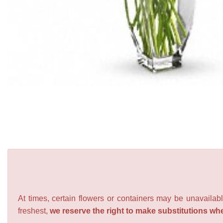
At times, certain flowers or containers may be unavailabl
freshest,
we reserve the right to make substitutions wh