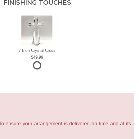
FINISHING TOUCHES
7 Inch Crystal Cross
49.99
 To ensure your arrangement is delivered on time and at its