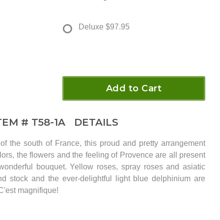
Deluxe
$97.95
Add to Cart
TEM #
T58-1A
DETAILS
of the south of France, this proud and pretty arrangement
ors, the flowers and the feeling of Provence are all present
 wonderful bouquet. Yellow roses, spray roses and asiatic
and stock and the ever-delightful light blue delphinium are
C'est magnifique!