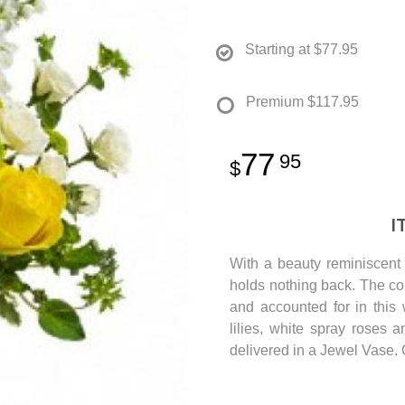
Starting at
$77.95
Premium
$117.95
77
95
I
With a beauty reminiscent 
holds nothing back. The col
and accounted for in this
lilies, white spray roses 
delivered in a Jewel Vase. 