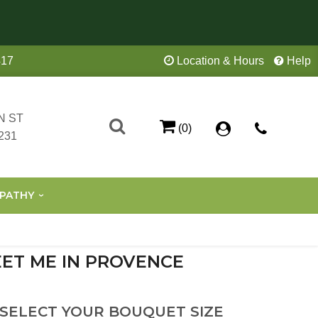
417
Location & Hours
Help
N ST
(0)
231
PATHY
ET ME IN PROVENCE
 SELECT YOUR BOUQUET SIZE