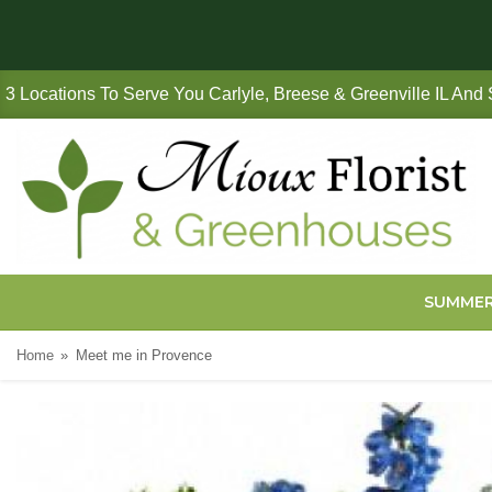
3 Locations To Serve You Carlyle, Breese & Greenville IL And
SUMME
Home
Meet me in Provence