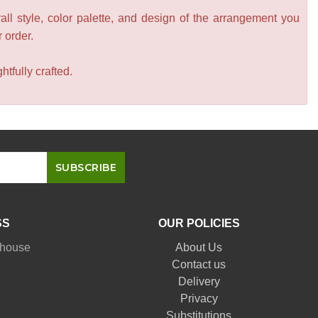
all style, color palette, and design of the arrangement you
r order.
tfully crafted.
SS
OUR POLICIES
nhouse
About Us
Contact us
Delivery
Privacy
Substitutions