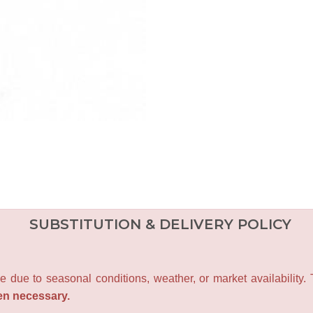
SUBSTITUTION & DELIVERY POLICY
e due to seasonal conditions, weather, or market availability.
en necessary.