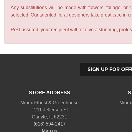
Any substitutions will be made with flowers, foliage, or 
selected. Our talented floral designers take great care in cre
Rest assured, your recipient will receive a stunning, profes
SIGN UP FOR OFF
STORE ADDRESS
S
Mioux Florist & Greenhouse
Mioux
1211 Jefferson St
Carlyle, IL 62231
(618) 594-2417
Map us