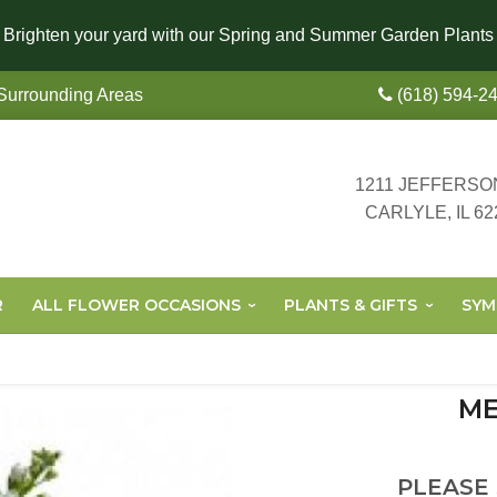
Brighten your yard with our Spring and Summer Garden Plants
 Surrounding Areas
(618) 594-2
1211 JEFFERSO
CARLYLE, IL 62
R
ALL FLOWER OCCASIONS
PLANTS & GIFTS
SYM
ME
PLEASE