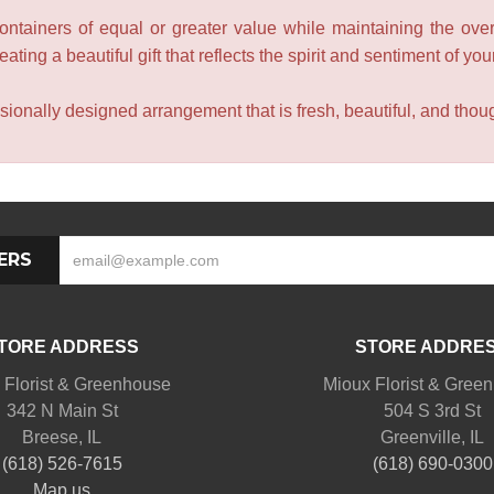
containers of equal or greater value while maintaining the over
ating a beautiful gift that reflects the spirit and sentiment of you
sionally designed arrangement that is fresh, beautiful, and though
ERS
TORE ADDRESS
STORE ADDRE
 Florist & Greenhouse
Mioux Florist & Gree
342 N Main St
504 S 3rd St
Breese, IL
Greenville, IL
(618) 526-7615
(618) 690-0300
Map us