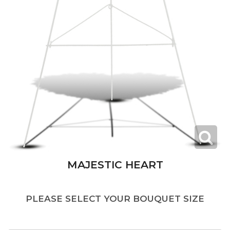
MAJESTIC HEART
PLEASE SELECT YOUR BOUQUET SIZE