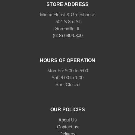
STORE ADDRESS
Mioux Florist & Greenhouse
504 S 3rd St
Greenville, IL
(618) 690-0300
HOURS OF OPERATION
Mon-Fri: 9:00 to 5:00
Sat: 9:00 to 1:00
Sun: Closed
OUR POLICIES
About Us
Contact us
Delivery