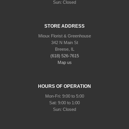
STORE ADDRESS
Mioux Florist & Greenhouse
342 N Main St
Breese, IL
(618) 526-7615
Map us
HOURS OF OPERATION
Mon-Fri: 9:00 to 5:00
Sat: 9:00 to 1:00
Sun: Closed