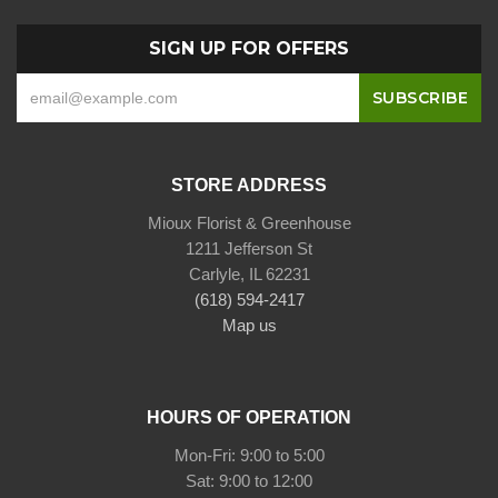
SIGN UP FOR OFFERS
STORE ADDRESS
Mioux Florist & Greenhouse
1211 Jefferson St
Carlyle, IL 62231
(618) 594-2417
Map us
HOURS OF OPERATION
Mon-Fri: 9:00 to 5:00
Sat: 9:00 to 12:00