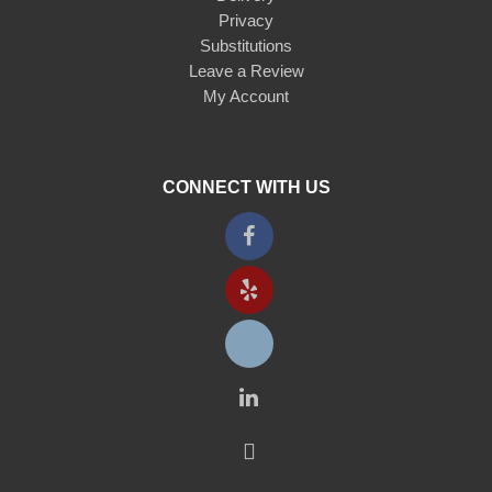
Privacy
Substitutions
Leave a Review
My Account
CONNECT WITH US