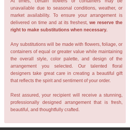
At times, certain flowers or containers may be
unavailable due to seasonal conditions, weather, or
market availability. To ensure your arrangement is
delivered on time and at its freshest,
we reserve the
right to make substitutions when necessary.
Any substitutions will be made with flowers, foliage, or
containers of equal or greater value while maintaining
the overall style, color palette, and design of the
arrangement you selected. Our talented floral
designers take great care in creating a beautiful gift
that reflects the spirit and sentiment of your order.
Rest assured, your recipient will receive a stunning,
professionally designed arrangement that is fresh,
beautiful, and thoughtfully crafted.