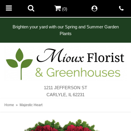
(0)
Brighten your yard with our Spring and Summer Garden
Plants
1211 JEFFERSON ST
CARLYLE, IL 62231
Home
Majestic Heart