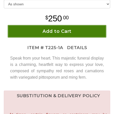
250
00
Add to Cart
ITEM #
T225-1A
DETAILS
Speak from your heart. This majestic funeral display
is a charming, heartfelt way to express your love,
composed of sympathy red roses and carnations
with variegated pittosporum and ming fern.
SUBSTITUTION & DELIVERY POLICY