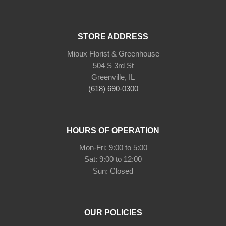
STORE ADDRESS
Mioux Florist & Greenhouse
504 S 3rd St
Greenville, IL
(618) 690-0300
HOURS OF OPERATION
Mon-Fri: 9:00 to 5:00
Sat: 9:00 to 12:00
Sun: Closed
OUR POLICIES