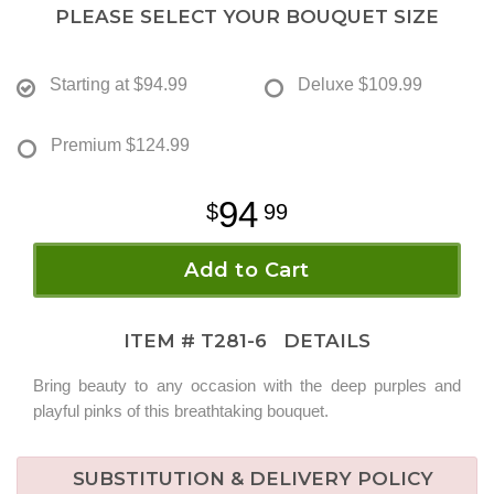
PLEASE SELECT YOUR BOUQUET SIZE
Starting at
$94.99
Deluxe
$109.99
Premium
$124.99
94
99
Add to Cart
ITEM #
T281-6
DETAILS
Bring beauty to any occasion with the deep purples and
playful pinks of this breathtaking bouquet.
SUBSTITUTION & DELIVERY POLICY