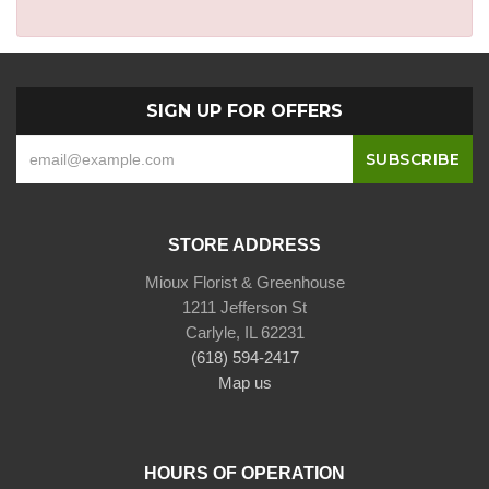
SIGN UP FOR OFFERS
STORE ADDRESS
Mioux Florist & Greenhouse
1211 Jefferson St
Carlyle, IL 62231
(618) 594-2417
Map us
HOURS OF OPERATION