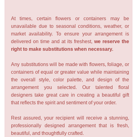
At times, certain flowers or containers may be
unavailable due to seasonal conditions, weather, or
market availability. To ensure your arrangement is
delivered on time and at its freshest,
we reserve the
right to make substitutions when necessary.
Any substitutions will be made with flowers, foliage, or
containers of equal or greater value while maintaining
the overall style, color palette, and design of the
arrangement you selected. Our talented floral
designers take great care in creating a beautiful gift
that reflects the spirit and sentiment of your order.
Rest assured, your recipient will receive a stunning,
professionally designed arrangement that is fresh,
beautiful, and thoughtfully crafted.