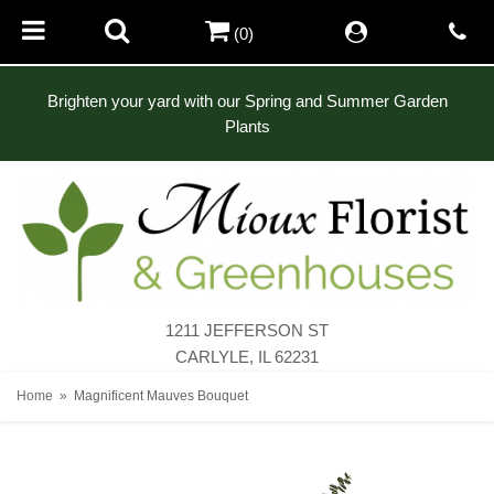
(0)
Brighten your yard with our Spring and Summer Garden
Plants
1211 JEFFERSON ST
CARLYLE, IL 62231
Home
Magnificent Mauves Bouquet