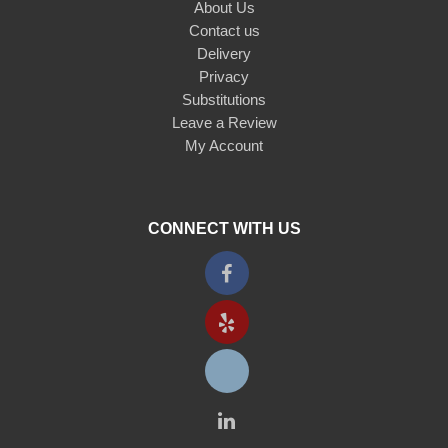
About Us
Contact us
Delivery
Privacy
Substitutions
Leave a Review
My Account
CONNECT WITH US