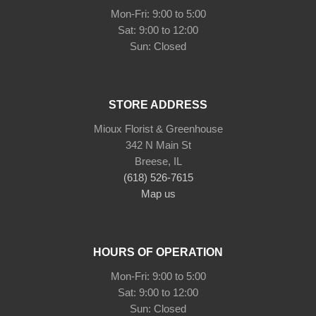
Mon-Fri: 9:00 to 5:00
Sat: 9:00 to 12:00
STORE ADDRESS
Mioux Florist & Greenhouse
342 N Main St
Breese, IL
(618) 526-7615
Map us
HOURS OF OPERATION
Mon-Fri: 9:00 to 5:00
Sat: 9:00 to 12:00
Sun: Closed