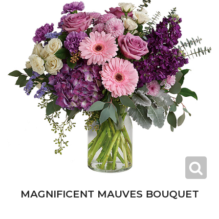
MAGNIFICENT MAUVES BOUQUET