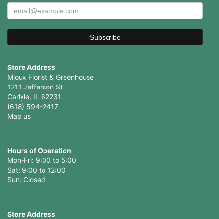
Store Address
Mioux Florist & Greenhouse
1211 Jefferson St
Carlyle, IL 62231
(618) 594-2417
Map us
Hours of Operation
Mon-Fri: 9:00 to 5:00
Sat: 9:00 to 12:00
Store Address