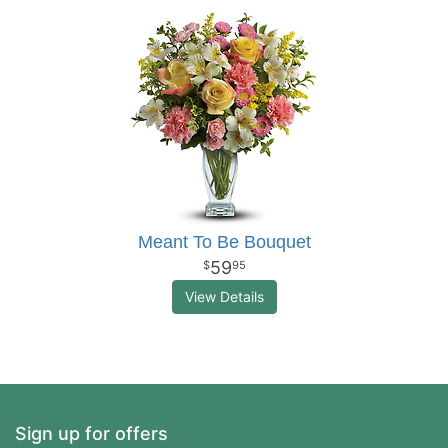
Meant To Be Bouquet
59
95
View Details
Sign up for offers