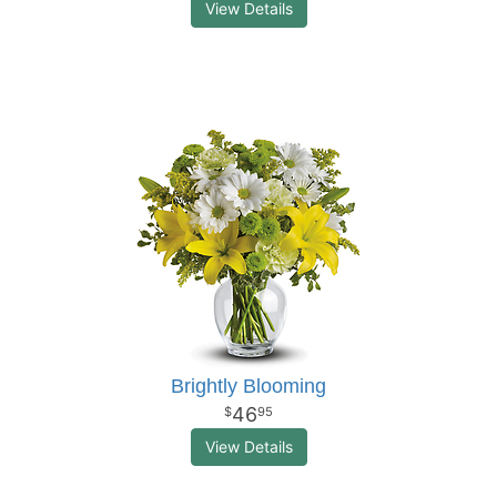
View Details
Brightly Blooming
46
95
View Details