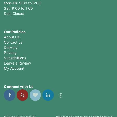
Mon-Fri: 9:00 to 5:00
Sat: 9:00 to 1:00
Sun: Closed
Our Policies
About Us
Contact us
Delivery
Privacy
Substitutions
Leave a Review
My Account
Connect with Us
© Copyright Mioux Florist &
Website Design and Hosting by WebSystems.com