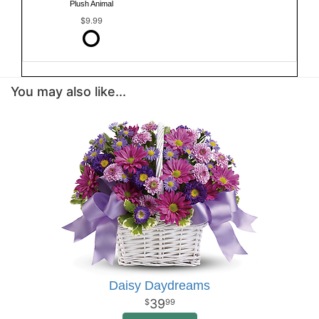
Plush Animal
$9.99
You may also like...
Daisy Daydreams
39
99