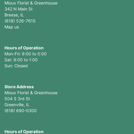
Mioux Florist & Greenhouse
342 N Main St
Breese, IL
(618) 526-7615
Map us
Hours of Operation
Mon-Fri: 9:00 to 5:00
Sat: 9:00 to 1:00
Sun: Closed
Store Address
Mioux Florist & Greenhouse
504 S 3rd St
Greenville, IL
(618) 690-0300
Hours of Operation