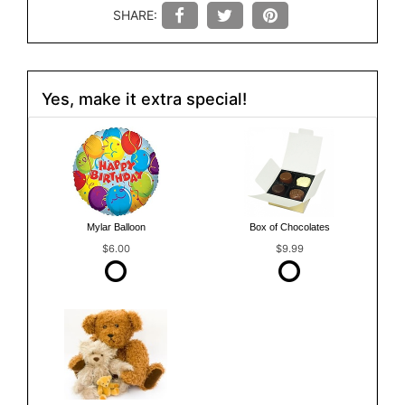
SHARE:
Yes, make it extra special!
Mylar Balloon
Box of Chocolates
$6.00
$9.99