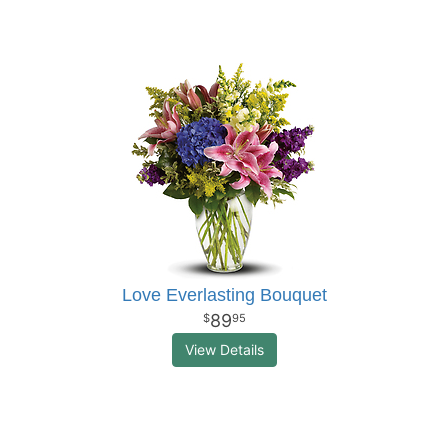
Love Everlasting Bouquet
89
95
View Details