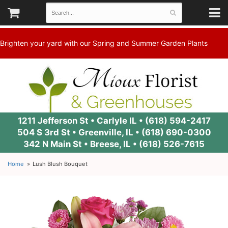
Brighten your yard with our Spring and Summer Garden Plants
1211 Jefferson St • Carlyle IL •
(618) 594-2417
504 S 3rd St • Greenville, IL •
(618) 690-0300
342 N Main St • Breese, IL •
(618) 526-7615
Home
Lush Blush Bouquet