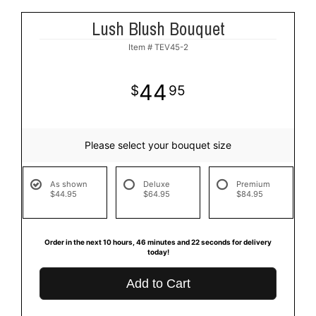
Lush Blush Bouquet
Item #
TEV45-2
44
95
Please select your bouquet size
As shown
Deluxe
Premium
$44.95
$64.95
$84.95
Order in the next
10
hours
46
minutes
22
seconds
for delivery
today!
Add to Cart