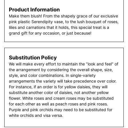
Product Information
Make them blush! From the shapely grace of our exclusive
pink plastic Serendipity vase, to the lush bouquet of roses,
lilies and carnations that it holds, this special treat is a
grand gift for any occasion, or just because!
Substitution Policy
We will make every effort to maintain the "look and feel" of
the arrangement by considering the overall shape, size,
style, and color combinations. In single-variety
arrangements the variety will take precedence over color.
For instance, if an order is for yellow daisies, they will
substitute another color of daisies, not another yellow
flower. White roses and cream roses may be substituted
for each other as well as peach roses and pink roses.
Purple and pink orchids may need to be substituted for
white orchids and visa versa.