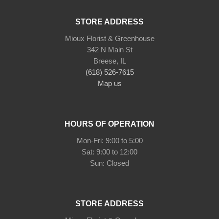
STORE ADDRESS
Mioux Florist & Greenhouse
342 N Main St
Breese, IL
(618) 526-7615
Map us
HOURS OF OPERATION
Mon-Fri: 9:00 to 5:00
Sat: 9:00 to 12:00
Sun: Closed
STORE ADDRESS