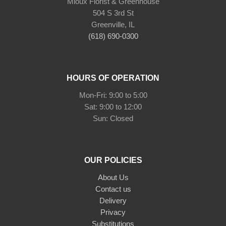
Mioux Florist & Greenhouse
504 S 3rd St
Greenville, IL
(618) 690-0300
HOURS OF OPERATION
Mon-Fri: 9:00 to 5:00
Sat: 9:00 to 12:00
Sun: Closed
OUR POLICIES
About Us
Contact us
Delivery
Privacy
Substitutions