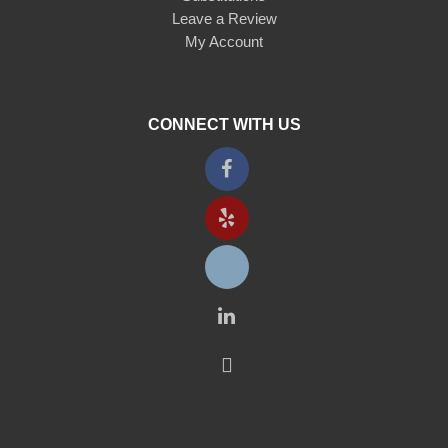
Leave a Review
My Account
CONNECT WITH US