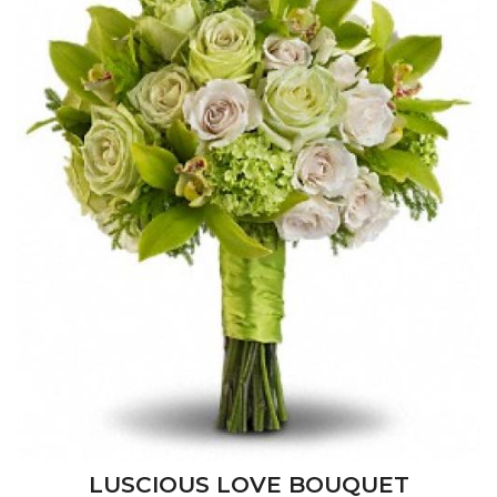
LUSCIOUS LOVE BOUQUET