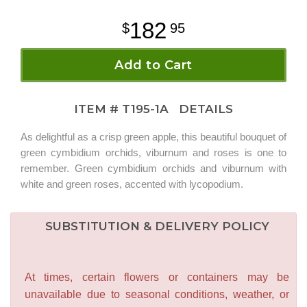
182
95
Add to Cart
ITEM #
T195-1A
DETAILS
As delightful as a crisp green apple, this beautiful bouquet of
green cymbidium orchids, viburnum and roses is one to
remember. Green cymbidium orchids and viburnum with
white and green roses, accented with lycopodium.
SUBSTITUTION & DELIVERY POLICY
At times, certain flowers or containers may be
unavailable due to seasonal conditions, weather, or