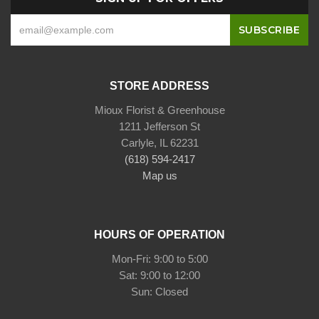
STORE ADDRESS
Mioux Florist & Greenhouse
1211 Jefferson St
Carlyle, IL 62231
(618) 594-2417
Map us
HOURS OF OPERATION
Mon-Fri: 9:00 to 5:00
Sat: 9:00 to 12:00