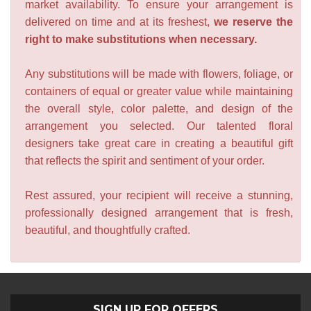
market availability. To ensure your arrangement is
delivered on time and at its freshest,
we reserve the
right to make substitutions when necessary.
Any substitutions will be made with flowers, foliage, or
containers of equal or greater value while maintaining
the overall style, color palette, and design of the
arrangement you selected. Our talented floral
designers take great care in creating a beautiful gift
that reflects the spirit and sentiment of your order.
Rest assured, your recipient will receive a stunning,
professionally designed arrangement that is fresh,
beautiful, and thoughtfully crafted.
SIGN UP FOR OFFERS