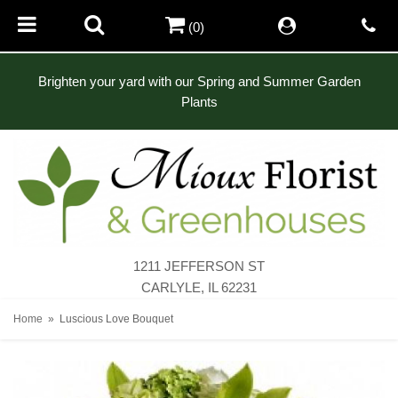
(0)
Brighten your yard with our Spring and Summer Garden
Plants
1211 JEFFERSON ST
CARLYLE, IL 62231
Home
Luscious Love Bouquet