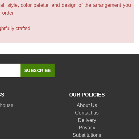
all style, color palette, and design of the arrangement you
r order.
tfully crafted.
SS
OUR POLICIES
nhouse
About Us
Contact us
Delivery
Privacy
Substitutions