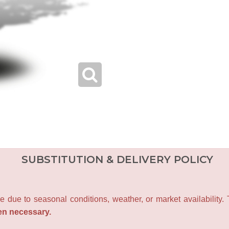
SUBSTITUTION & DELIVERY POLICY
e due to seasonal conditions, weather, or market availability.
en necessary.