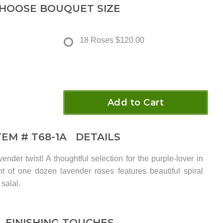
HOOSE BOUQUET SIZE
18 Roses
$120.00
Add to Cart
TEM #
T68-1A
DETAILS
nder twist! A thoughtful selection for the purple-lover in
nt of one dozen lavender roses features beautiful spiral
salal.
FINISHING TOUCHES