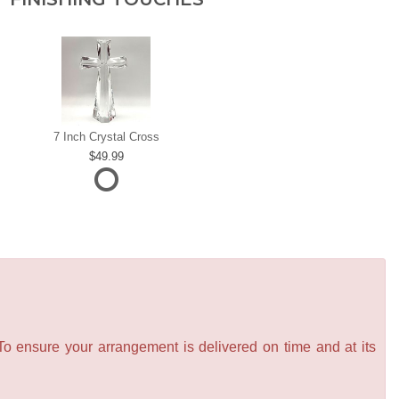
7 Inch Crystal Cross
49.99
 To ensure your arrangement is delivered on time and at its