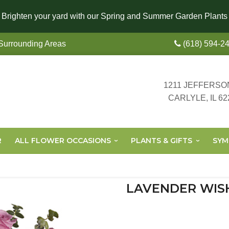
Brighten your yard with our Spring and Summer Garden Plants
 Surrounding Areas
(618) 594-2
1211 JEFFERSO
CARLYLE, IL 62
R
ALL FLOWER OCCASIONS
PLANTS & GIFTS
SYM
LAVENDER WIS