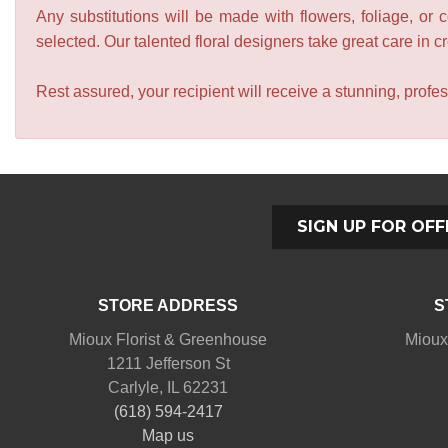
Any substitutions will be made with flowers, foliage, or 
selected. Our talented floral designers take great care in cre
Rest assured, your recipient will receive a stunning, profes
SIGN UP FOR OFF
STORE ADDRESS
S
Mioux Florist & Greenhouse
Mioux
1211 Jefferson St
Carlyle, IL 62231
(618) 594-2417
Map us