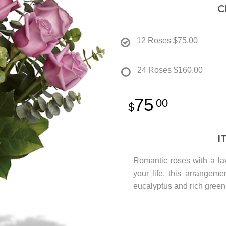
C
12 Roses
$75.00
24 Roses
$160.00
75
00
I
Romantic roses with a lave
your life, this arrangeme
eucalyptus and rich green 