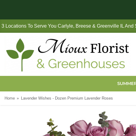
3 Locations To Serve You Carlyle, Breese & Greenville IL And
SUMME
Home
Lavender Wishes - Dozen Premium Lavender Roses