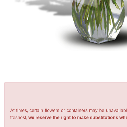
At times, certain flowers or containers may be unavailabl
freshest,
we reserve the right to make substitutions wh