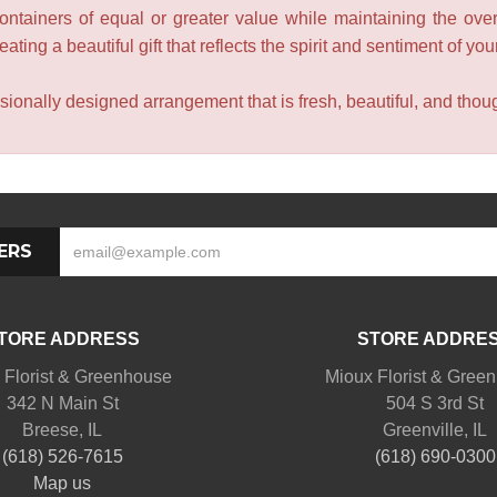
containers of equal or greater value while maintaining the over
ating a beautiful gift that reflects the spirit and sentiment of you
sionally designed arrangement that is fresh, beautiful, and though
ERS
TORE ADDRESS
STORE ADDRE
 Florist & Greenhouse
Mioux Florist & Gree
342 N Main St
504 S 3rd St
Breese, IL
Greenville, IL
(618) 526-7615
(618) 690-0300
Map us