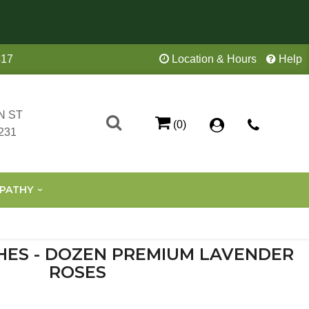
417
Location & Hours
Help
N ST
(0)
231
PATHY
HES - DOZEN PREMIUM LAVENDER
ROSES