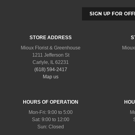
SIGN UP FOR OFF
STORE ADDRESS
S
Mioux Florist & Greenhouse
Mioux
1211 Jefferson St
Carlyle, IL 62231
(618) 594-2417
Map us
HOURS OF OPERATION
HOU
Mon-Fri: 9:00 to 5:00
Mo
Sat: 9:00 to 12:00