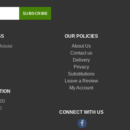
SS
OUR POLICIES
nhouse
About Us
Contact us
Delivery
Privacy
Substitutions
Leave a Review
My Account
TION
:00
0
CONNECT WITH US