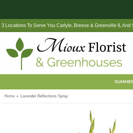
3 Locations To Serve You Carlyle, Breese & Greenville IL And
SUMME
Home
Lavender Reflections Spray