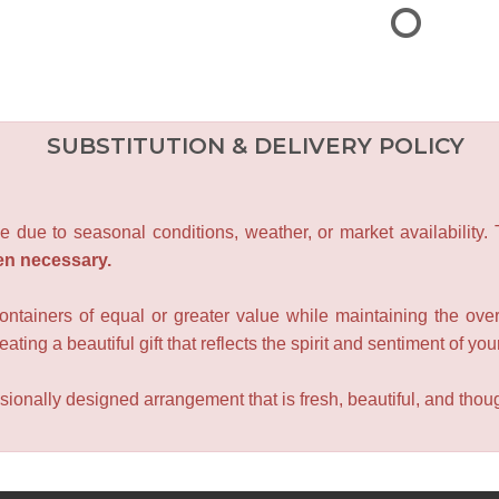
SUBSTITUTION & DELIVERY POLICY
e due to seasonal conditions, weather, or market availability.
en necessary.
containers of equal or greater value while maintaining the over
ating a beautiful gift that reflects the spirit and sentiment of you
sionally designed arrangement that is fresh, beautiful, and though