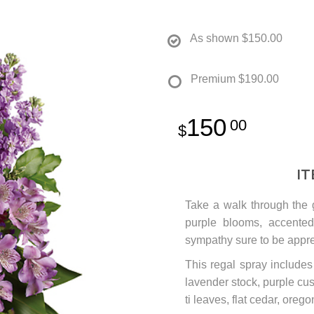
As shown
$150.00
Premium
$190.00
150
00
I
Take a walk through the 
purple blooms, accented 
sympathy sure to be appre
This regal spray includes
lavender stock, purple cu
ti leaves, flat cedar, oreg