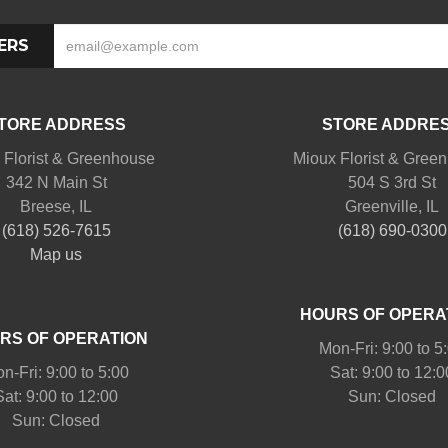
ERS
TORE ADDRESS
STORE ADDRE
 Florist & Greenhouse
Mioux Florist & Gree
342 N Main St
504 S 3rd St
Breese, IL
Greenville, IL
(618) 526-7615
(618) 690-0300
Map us
HOURS OF OPERA
RS OF OPERATION
Mon-Fri: 9:00 to 5
n-Fri: 9:00 to 5:00
Sat: 9:00 to 12:0
Sat: 9:00 to 12:00
Sun: Closed
Sun: Closed