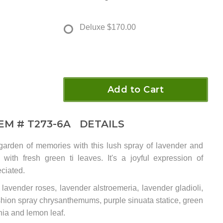
Deluxe
$170.00
Add to Cart
TEM #
T273-6A
DETAILS
garden of memories with this lush spray of lavender and
with fresh green ti leaves. It's a joyful expression of
ciated.
 lavender roses, lavender alstroemeria, lavender gladioli,
shion spray chrysanthemums, purple sinuata statice, green
onia and lemon leaf.