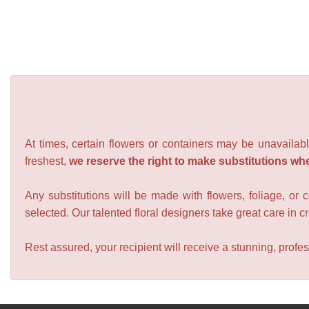
At times, certain flowers or containers may be unavailabl
freshest,
we reserve the right to make substitutions wh
Any substitutions will be made with flowers, foliage, or 
selected. Our talented floral designers take great care in cre
Rest assured, your recipient will receive a stunning, profes