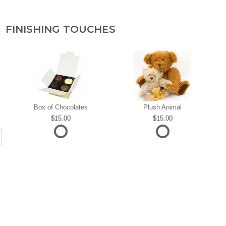
FINISHING TOUCHES
Box of Chocolates
Plush Animal
15.00
15.00