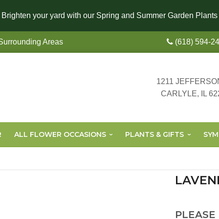
Brighten your yard with our Spring and Summer Garden Plants
 Surrounding Areas
(618) 594-2
1211 JEFFERSO
CARLYLE, IL 62
R
ALL FLOWER OCCASIONS
PLANTS & GIFTS
SYM
LAVEN
PLEASE