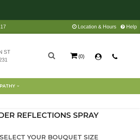
417
Location & Hours
Help
N ST
(0)
231
PATHY
DER REFLECTIONS SPRAY
 SELECT YOUR BOUQUET SIZE