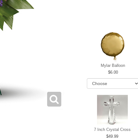
Mylar Balloon
6.00
7 Inch Crystal Cross
49.99