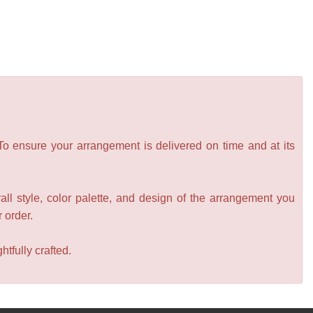
 To ensure your arrangement is delivered on time and at its
all style, color palette, and design of the arrangement you
r order.
tfully crafted.