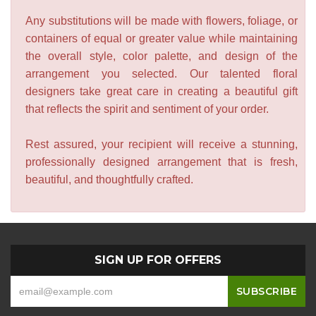
Any substitutions will be made with flowers, foliage, or
containers of equal or greater value while maintaining
the overall style, color palette, and design of the
arrangement you selected. Our talented floral
designers take great care in creating a beautiful gift
that reflects the spirit and sentiment of your order.
Rest assured, your recipient will receive a stunning,
professionally designed arrangement that is fresh,
beautiful, and thoughtfully crafted.
SIGN UP FOR OFFERS