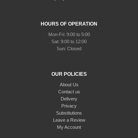
HOURS OF OPERATION
Mon-Fri: 9:00 to 5:00
Sat: 9:00 to 12:00
Sun: Closed
OUR POLICIES
About Us
Contact us
Delivery
Privacy
Substitutions
Leave a Review
My Account