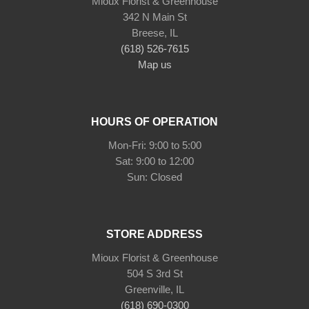
Mioux Florist & Greenhouse
342 N Main St
Breese, IL
(618) 526-7615
Map us
HOURS OF OPERATION
Mon-Fri: 9:00 to 5:00
Sat: 9:00 to 12:00
Sun: Closed
STORE ADDRESS
Mioux Florist & Greenhouse
504 S 3rd St
Greenville, IL
(618) 690-0300