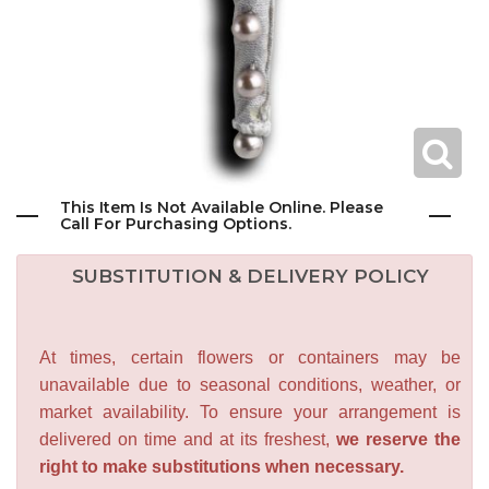
This Item Is Not Available Online. Please
Call For Purchasing Options.
SUBSTITUTION & DELIVERY POLICY
At times, certain flowers or containers may be
unavailable due to seasonal conditions, weather, or
market availability. To ensure your arrangement is
delivered on time and at its freshest,
we reserve the
right to make substitutions when necessary.