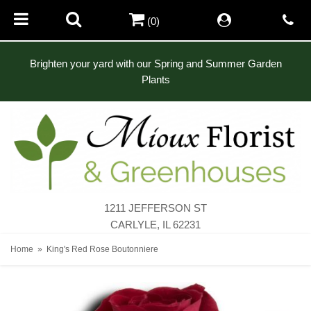
(0)
Brighten your yard with our Spring and Summer Garden
Plants
1211 JEFFERSON ST
CARLYLE, IL 62231
Home
King's Red Rose Boutonniere