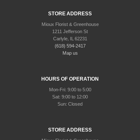
STORE ADDRESS
Mioux Florist & Greenhouse
1211 Jefferson St
Carlyle, IL 62231
(618) 594-2417
Map us
HOURS OF OPERATION
Mon-Fri: 9:00 to 5:00
Sat: 9:00 to 12:00
STORE ADDRESS